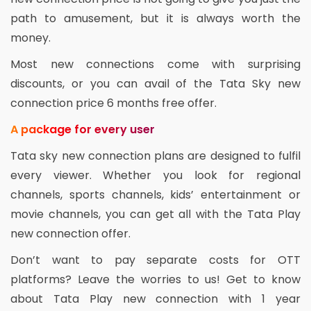
path to amusement, but it is always worth the
money.
Most new connections come with surprising
discounts, or you can avail of the Tata Sky new
connection price 6 months free offer.
A package for every user
Tata sky new connection plans are designed to fulfil
every viewer. Whether you look for regional
channels, sports channels, kids’ entertainment or
movie channels, you can get all with the Tata Play
new connection offer.
Don’t want to pay separate costs for OTT
platforms? Leave the worries to us! Get to know
about Tata Play new connection with 1 year