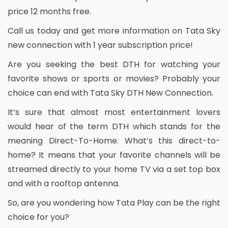
price 12 months free.
Call us today and get more information on Tata Sky
new connection with 1 year subscription price!
Are you seeking the best DTH for watching your
favorite shows or sports or movies? Probably your
choice can end with Tata Sky DTH New Connection.
It’s sure that almost most entertainment lovers
would hear of the term DTH which stands for the
meaning Direct-To-Home. What’s this direct-to-
home? It means that your favorite channels will be
streamed directly to your home TV via a set top box
and with a rooftop antenna.
So, are you wondering how Tata Play can be the right
choice for you?