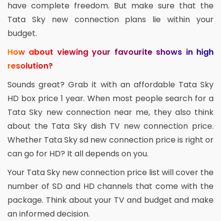
have complete freedom. But make sure that the
Tata Sky new connection plans lie within your
budget.
How about viewing your favourite shows in high
resolution?
Sounds great? Grab it with an affordable Tata Sky
HD box price 1 year. When most people search for a
Tata Sky new connection near me, they also think
about the Tata Sky dish TV new connection price.
Whether Tata Sky sd new connection price is right or
can go for HD? It all depends on you.
Your Tata Sky new connection price list will cover the
number of SD and HD channels that come with the
package. Think about your TV and budget and make
an informed decision.