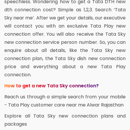
speechless. Wondering how to get a Tata DTH new
dth connection cost? Simple as 1,2,3. Search ‘Tata
Sky near me’. After we get your details, our executive
will contact you with an exclusive Tata Play new
connection offer. You will also receive the Tata Sky
new connection service person number. So, you can
enquire about all details, like the Tata Sky new
connection plan, the Tata Sky dish new connection
price and everything about a new Tata Play
connection.
How to get a new Tata Sky connection?
Reach us through a simple search from your mobile
- Tata Play customer care near me Alwar Rajasthan
Explore all Tata Sky new connection plans and
packages