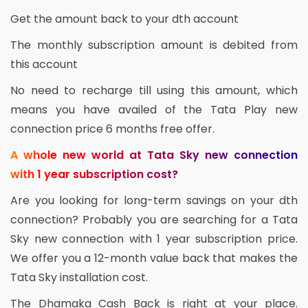
Get the amount back to your dth account
The monthly subscription amount is debited from
this account
No need to recharge till using this amount, which
means you have availed of the Tata Play new
connection price 6 months free offer.
A whole new world at Tata Sky new connection
with 1 year subscription cost?
Are you looking for long-term savings on your dth
connection? Probably you are searching for a Tata
Sky new connection with 1 year subscription price.
We offer you a 12-month value back that makes the
Tata Sky installation cost.
The Dhamaka Cash Back is right at your place.