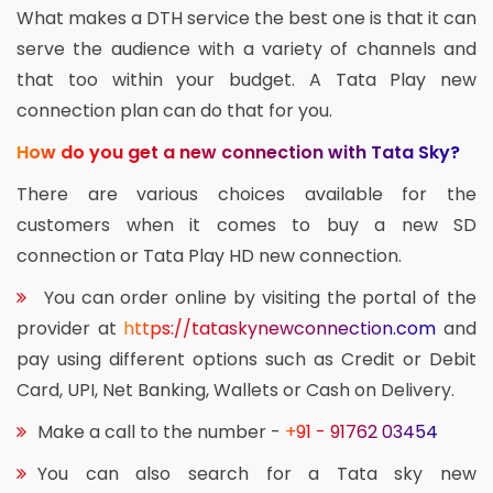
What makes a DTH service the best one is that it can
serve the audience with a variety of channels and
that too within your budget. A Tata Play new
connection plan can do that for you.
How do you get a new connection with Tata Sky?
There are various choices available for the
customers when it comes to buy a new SD
connection or Tata Play HD new connection.
You can order online by visiting the portal of the
provider at
https://tataskynewconnection.com
and
pay using different options such as Credit or Debit
Card, UPI, Net Banking, Wallets or Cash on Delivery.
Make a call to the number -
+91 - 91762 03454
You can also search for a Tata sky new