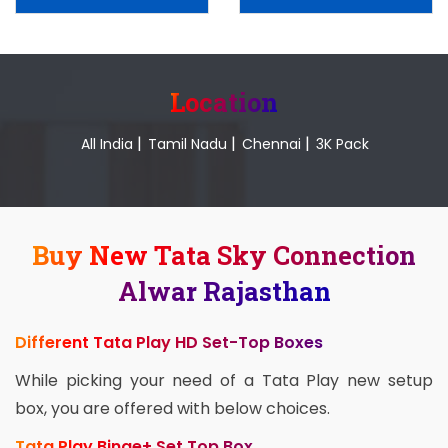
Location
|
|
|
All India
Tamil Nadu
Chennai
3K Pack
Buy New Tata Sky Connection
Alwar Rajasthan
Different Tata Play HD Set-Top Boxes
While picking your need of a Tata Play new setup
box, you are offered with below choices.
Tata Play Binge+ Set Top Box