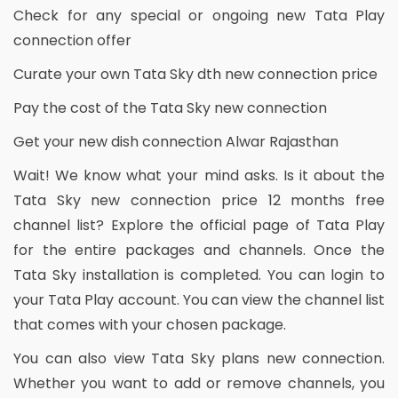
Check for any special or ongoing new Tata Play
connection offer
Curate your own Tata Sky dth new connection price
Pay the cost of the Tata Sky new connection
Get your new dish connection Alwar Rajasthan
Wait! We know what your mind asks. Is it about the
Tata Sky new connection price 12 months free
channel list? Explore the official page of Tata Play
for the entire packages and channels. Once the
Tata Sky installation is completed. You can login to
your Tata Play account. You can view the channel list
that comes with your chosen package.
You can also view Tata Sky plans new connection.
Whether you want to add or remove channels, you