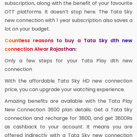
subscription, along with the benefit of your favourite
OTT platforms. It doesn’t stop here. The Tata Sky
new connection with 1 year subscription also saves a
lot on your budget.
Countless reasons to buy a Tata Sky dth new
connection Alwar Rajasthan:
Only a few steps for your Tata Play dth new
connection
With the affordable Tata Sky HD new connection
price, you can upgrade your watching experience.
Amazing benefits are available with the Tata Play
New Connection 3600 plan details. Get a Tata Sky
connection and recharge for 3600, and get 3600Rs
as cashback to your account. It means you are
offered indirectly with a Tata Sky new connection