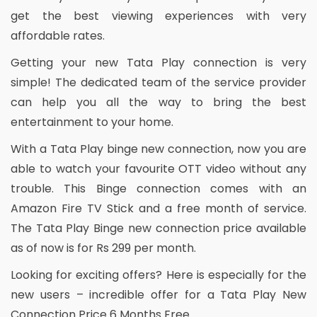
get the best viewing experiences with very
affordable rates.
Getting your new Tata Play connection is very
simple! The dedicated team of the service provider
can help you all the way to bring the best
entertainment to your home.
With a Tata Play binge new connection, now you are
able to watch your favourite OTT video without any
trouble. This Binge connection comes with an
Amazon Fire TV Stick and a free month of service.
The Tata Play Binge new connection price available
as of now is for Rs 299 per month.
Looking for exciting offers? Here is especially for the
new users – incredible offer for a Tata Play New
Connection Price 6 Months Free.