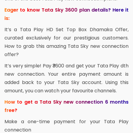
Eager to know Tata Sky 3600 plan details? Here it
is:
It’s a Tata Play HD Set Top Box Dhamaka Offer,
curated exclusively for our prestigious customers.
How to grab this amazing Tata Sky new connection
offer?
It’s very simple! Pay ₹3600 and get your Tata Play dth
new connection. Your entire payment amount is
added back to your Tata Sky account. Using this
amount, you can watch your favourite channels.
How to get a Tata Sky new connection 6 months
free?
Make a one-time payment for your Tata Play
connection