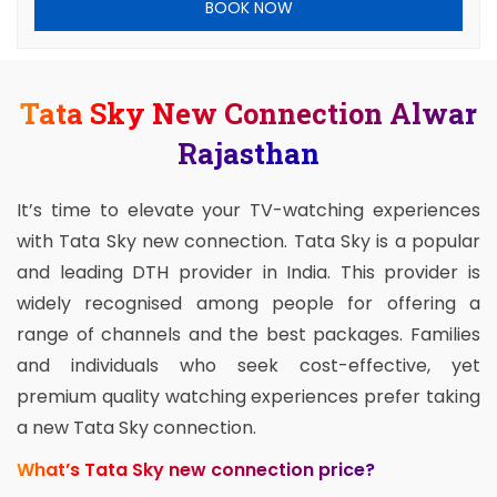
BOOK NOW
Tata Sky New Connection Alwar
Rajasthan
It’s time to elevate your TV-watching experiences
with Tata Sky new connection. Tata Sky is a popular
and leading DTH provider in India. This provider is
widely recognised among people for offering a
range of channels and the best packages. Families
and individuals who seek cost-effective, yet
premium quality watching experiences prefer taking
a new Tata Sky connection.
What’s Tata Sky new connection price?