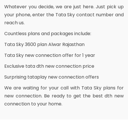
Whatever you decide, we are just here. Just pick up
your phone, enter the Tata Sky contact number and
reach us.
Countless plans and packages include:
Tata Sky 3600 plan Alwar Rajasthan
Tata Sky new connection offer for 1 year
Exclusive tata dth new connection price
Surprising tataplay new connection offers
We are waiting for your call with Tata Sky plans for
new connection. Be ready to get the best dth new
connection to your home.