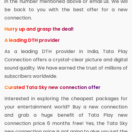
in the number mentioned above or email us. We will
be back to you with the best offer for a new
connection.
Hurry up and grasp the deal!
A leading DTH provider
As a leading DTH provider in India, Tata Play
Connection offers a crystal-clear picture and digital
sound quality. We have earned the trust of millions of
subscribers worldwide.
Curated Tata Sky new connection offer
Interested in exploring the cheapest packages for
your entertainment world? Buy a new connection
and grab a huge benefit of Tata Play new
connection price 6 months free! Yes, the Tata Sky
new connection price is not going to give you just the