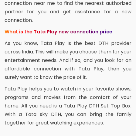
connection near me to find the nearest authorized
partner for you and get assistance for a new
connection.
What is the Tata Play new connection price
As you know, Tata Play is the best DTH provider
across India. This will make you choose them for your
entertainment needs. And if so, and you look for an
affordable connection with Tata Play, then you
surely want to know the price of it.
Tata Play helps you to watch in your favorite shows,
programs and movies from the comfort of your
home. All you need is a Tata Play DTH Set Top Box.
With a Tata sky DTH, you can bring the family
together for great watching experiences.