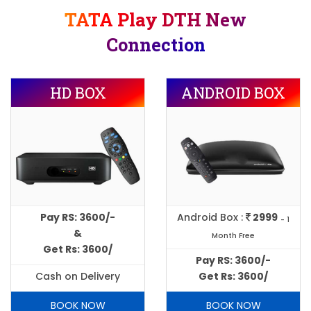
TATA Play DTH New
Connection
HD BOX
ANDROID BOX
Pay RS: 3600/-
Android Box :
2999
- 1
&
Month Free
Get Rs: 3600/
Pay RS: 3600/-
Cash on Delivery
Get Rs: 3600/
BOOK NOW
BOOK NOW