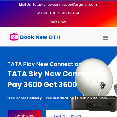
Mail Us : tataskynewconnection01@gmail.com
Call Us : +91 - 91762 03454
Book Now
TATA Play New Connection
TATA Sky New Connection
Pay 3600 Get 3600
Free Home Delivery | Free Installation | Cash on Delivery
Book Now
Get a Quotes