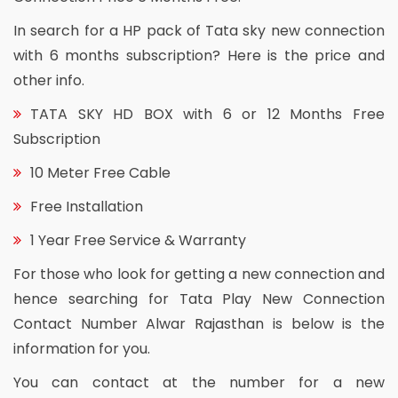
In search for a HP pack of Tata sky new connection
with 6 months subscription? Here is the price and
other info.
TATA SKY HD BOX with 6 or 12 Months Free
Subscription
10 Meter Free Cable
Free Installation
1 Year Free Service & Warranty
For those who look for getting a new connection and
hence searching for Tata Play New Connection
Contact Number Alwar Rajasthan is below is the
information for you.
You can contact at the number for a new