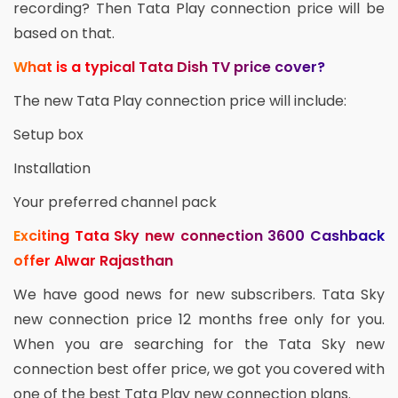
recording? Then Tata Play connection price will be
based on that.
What is a typical Tata Dish TV price cover?
The new Tata Play connection price will include:
Setup box
Installation
Your preferred channel pack
Exciting Tata Sky new connection 3600 Cashback
offer Alwar Rajasthan
We have good news for new subscribers. Tata Sky
new connection price 12 months free only for you.
When you are searching for the Tata Sky new
connection best offer price, we got you covered with
one of the best Tata Play new connection plans.