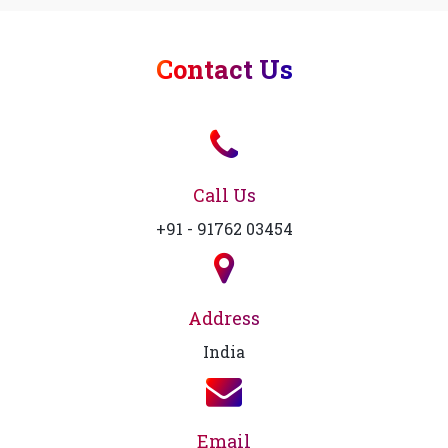
Contact Us
Call Us
+91 - 91762 03454
Address
India
Email