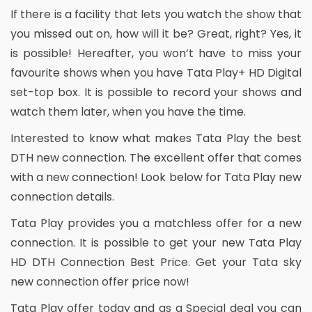
If there is a facility that lets you watch the show that
you missed out on, how will it be? Great, right? Yes, it
is possible! Hereafter, you won’t have to miss your
favourite shows when you have Tata Play+ HD Digital
set-top box. It is possible to record your shows and
watch them later, when you have the time.
Interested to know what makes Tata Play the best
DTH new connection. The excellent offer that comes
with a new connection! Look below for Tata Play new
connection details.
Tata Play provides you a matchless offer for a new
connection. It is possible to get your new Tata Play
HD DTH Connection Best Price. Get your Tata sky
new connection offer price now!
Tata Play offer today and as a Special deal you can