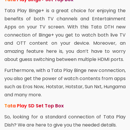
Tata Play Binge+ is a great choice for enjoying the
benefits of both TV channels and Entertainment
Apps on your TV screen. With this Tata DTH new
connection of Binge+ you get to watch both live TV
and OTT content on your device. Moreover, an
amazing feature here is, you don’t have to worry
about guess switching between multiple HDMI ports.
Furthermore, with a Tata Play Binge new connection,
you also get the power of watch contents from apps
such as Eros Now, Hotstar, Hotstar, Sun Nxt, Hungama
and many more.
Tata Play SD Set Top Box
So, looking for a standard connection of Tata Play
Dish? We are here to give you the needed details.