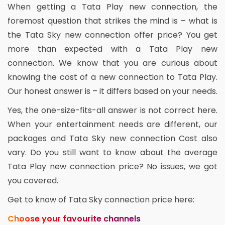
When getting a Tata Play new connection, the
foremost question that strikes the mind is – what is
the Tata Sky new connection offer price? You get
more than expected with a Tata Play new
connection. We know that you are curious about
knowing the cost of a new connection to Tata Play.
Our honest answer is – it differs based on your needs.
Yes, the one-size-fits-all answer is not correct here.
When your entertainment needs are different, our
packages and Tata Sky new connection Cost also
vary. Do you still want to know about the average
Tata Play new connection price? No issues, we got
you covered.
Get to know of Tata Sky connection price here:
Choose your favourite channels