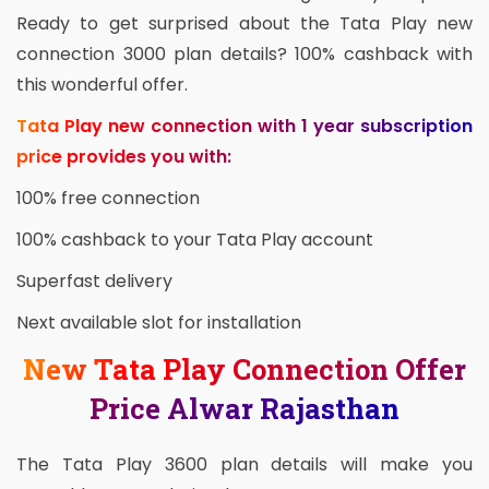
Ready to get surprised about the Tata Play new
connection 3000 plan details? 100% cashback with
this wonderful offer.
Tata Play new connection with 1 year subscription
price provides you with:
100% free connection
100% cashback to your Tata Play account
Superfast delivery
Next available slot for installation
New Tata Play Connection Offer
Price Alwar Rajasthan
The Tata Play 3600 plan details will make you