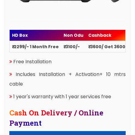
HD Box
Non Odu
Cashback
₹ 2299/- 1 Month Free
₹ 3100/-
₹ 3600/ Get 3600
Free Installation
Includes Installation + Activation+ 10 mtrs
cable
1 year's warranty with 1 year services free
Cash On Delivery / Online
Payment