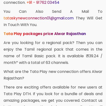
connection.
+91 - 91762 03454
You Can Also Send A Mail To
tataskynewconnection01@gmail.com
They Will Get
In Touch With You.
Tata Play packages price Alwar Rajasthan
Are you looking for a regional pack? Then you can
enjoy the Tamil regional pack that comes in the
name of Tamil Basic pack. It is available ₹ 139.24 /
month* with a total of 63 channels.
What are the Tata Play new connection offers Alwar
Rajasthan?
There are exciting offers available for new users at
Tata Play DTH. If you look for a bundle of deals and
amazing packages, we get you covered. Contact us