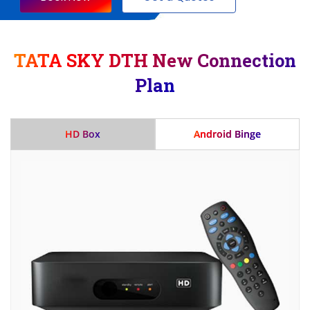
TATA SKY DTH New Connection
Plan
HD Box
Android Binge