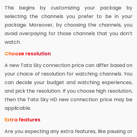
This begins by customizing your package by
selecting the channels you prefer to be in your
package. Moreover, by choosing the channels, you
avoid overpaying for those channels that you don’t
watch.
Choose resolution
A new Tata Sky connection price can differ based on
your choice of resolution for watching channels. You
can decide your budget and watching experiences,
and pick the resolution. If you choose high resolution,
then the Tata Sky HD new connection price may be
applicable.
Extra features
Are you expecting any extra features, like pausing or