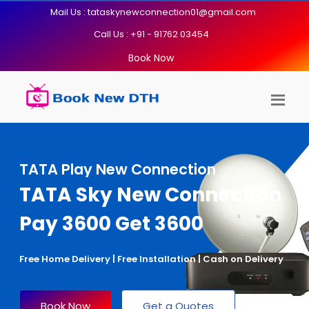
Mail Us : tataskynewconnection01@gmail.com
Call Us : +91 - 91762 03454
Book Now
TATA Play New Connection
TATA Sky New Connection
Pay 3600 Get 3600
Free Home Delivery | Free Installation | Cash on Delivery
Book Now
Get a Quotes