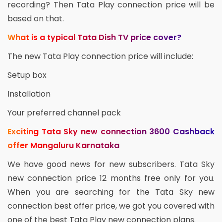
recording? Then Tata Play connection price will be
based on that.
What is a typical Tata Dish TV price cover?
The new Tata Play connection price will include:
Setup box
Installation
Your preferred channel pack
Exciting Tata Sky new connection 3600 Cashback
offer Mangaluru Karnataka
We have good news for new subscribers. Tata Sky
new connection price 12 months free only for you.
When you are searching for the Tata Sky new
connection best offer price, we got you covered with
one of the best Tata Play new connection plans.