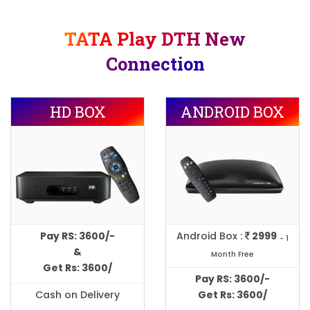
TATA Play DTH New
Connection
HD BOX
ANDROID BOX
Pay RS: 3600/-
Android Box :
2999
- 1
&
Month Free
Get Rs: 3600/
Pay RS: 3600/-
Cash on Delivery
Get Rs: 3600/