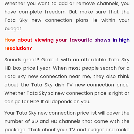
Whether you want to add or remove channels, you
have complete freedom. But make sure that the
Tata Sky new connection plans lie within your
budget.
How about viewing your favourite shows in high
resolution?
Sounds great? Grab it with an affordable Tata Sky
HD box price 1 year. When most people search for a
Tata Sky new connection near me, they also think
about the Tata Sky dish TV new connection price.
Whether Tata Sky sd new connection price is right or
can go for HD? It all depends on you.
Your Tata Sky new connection price list will cover the
number of SD and HD channels that come with the
package. Think about your TV and budget and make