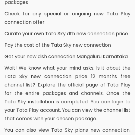
packages
Check for any special or ongoing new Tata Play
connection offer
Curate your own Tata Sky dth new connection price
Pay the cost of the Tata Sky new connection
Get your new dish connection Mangaluru Karnataka
Wait! We know what your mind asks. Is it about the
Tata Sky new connection price 12 months free
channel list? Explore the official page of Tata Play
for the entire packages and channels. Once the
Tata Sky installation is completed. You can login to
your Tata Play account. You can view the channel list
that comes with your chosen package.
You can also view Tata Sky plans new connection.