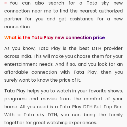
You can also search for a Tata sky new
connection near me to find the nearest authorized
partner for you and get assistance for a new
connection.
What is the Tata Play new connection price
As you know, Tata Play is the best DTH provider
across India. This will make you choose them for your
entertainment needs. And if so, and you look for an
affordable connection with Tata Play, then you
surely want to know the price of it.
Tata Play helps you to watch in your favorite shows,
programs and movies from the comfort of your
home. All you need is a Tata Play DTH Set Top Box.
With a Tata sky DTH, you can bring the family
together for great watching experiences.