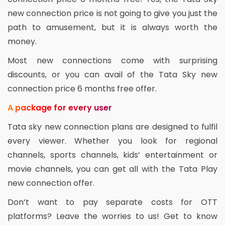
new connection price is not going to give you just the
path to amusement, but it is always worth the
money.
Most new connections come with surprising
discounts, or you can avail of the Tata Sky new
connection price 6 months free offer.
A package for every user
Tata sky new connection plans are designed to fulfil
every viewer. Whether you look for regional
channels, sports channels, kids’ entertainment or
movie channels, you can get all with the Tata Play
new connection offer.
Don’t want to pay separate costs for OTT
platforms? Leave the worries to us! Get to know