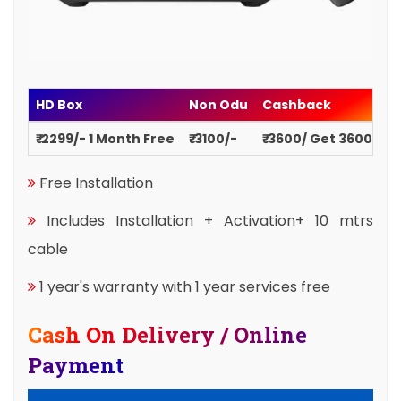
HD Box
Non Odu
Cashback
₹ 2299/- 1 Month Free
₹ 3100/-
₹ 3600/ Get 3600
Free Installation
Includes Installation + Activation+ 10 mtrs
cable
1 year's warranty with 1 year services free
Cash On Delivery / Online
Payment