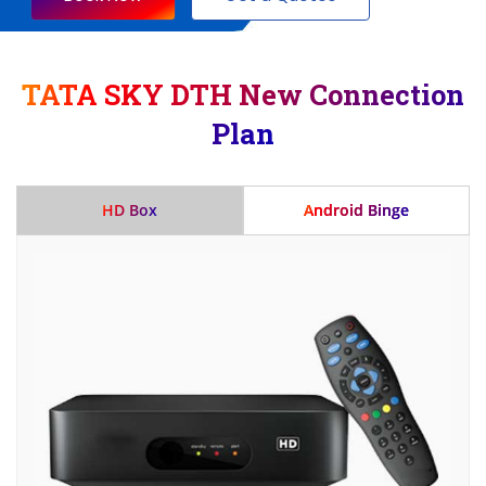
TATA SKY DTH New Connection
Plan
HD Box
Android Binge