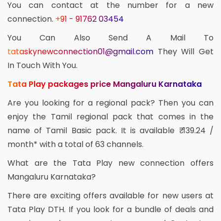
You can contact at the number for a new
connection.
+91 - 91762 03454
You Can Also Send A Mail To
tataskynewconnection01@gmail.com
They Will Get
In Touch With You.
Tata Play packages price Mangaluru Karnataka
Are you looking for a regional pack? Then you can
enjoy the Tamil regional pack that comes in the
name of Tamil Basic pack. It is available ₹ 139.24 /
month* with a total of 63 channels.
What are the Tata Play new connection offers
Mangaluru Karnataka?
There are exciting offers available for new users at
Tata Play DTH. If you look for a bundle of deals and