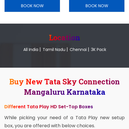
BOOK NOW
BOOK NOW
Location
|
|
|
All India
Tamil Nadu
Chennai
3K Pack
Buy New Tata Sky Connection
Mangaluru Karnataka
Different Tata Play HD Set-Top Boxes
While picking your need of a Tata Play new setup
box, you are offered with below choices.