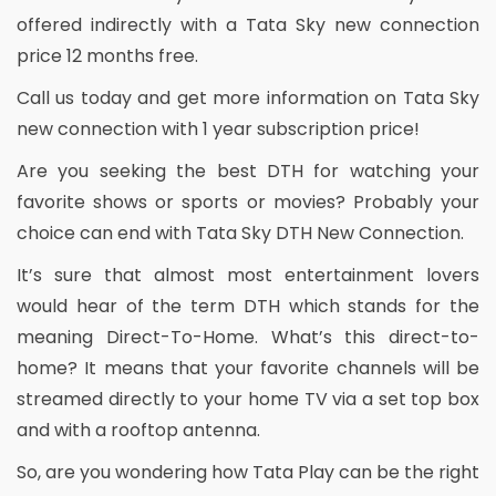
offered indirectly with a Tata Sky new connection
price 12 months free.
Call us today and get more information on Tata Sky
new connection with 1 year subscription price!
Are you seeking the best DTH for watching your
favorite shows or sports or movies? Probably your
choice can end with Tata Sky DTH New Connection.
It’s sure that almost most entertainment lovers
would hear of the term DTH which stands for the
meaning Direct-To-Home. What’s this direct-to-
home? It means that your favorite channels will be
streamed directly to your home TV via a set top box
and with a rooftop antenna.
So, are you wondering how Tata Play can be the right