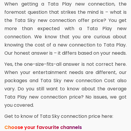
When getting a Tata Play new connection, the
foremost question that strikes the mind is – what is
the Tata Sky new connection offer price? You get
more than expected with a Tata Play new
connection. We know that you are curious about
knowing the cost of a new connection to Tata Play.
Our honest answer is – it differs based on your needs.
Yes, the one-size-fits-all answer is not correct here.
When your entertainment needs are different, our
packages and Tata Sky new connection Cost also
vary. Do you still want to know about the average
Tata Play new connection price? No issues, we got
you covered.
Get to know of Tata Sky connection price here:
Choose your favourite channels