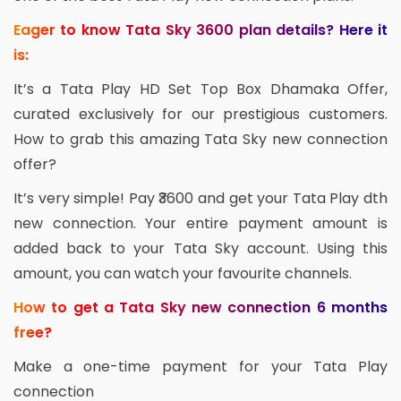
Eager to know Tata Sky 3600 plan details? Here it
is:
It’s a Tata Play HD Set Top Box Dhamaka Offer,
curated exclusively for our prestigious customers.
How to grab this amazing Tata Sky new connection
offer?
It’s very simple! Pay ₹3600 and get your Tata Play dth
new connection. Your entire payment amount is
added back to your Tata Sky account. Using this
amount, you can watch your favourite channels.
How to get a Tata Sky new connection 6 months
free?
Make a one-time payment for your Tata Play
connection