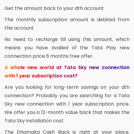
Get the amount back to your dth account
The monthly subscription amount is debited from
this account
No need to recharge till using this amount, which
means you have availed of the Tata Play new
connection price 6 months free offer.
A whole new world at Tata Sky new connection
with 1 year subscription cost?
Are you looking for long-term savings on your dth
connection? Probably you are searching for a Tata
Sky new connection with 1 year subscription price.
We offer you a 12-month value back that makes the
Tata Sky installation cost.
The Dhamaka Cash Back is right at your place.