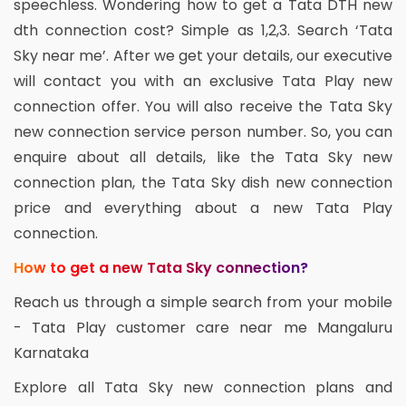
speechless. Wondering how to get a Tata DTH new
dth connection cost? Simple as 1,2,3. Search ‘Tata
Sky near me’. After we get your details, our executive
will contact you with an exclusive Tata Play new
connection offer. You will also receive the Tata Sky
new connection service person number. So, you can
enquire about all details, like the Tata Sky new
connection plan, the Tata Sky dish new connection
price and everything about a new Tata Play
connection.
How to get a new Tata Sky connection?
Reach us through a simple search from your mobile
- Tata Play customer care near me Mangaluru
Karnataka
Explore all Tata Sky new connection plans and