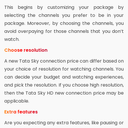
This begins by customizing your package by
selecting the channels you prefer to be in your
package. Moreover, by choosing the channels, you
avoid overpaying for those channels that you don’t
watch.
Choose resolution
A new Tata Sky connection price can differ based on
your choice of resolution for watching channels. You
can decide your budget and watching experiences,
and pick the resolution. If you choose high resolution,
then the Tata Sky HD new connection price may be
applicable.
Extra features
Are you expecting any extra features, like pausing or