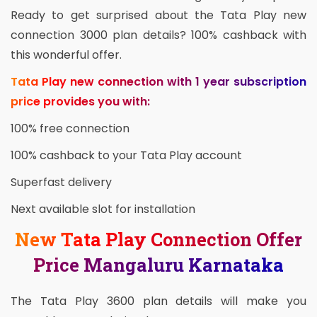
Ready to get surprised about the Tata Play new
connection 3000 plan details? 100% cashback with
this wonderful offer.
Tata Play new connection with 1 year subscription
price provides you with:
100% free connection
100% cashback to your Tata Play account
Superfast delivery
Next available slot for installation
New Tata Play Connection Offer
Price Mangaluru Karnataka
The Tata Play 3600 plan details will make you