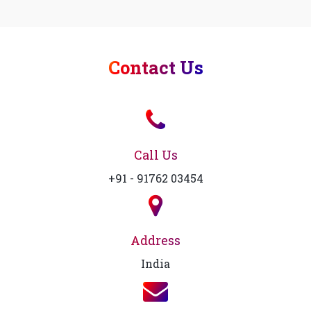
Contact Us
Call Us
+91 - 91762 03454
Address
India