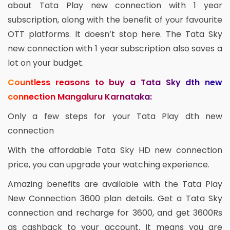
about Tata Play new connection with 1 year
subscription, along with the benefit of your favourite
OTT platforms. It doesn’t stop here. The Tata Sky
new connection with 1 year subscription also saves a
lot on your budget.
Countless reasons to buy a Tata Sky dth new
connection Mangaluru Karnataka:
Only a few steps for your Tata Play dth new
connection
With the affordable Tata Sky HD new connection
price, you can upgrade your watching experience.
Amazing benefits are available with the Tata Play
New Connection 3600 plan details. Get a Tata Sky
connection and recharge for 3600, and get 3600Rs
as cashback to your account. It means you are