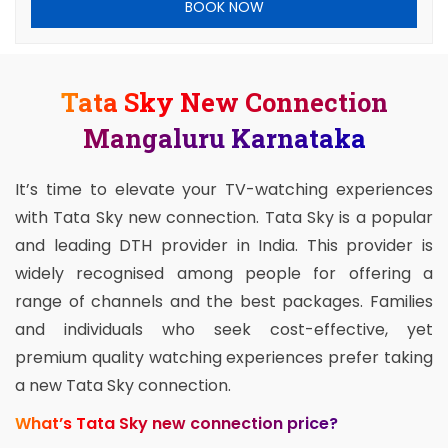
BOOK NOW
Tata Sky New Connection
Mangaluru Karnataka
It’s time to elevate your TV-watching experiences
with Tata Sky new connection. Tata Sky is a popular
and leading DTH provider in India. This provider is
widely recognised among people for offering a
range of channels and the best packages. Families
and individuals who seek cost-effective, yet
premium quality watching experiences prefer taking
a new Tata Sky connection.
What’s Tata Sky new connection price?