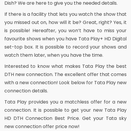
Dish? We are here to give you the needed details.
If there is a facility that lets you watch the show that
you missed out on, how will it be? Great, right? Yes, it
is possible! Hereafter, you won’t have to miss your
favourite shows when you have Tata Play+ HD Digital
set-top box. It is possible to record your shows and
watch them later, when you have the time.
Interested to know what makes Tata Play the best
DTH new connection. The excellent offer that comes
with a new connection! Look below for Tata Play new
connection details.
Tata Play provides you a matchless offer for a new
connection. It is possible to get your new Tata Play
HD DTH Connection Best Price. Get your Tata sky
new connection offer price now!