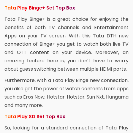
Tata Play Binge+ Set Top Box
Tata Play Binge+ is a great choice for enjoying the
benefits of both TV channels and Entertainment
Apps on your TV screen. With this Tata DTH new
connection of Binge+ you get to watch both live TV
and OTT content on your device. Moreover, an
amazing feature here is, you don’t have to worry
about guess switching between multiple HDMI ports.
Furthermore, with a Tata Play Binge new connection,
you also get the power of watch contents from apps
such as Eros Now, Hotstar, Hotstar, Sun Nxt, Hungama
and many more.
Tata Play SD Set Top Box
So, looking for a standard connection of Tata Play