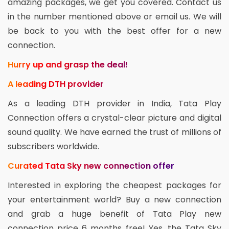
amazing packages, we get you covered. Contact us
in the number mentioned above or email us. We will
be back to you with the best offer for a new
connection.
Hurry up and grasp the deal!
A leading DTH provider
As a leading DTH provider in India, Tata Play
Connection offers a crystal-clear picture and digital
sound quality. We have earned the trust of millions of
subscribers worldwide.
Curated Tata Sky new connection offer
Interested in exploring the cheapest packages for
your entertainment world? Buy a new connection
and grab a huge benefit of Tata Play new
connection price 6 months free! Yes, the Tata Sky