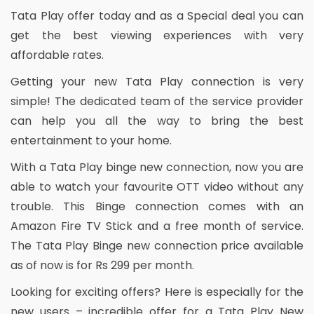
Tata Play offer today and as a Special deal you can
get the best viewing experiences with very
affordable rates.
Getting your new Tata Play connection is very
simple! The dedicated team of the service provider
can help you all the way to bring the best
entertainment to your home.
With a Tata Play binge new connection, now you are
able to watch your favourite OTT video without any
trouble. This Binge connection comes with an
Amazon Fire TV Stick and a free month of service.
The Tata Play Binge new connection price available
as of now is for Rs 299 per month.
Looking for exciting offers? Here is especially for the
new users – incredible offer for a Tata Play New