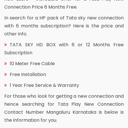
Connection Price 6 Months Free.
In search for a HP pack of Tata sky new connection
with 6 months subscription? Here is the price and
other info.
TATA SKY HD BOX with 6 or 12 Months Free
Subscription
10 Meter Free Cable
Free Installation
1 Year Free Service & Warranty
For those who look for getting a new connection and
hence searching for Tata Play New Connection
Contact Number Mangaluru Karnataka is below is
the information for you.