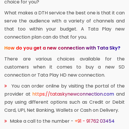
choice for you?
What makes a DTH service the best one is that it can
serve the audience with a variety of channels and
that too within your budget. A Tata Play new
connection plan can do that for you.
How do you get a new connection with Tata Sky?
There are various choices available for the
customers when it comes to buy a new SD
connection or Tata Play HD new connection.
You can order online by visiting the portal of the
provider at
https://tataskynewconnection.com
and
pay using different options such as Credit or Debit
Card, UPI, Net Banking, Wallets or Cash on Delivery.
Make a call to the number -
+91 - 91762 03454