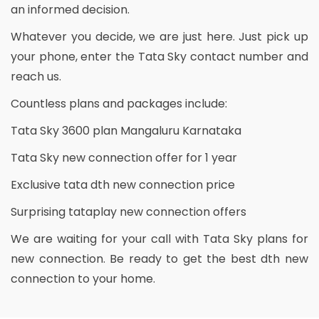
an informed decision.
Whatever you decide, we are just here. Just pick up
your phone, enter the Tata Sky contact number and
reach us.
Countless plans and packages include:
Tata Sky 3600 plan Mangaluru Karnataka
Tata Sky new connection offer for 1 year
Exclusive tata dth new connection price
Surprising tataplay new connection offers
We are waiting for your call with Tata Sky plans for
new connection. Be ready to get the best dth new
connection to your home.