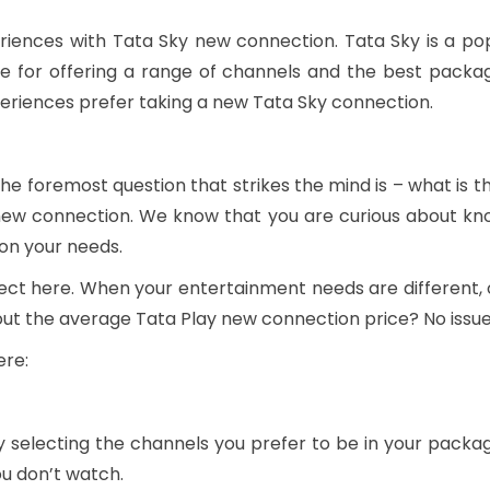
riences with Tata Sky new connection. Tata Sky is a popu
e for offering a range of channels and the best package
periences prefer taking a new Tata Sky connection.
e foremost question that strikes the mind is – what is 
new connection. We know that you are curious about kno
 on your needs.
orrect here. When your entertainment needs are differen
bout the average Tata Play new connection price? No issu
ere:
 selecting the channels you prefer to be in your packa
ou don’t watch.