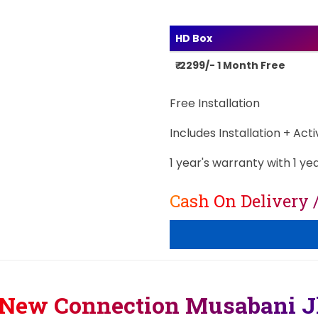
HD Box
₹ 2299/- 1 Month Free
Free Installation
Includes Installation + Act
1 year's warranty with 1 ye
Cash On Delivery 
 New Connection Musabani 