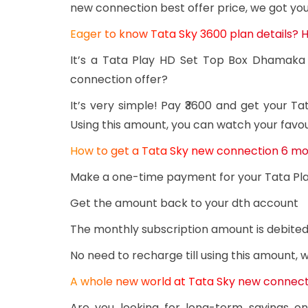
new connection best offer price, we got yo
Eager to know Tata Sky 3600 plan details? Her
It’s a Tata Play HD Set Top Box Dhamaka 
connection offer?
It’s very simple! Pay ₹3600 and get your 
Using this amount, you can watch your favou
How to get a Tata Sky new connection 6 mo
Make a one-time payment for your Tata Pl
Get the amount back to your dth account
The monthly subscription amount is debited
No need to recharge till using this amount,
A whole new world at Tata Sky new connecti
Are you looking for long-term savings o