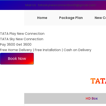
Mail Us : tataskynewconnection01@gmail.com
Home
Package Plan
New C
TATA Play New Connection
TATA Sky New Connection
Pay 3600 Get 3600
Free Home Delivery | Free Installation | Cash on Delivery
Book Now
TAT
HD Box