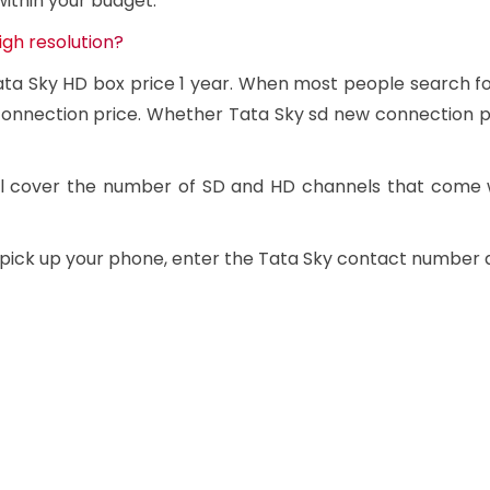
within your budget.
igh resolution?
Tata Sky HD box price 1 year. When most people search f
onnection price. Whether Tata Sky sd new connection pri
will cover the number of SD and HD channels that come 
t pick up your phone, enter the Tata Sky contact number 