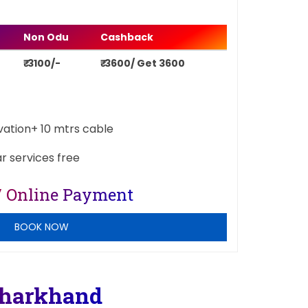
Non Odu
Cashback
₹ 3100/-
₹ 3600/ Get 3600
ivation+ 10 mtrs cable
ar services free
/ Online Payment
BOOK NOW
Jharkhand