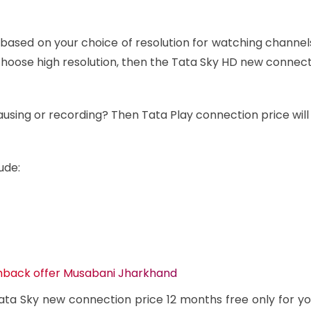
 based on your choice of resolution for watching channe
u choose high resolution, then the Tata Sky HD new connec
ausing or recording? Then Tata Play connection price will
ude:
shback offer Musabani Jharkhand
ta Sky new connection price 12 months free only for yo