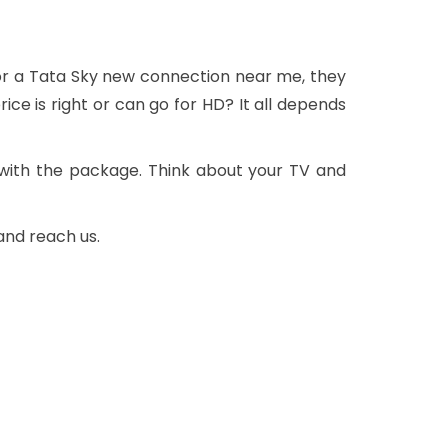
or a Tata Sky new connection near me, they
ce is right or can go for HD? It all depends
with the package. Think about your TV and
and reach us.