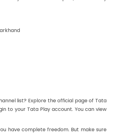
harkhand
nnel list? Explore the official page of Tata
gin to your Tata Play account. You can view
 you have complete freedom. But make sure