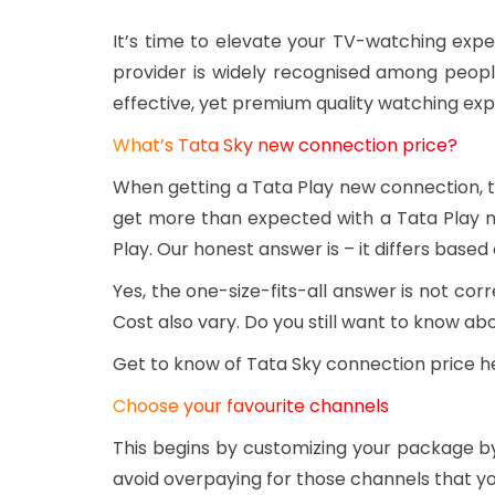
It’s time to elevate your TV-watching expe
provider is widely recognised among peopl
effective, yet premium quality watching ex
What’s Tata Sky new connection price?
When getting a Tata Play new connection, th
get more than expected with a Tata Play 
Play. Our honest answer is – it differs based
Yes, the one-size-fits-all answer is not c
Cost also vary. Do you still want to know a
Get to know of Tata Sky connection price h
Choose your favourite channels
This begins by customizing your package by
avoid overpaying for those channels that y