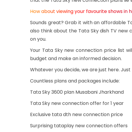
that the Tata Sky new connection plans lie 
How about viewing your favourite shows in h
Sounds great? Grab it with an affordable 
also think about the Tata Sky dish TV new c
on you.
Your Tata Sky new connection price list 
budget and make an informed decision.
Whatever you decide, we are just here. Jus
Countless plans and packages include:
Tata Sky 3600 plan Musabani Jharkhand
Tata Sky new connection offer for 1 year
Exclusive tata dth new connection price
Surprising tataplay new connection offers