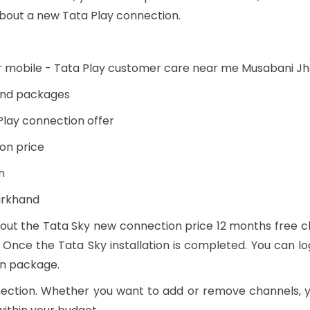
bout a new Tata Play connection.
r mobile - Tata Play customer care near me Musabani J
 and packages
Play connection offer
on price
n
arkhand
out the Tata Sky new connection price 12 months free cha
 Once the Tata Sky installation is completed. You can lo
en package.
nection. Whether you want to add or remove channels,