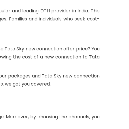
lar and leading DTH provider in India. This
s. Families and individuals who seek cost-
the Tata Sky new connection offer price? You
wing the cost of a new connection to Tata
t, our packages and Tata Sky new connection
es, we got you covered.
ge. Moreover, by choosing the channels, you