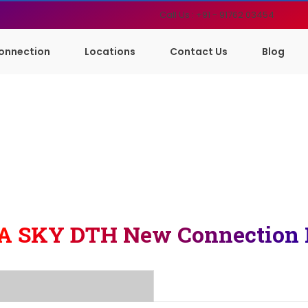
Call Us : +91 - 91762 03454
onnection
Locations
Contact Us
Blog
A SKY DTH New Connection 