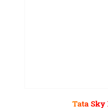
Tata Sky