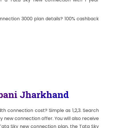
onnection 3000 plan details? 100% cashback
abani Jharkhand
h connection cost? Simple as 1,2,3. Search
ay new connection offer. You will also receive
 Tata Sky new connection plan, the Tata Sky