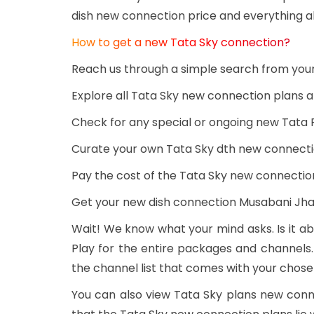
dish new connection price and everything a
How to get a new Tata Sky connection?
Reach us through a simple search from you
Explore all Tata Sky new connection plans
Check for any special or ongoing new Tata 
Curate your own Tata Sky dth new connecti
Pay the cost of the Tata Sky new connectio
Get your new dish connection Musabani Jh
Wait! We know what your mind asks. Is it ab
Play for the entire packages and channels.
the channel list that comes with your chos
You can also view Tata Sky plans new con