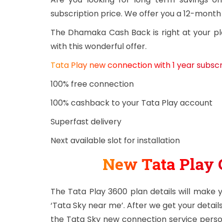
subscription price. We offer you a 12-month
The Dhamaka Cash Back is right at your pl
with this wonderful offer.
Tata Play new connection with 1 year subscri
100% free connection
100% cashback to your Tata Play account
Superfast delivery
Next available slot for installation
New Tata Play 
The Tata Play 3600 plan details will make
‘Tata Sky near me’. After we get your details
the Tata Sky new connection service person