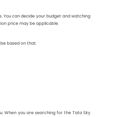
ls. You can decide your budget and watching
tion price may be applicable.
 be based on that.
u. When you are searching for the Tata Sky