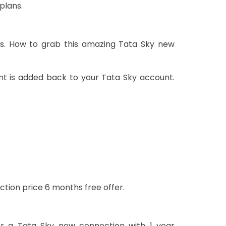
plans.
rs. How to grab this amazing Tata Sky new
nt is added back to your Tata Sky account.
ction price 6 months free offer.
or a Tata Sky new connection with 1 year