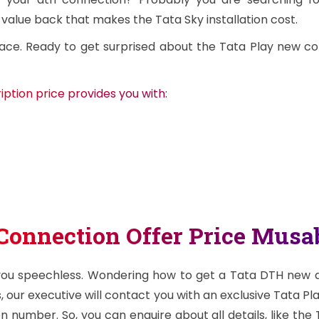
 value back that makes the Tata Sky installation cost.
ace. Ready to get surprised about the Tata Play new c
ption price provides you with:
Connection Offer Price Mus
 you speechless. Wondering how to get a Tata DTH new dt
, our executive will contact you with an exclusive Tata Pl
 number. So, you can enquire about all details, like the