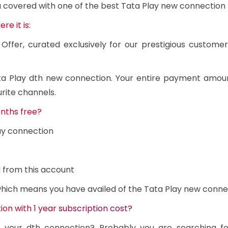
u covered with one of the best Tata Play new connection 
e it is:
Offer, curated exclusively for our prestigious custome
Tata Play dth new connection. Your entire payment amou
rite channels.
nths free?
ay connection
 from this account
 which means you have availed of the Tata Play new conne
on with 1 year subscription cost?
n your dth connection? Probably you are searching f