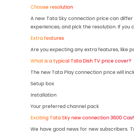
Choose resolution
A new Tata Sky connection price can differ
experiences, and pick the resolution. If yo
Extra features
Are you expecting any extra features, like p
What is a typical Tata Dish TV price cover?
The new Tata Play connection price will incl
Setup box
Installation
Your preferred channel pack
Exciting Tata Sky new connection 3600 Ca
We have good news for new subscribers. Ta