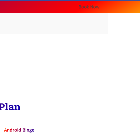
Book Now
Plan
Android Binge