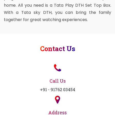
home. All you need is a Tata Play DTH Set Top Box.
With a Tata sky DTH, you can bring the family
together for great watching experiences.
Contact Us
Call Us
+91 - 91762 03454
Address