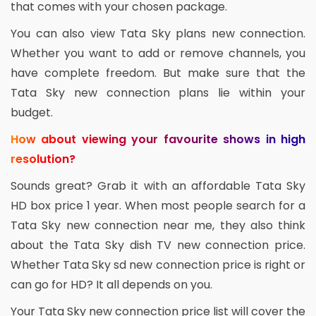
that comes with your chosen package.
You can also view Tata Sky plans new connection.
Whether you want to add or remove channels, you
have complete freedom. But make sure that the
Tata Sky new connection plans lie within your
budget.
How about viewing your favourite shows in high
resolution?
Sounds great? Grab it with an affordable Tata Sky
HD box price 1 year. When most people search for a
Tata Sky new connection near me, they also think
about the Tata Sky dish TV new connection price.
Whether Tata Sky sd new connection price is right or
can go for HD? It all depends on you.
Your Tata Sky new connection price list will cover the