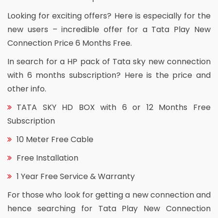
Looking for exciting offers? Here is especially for the
new users – incredible offer for a Tata Play New
Connection Price 6 Months Free.
In search for a HP pack of Tata sky new connection
with 6 months subscription? Here is the price and
other info.
TATA SKY HD BOX with 6 or 12 Months Free
Subscription
10 Meter Free Cable
Free Installation
1 Year Free Service & Warranty
For those who look for getting a new connection and
hence searching for Tata Play New Connection