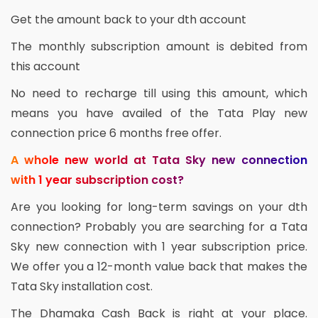
Get the amount back to your dth account
The monthly subscription amount is debited from
this account
No need to recharge till using this amount, which
means you have availed of the Tata Play new
connection price 6 months free offer.
A whole new world at Tata Sky new connection
with 1 year subscription cost?
Are you looking for long-term savings on your dth
connection? Probably you are searching for a Tata
Sky new connection with 1 year subscription price.
We offer you a 12-month value back that makes the
Tata Sky installation cost.
The Dhamaka Cash Back is right at your place.