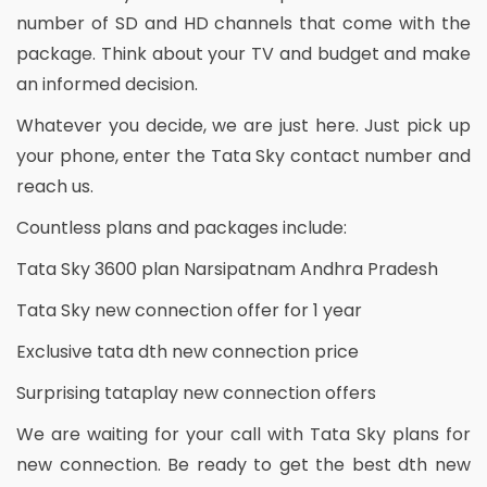
number of SD and HD channels that come with the
package. Think about your TV and budget and make
an informed decision.
Whatever you decide, we are just here. Just pick up
your phone, enter the Tata Sky contact number and
reach us.
Countless plans and packages include:
Tata Sky 3600 plan Narsipatnam Andhra Pradesh
Tata Sky new connection offer for 1 year
Exclusive tata dth new connection price
Surprising tataplay new connection offers
We are waiting for your call with Tata Sky plans for
new connection. Be ready to get the best dth new