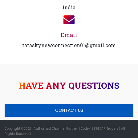
India
Email
tataskynewconnection01@gmail.com
HAVE ANY QUESTIONS
CONTACT US
Copyright ©2021
| Authorized Channel Partner |
Code-19861 (AR Traders) All
Rights Reserved