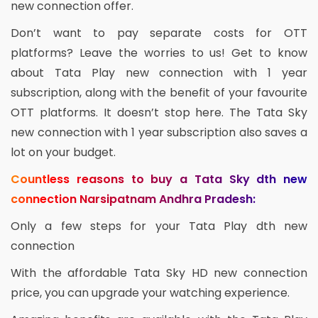
new connection offer.
Don’t want to pay separate costs for OTT
platforms? Leave the worries to us! Get to know
about Tata Play new connection with 1 year
subscription, along with the benefit of your favourite
OTT platforms. It doesn’t stop here. The Tata Sky
new connection with 1 year subscription also saves a
lot on your budget.
Countless reasons to buy a Tata Sky dth new
connection Narsipatnam Andhra Pradesh:
Only a few steps for your Tata Play dth new
connection
With the affordable Tata Sky HD new connection
price, you can upgrade your watching experience.