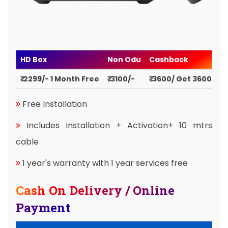
HD Box
Non Odu
Cashback
₹ 2299/- 1 Month Free
₹ 3100/-
₹ 3600/ Get 3600
Free Installation
Includes Installation + Activation+ 10 mtrs
cable
1 year's warranty with 1 year services free
Cash On Delivery / Online
Payment