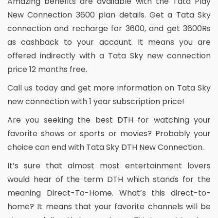
Amazing benefits are available with the Tata Play
New Connection 3600 plan details. Get a Tata Sky
connection and recharge for 3600, and get 3600Rs
as cashback to your account. It means you are
offered indirectly with a Tata Sky new connection
price 12 months free.
Call us today and get more information on Tata Sky
new connection with 1 year subscription price!
Are you seeking the best DTH for watching your
favorite shows or sports or movies? Probably your
choice can end with Tata Sky DTH New Connection.
It’s sure that almost most entertainment lovers
would hear of the term DTH which stands for the
meaning Direct-To-Home. What’s this direct-to-
home? It means that your favorite channels will be