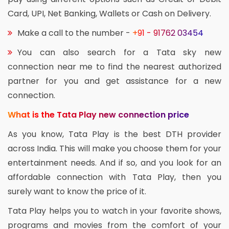
Card, UPI, Net Banking, Wallets or Cash on Delivery.
Make a call to the number -
+91 - 91762 03454
You can also search for a Tata sky new
connection near me to find the nearest authorized
partner for you and get assistance for a new
connection.
What is the Tata Play new connection price
As you know, Tata Play is the best DTH provider
across India. This will make you choose them for your
entertainment needs. And if so, and you look for an
affordable connection with Tata Play, then you
surely want to know the price of it.
Tata Play helps you to watch in your favorite shows,
programs and movies from the comfort of your