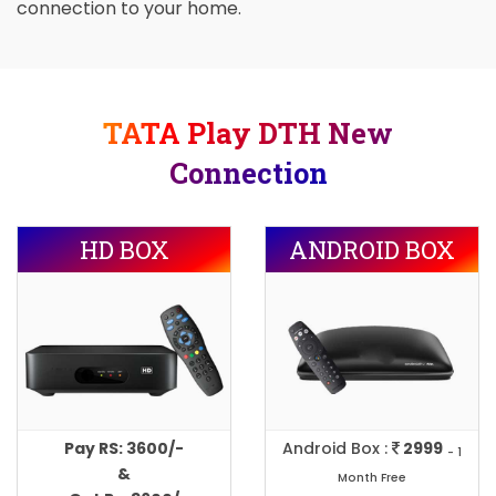
connection to your home.
TATA Play DTH New
Connection
HD BOX
ANDROID BOX
Pay RS: 3600/-
Android Box :
2999
- 1
&
Month Free