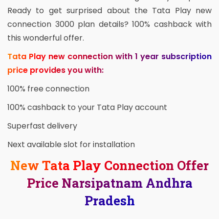
Ready to get surprised about the Tata Play new
connection 3000 plan details? 100% cashback with
this wonderful offer.
Tata Play new connection with 1 year subscription
price provides you with:
100% free connection
100% cashback to your Tata Play account
Superfast delivery
Next available slot for installation
New Tata Play Connection Offer
Price Narsipatnam Andhra
Pradesh