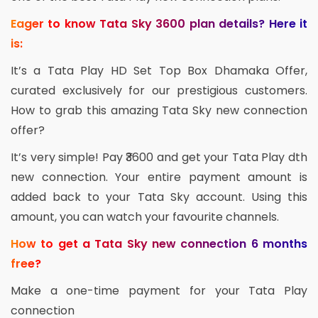
Eager to know Tata Sky 3600 plan details? Here it
is:
It’s a Tata Play HD Set Top Box Dhamaka Offer,
curated exclusively for our prestigious customers.
How to grab this amazing Tata Sky new connection
offer?
It’s very simple! Pay ₹3600 and get your Tata Play dth
new connection. Your entire payment amount is
added back to your Tata Sky account. Using this
amount, you can watch your favourite channels.
How to get a Tata Sky new connection 6 months
free?
Make a one-time payment for your Tata Play
connection