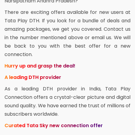
Narsipatnam Andhra Pradesh?
There are exciting offers available for new users at
Tata Play DTH. If you look for a bundle of deals and
amazing packages, we get you covered. Contact us
in the number mentioned above or email us. We will
be back to you with the best offer for a new
connection.
Hurry up and grasp the deal!
A leading DTH provider
As a leading DTH provider in India, Tata Play
Connection offers a crystal-clear picture and digital
sound quality. We have earned the trust of millions of
subscribers worldwide.
Curated Tata Sky new connection offer