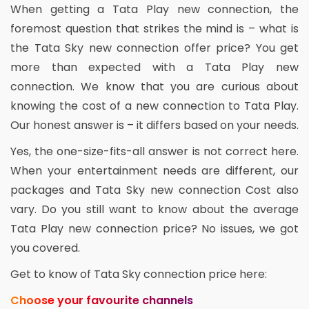
When getting a Tata Play new connection, the
foremost question that strikes the mind is – what is
the Tata Sky new connection offer price? You get
more than expected with a Tata Play new
connection. We know that you are curious about
knowing the cost of a new connection to Tata Play.
Our honest answer is – it differs based on your needs.
Yes, the one-size-fits-all answer is not correct here.
When your entertainment needs are different, our
packages and Tata Sky new connection Cost also
vary. Do you still want to know about the average
Tata Play new connection price? No issues, we got
you covered.
Get to know of Tata Sky connection price here:
Choose your favourite channels