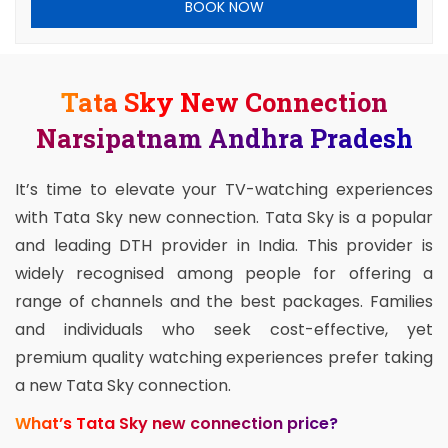
BOOK NOW
Tata Sky New Connection
Narsipatnam Andhra Pradesh
It’s time to elevate your TV-watching experiences
with Tata Sky new connection. Tata Sky is a popular
and leading DTH provider in India. This provider is
widely recognised among people for offering a
range of channels and the best packages. Families
and individuals who seek cost-effective, yet
premium quality watching experiences prefer taking
a new Tata Sky connection.
What’s Tata Sky new connection price?