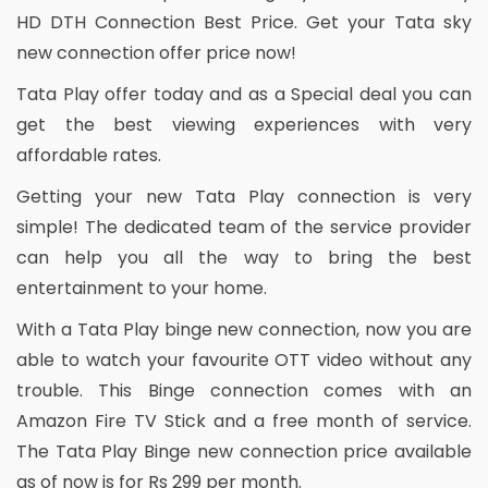
HD DTH Connection Best Price. Get your Tata sky
new connection offer price now!
Tata Play offer today and as a Special deal you can
get the best viewing experiences with very
affordable rates.
Getting your new Tata Play connection is very
simple! The dedicated team of the service provider
can help you all the way to bring the best
entertainment to your home.
With a Tata Play binge new connection, now you are
able to watch your favourite OTT video without any
trouble. This Binge connection comes with an
Amazon Fire TV Stick and a free month of service.
The Tata Play Binge new connection price available
as of now is for Rs 299 per month.