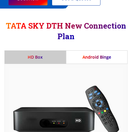
TATA SKY DTH New Connection
Plan
HD Box
Android Binge