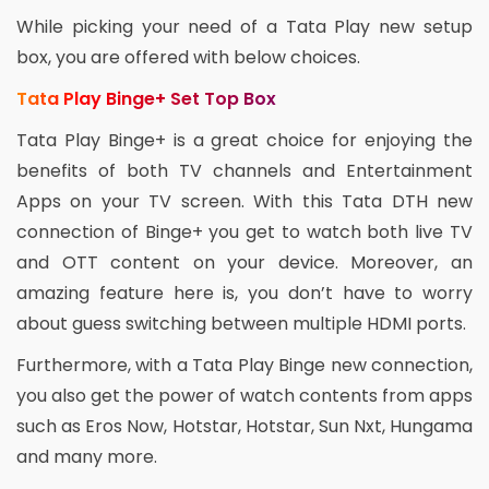
While picking your need of a Tata Play new setup
box, you are offered with below choices.
Tata Play Binge+ Set Top Box
Tata Play Binge+ is a great choice for enjoying the
benefits of both TV channels and Entertainment
Apps on your TV screen. With this Tata DTH new
connection of Binge+ you get to watch both live TV
and OTT content on your device. Moreover, an
amazing feature here is, you don’t have to worry
about guess switching between multiple HDMI ports.
Furthermore, with a Tata Play Binge new connection,
you also get the power of watch contents from apps
such as Eros Now, Hotstar, Hotstar, Sun Nxt, Hungama
and many more.