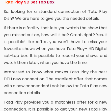
Tata Play SD Set Top Box
So, looking for a standard connection of Tata Play
Dish? We are here to give you the needed details.
If there is a facility that lets you watch the show that
you missed out on, how will it be? Great, right? Yes, it
is possible! Hereafter, you won’t have to miss your
favourite shows when you have Tata Play+ HD Digital
set-top box. It is possible to record your shows and
watch them later, when you have the time.
Interested to know what makes Tata Play the best
DTH new connection. The excellent offer that comes
with a new connection! Look below for Tata Play new
connection details.
Tata Play provides you a matchless offer for a new
connection. It is possible to get your new Tata Play