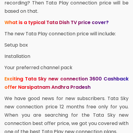
recording? Then Tata Play connection price will be
based on that.
What is a typical Tata Dish TV price cover?
The new Tata Play connection price will include:
Setup box
Installation
Your preferred channel pack
Exciting Tata Sky new connection 3600 Cashback
offer Narsipatnam Andhra Pradesh
We have good news for new subscribers. Tata Sky
new connection price 12 months free only for you.
When you are searching for the Tata Sky new
connection best offer price, we got you covered with
one of the best Tata Play new connection plans.