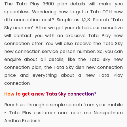
The Tata Play 3600 plan details will make you
speechless. Wondering how to get a Tata DTH new
dth connection cost? Simple as 1,2,3. Search ‘Tata
Sky near me’. After we get your details, our executive
will contact you with an exclusive Tata Play new
connection offer. You will also receive the Tata Sky
new connection service person number. So, you can
enquire about all details, like the Tata Sky new
connection plan, the Tata Sky dish new connection
price and everything about a new Tata Play
connection.
How to get a new Tata Sky connection?
Reach us through a simple search from your mobile
- Tata Play customer care near me Narsipatnam
Andhra Pradesh