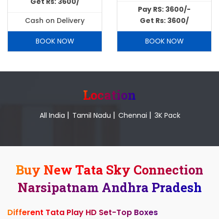
Get Rs: 3600/
Pay RS: 3600/-
Cash on Delivery
Get Rs: 3600/
BOOK NOW
BOOK NOW
Location
|
|
|
All India
Tamil Nadu
Chennai
3K Pack
Buy New Tata Sky Connection
Narsipatnam Andhra Pradesh
Different Tata Play HD Set-Top Boxes