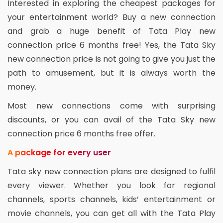
Interested in exploring the cheapest packages for
your entertainment world? Buy a new connection
and grab a huge benefit of Tata Play new
connection price 6 months free! Yes, the Tata Sky
new connection price is not going to give you just the
path to amusement, but it is always worth the
money.
Most new connections come with surprising
discounts, or you can avail of the Tata Sky new
connection price 6 months free offer.
A package for every user
Tata sky new connection plans are designed to fulfil
every viewer. Whether you look for regional
channels, sports channels, kids’ entertainment or
movie channels, you can get all with the Tata Play