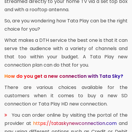
streamed directly to your home TV via a set top box
and with a rooftop antenna.
So, are you wondering how Tata Play can be the right
choice for you?
What makes a DTH service the best one is that it can
serve the audience with a variety of channels and
that too within your budget. A Tata Play new
connection plan can do that for you.
How do you get a new connection with Tata Sky?
There are various choices available for the
customers when it comes to buy a new SD
connection or Tata Play HD new connection.
You can order online by visiting the portal of the
provider at
https://tataskynewconnection.com
and
pay using different options such as Credit or Debit