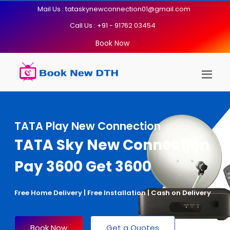
Mail Us : tataskynewconnection01@gmail.com
Call Us : +91 - 91762 03454
Book Now
TATA Play New Connection
TATA Sky New Connection
Pay 3600 Get 3600
Free Home Delivery | Free Installation | Cash on Delivery
Book Now
Get a Quotes