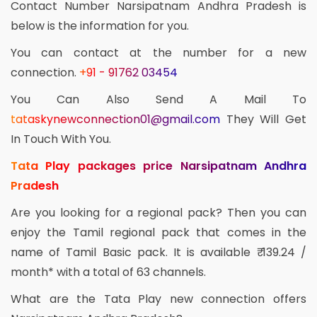
Contact Number Narsipatnam Andhra Pradesh is
below is the information for you.
You can contact at the number for a new
connection.
+91 - 91762 03454
You Can Also Send A Mail To
tataskynewconnection01@gmail.com
They Will Get
In Touch With You.
Tata Play packages price Narsipatnam Andhra
Pradesh
Are you looking for a regional pack? Then you can
enjoy the Tamil regional pack that comes in the
name of Tamil Basic pack. It is available ₹ 139.24 /
month* with a total of 63 channels.
What are the Tata Play new connection offers