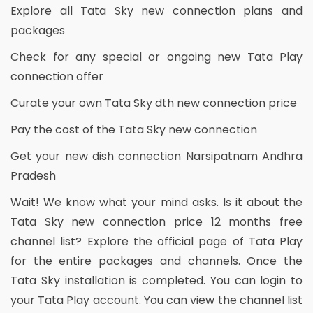
Explore all Tata Sky new connection plans and
packages
Check for any special or ongoing new Tata Play
connection offer
Curate your own Tata Sky dth new connection price
Pay the cost of the Tata Sky new connection
Get your new dish connection Narsipatnam Andhra
Pradesh
Wait! We know what your mind asks. Is it about the
Tata Sky new connection price 12 months free
channel list? Explore the official page of Tata Play
for the entire packages and channels. Once the
Tata Sky installation is completed. You can login to
your Tata Play account. You can view the channel list