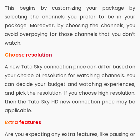
This begins by customizing your package by
selecting the channels you prefer to be in your
package. Moreover, by choosing the channels, you
avoid overpaying for those channels that you don’t
watch.
Choose resolution
A new Tata Sky connection price can differ based on
your choice of resolution for watching channels. You
can decide your budget and watching experiences,
and pick the resolution. If you choose high resolution,
then the Tata Sky HD new connection price may be
applicable.
Extra features
Are you expecting any extra features, like pausing or