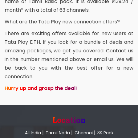
name of Tamil Basic pack. It is available ₹ 139.24 /
month* with a total of 63 channels.
What are the Tata Play new connection offers?
There are exciting offers available for new users at
Tata Play DTH. If you look for a bundle of deals and
amazing packages, we get you covered. Contact us
in the number mentioned above or email us. We will
be back to you with the best offer for a new
connection.
Hurry up and grasp the deal!
Location
|
|
|
All India
Tamil Nadu
Chennai
3K Pack