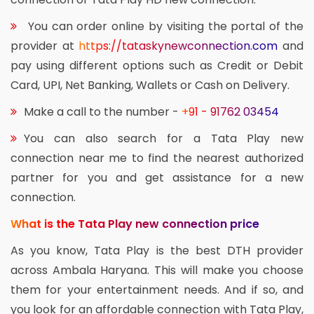
You can order online by visiting the portal of the
provider at
https://tataskynewconnection.com
and
pay using different options such as Credit or Debit
Card, UPI, Net Banking, Wallets or Cash on Delivery.
Make a call to the number -
+91 - 91762 03454
You can also search for a Tata Play new
connection near me to find the nearest authorized
partner for you and get assistance for a new
connection.
What is the Tata Play new connection price
As you know, Tata Play is the best DTH provider
across Ambala Haryana. This will make you choose
them for your entertainment needs. And if so, and
you look for an affordable connection with Tata Play,