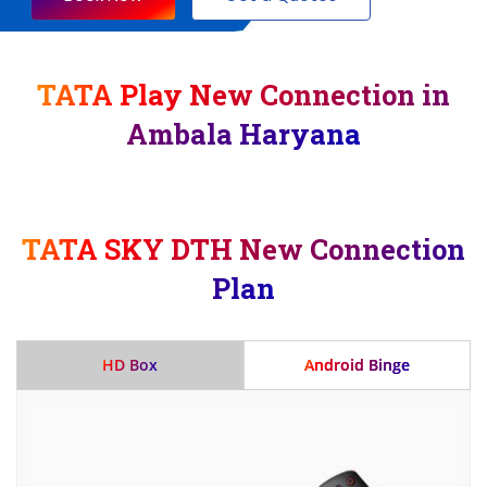
TATA Play New Connection in
Ambala Haryana
TATA SKY DTH New Connection
Plan
HD Box
Android Binge