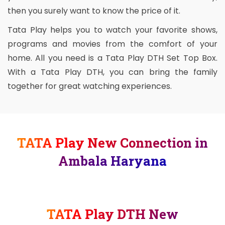
then you surely want to know the price of it.
Tata Play helps you to watch your favorite shows,
programs and movies from the comfort of your
home. All you need is a Tata Play DTH Set Top Box.
With a Tata Play DTH, you can bring the family
together for great watching experiences.
TATA Play New Connection in
Ambala Haryana
TATA Play DTH New