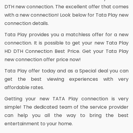
DTH new connection. The excellent offer that comes
with a new connection! Look below for Tata Play new
connection details.
Tata Play provides you a matchless offer for a new
connection. It is possible to get your new Tata Play
HD DTH Connection Best Price. Get your Tata Play
new connection offer price now!
Tata Play offer today and as a Special deal you can
get the best viewing experiences with very
affordable rates.
Getting your new TATA Play connection is very
simple! The dedicated team of the service provider
can help you all the way to bring the best
entertainment to your home.