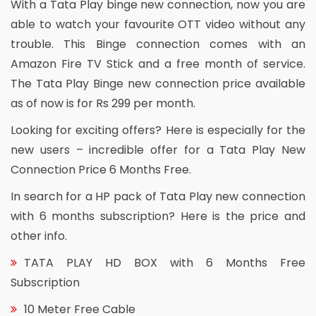
With a Tata Play binge new connection, now you are
able to watch your favourite OTT video without any
trouble. This Binge connection comes with an
Amazon Fire TV Stick and a free month of service.
The Tata Play Binge new connection price available
as of now is for Rs 299 per month.
Looking for exciting offers? Here is especially for the
new users – incredible offer for a Tata Play New
Connection Price 6 Months Free.
In search for a HP pack of Tata Play new connection
with 6 months subscription? Here is the price and
other info.
TATA PLAY HD BOX with 6 Months Free
Subscription
10 Meter Free Cable