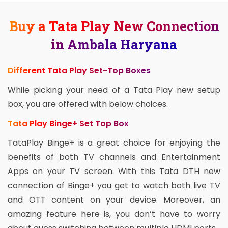
Buy a Tata Play New Connection
in Ambala Haryana
Different Tata Play Set-Top Boxes
While picking your need of a Tata Play new setup
box, you are offered with below choices.
Tata Play Binge+ Set Top Box
TataPlay Binge+ is a great choice for enjoying the
benefits of both TV channels and Entertainment
Apps on your TV screen. With this Tata DTH new
connection of Binge+ you get to watch both live TV
and OTT content on your device. Moreover, an
amazing feature here is, you don’t have to worry