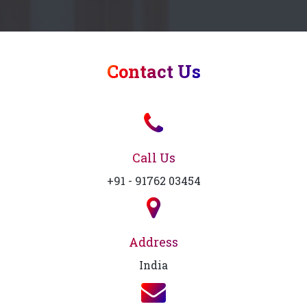
Contact Us
Call Us
+91 - 91762 03454
Address
India