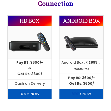
Connection
HD BOX
ANDROID BOX
Pay RS: 3600/-
Android Box :
2999
- 1
&
Month Free
Get Rs: 3600/
Pay RS: 3600/-
Cash on Delivery
Get Rs: 3600/
BOOK NOW
BOOK NOW