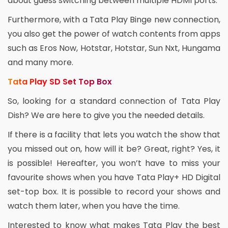
about guess switching between multiple HDMI ports.
Furthermore, with a Tata Play Binge new connection,
you also get the power of watch contents from apps
such as Eros Now, Hotstar, Hotstar, Sun Nxt, Hungama
and many more.
Tata Play SD Set Top Box
So, looking for a standard connection of Tata Play
Dish? We are here to give you the needed details.
If there is a facility that lets you watch the show that
you missed out on, how will it be? Great, right? Yes, it
is possible! Hereafter, you won’t have to miss your
favourite shows when you have Tata Play+ HD Digital
set-top box. It is possible to record your shows and
watch them later, when you have the time.
Interested to know what makes Tata Play the best