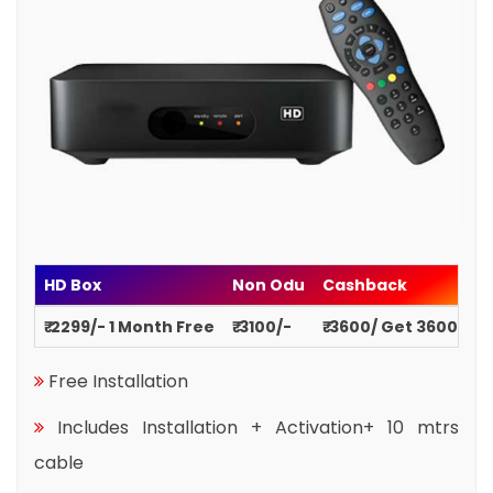
HD Box
Non Odu
Cashback
₹ 2299/- 1 Month Free
₹ 3100/-
₹ 3600/ Get 3600
Free Installation
Includes Installation + Activation+ 10 mtrs
cable