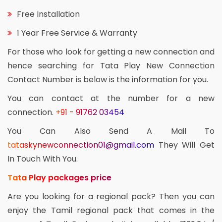
Free Installation
1 Year Free Service & Warranty
For those who look for getting a new connection and
hence searching for Tata Play New Connection
Contact Number is below is the information for you.
You can contact at the number for a new
connection.
+91 - 91762 03454
You Can Also Send A Mail To
tataskynewconnection01@gmail.com
They Will Get
In Touch With You.
Tata Play packages price
Are you looking for a regional pack? Then you can
enjoy the Tamil regional pack that comes in the