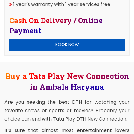
1 year's warranty with 1 year services free
Cash On Delivery / Online
Payment
BOOK NOW
Buy a Tata Play New Connection
in Ambala Haryana
Are you seeking the best DTH for watching your
favorite shows or sports or movies? Probably your
choice can end with Tata Play DTH New Connection.
It’s sure that almost most entertainment lovers