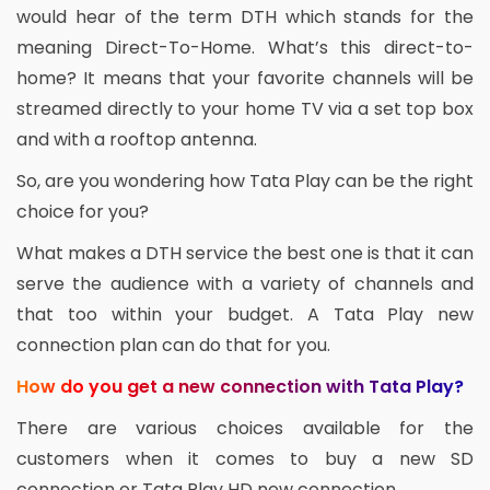
would hear of the term DTH which stands for the
meaning Direct-To-Home. What’s this direct-to-
home? It means that your favorite channels will be
streamed directly to your home TV via a set top box
and with a rooftop antenna.
So, are you wondering how Tata Play can be the right
choice for you?
What makes a DTH service the best one is that it can
serve the audience with a variety of channels and
that too within your budget. A Tata Play new
connection plan can do that for you.
How do you get a new connection with Tata Play?
There are various choices available for the
customers when it comes to buy a new SD
connection or Tata Play HD new connection.