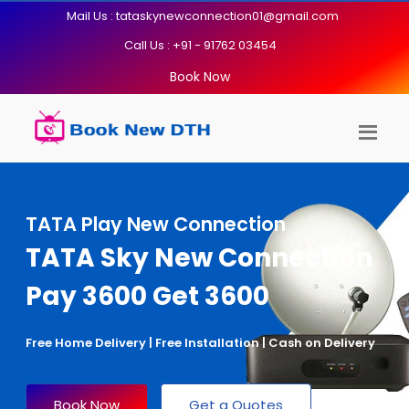
Mail Us : tataskynewconnection01@gmail.com
Call Us : +91 - 91762 03454
Book Now
TATA Play New Connection
TATA Sky New Connection
Pay 3600 Get 3600
Free Home Delivery | Free Installation | Cash on Delivery
Book Now
Get a Quotes