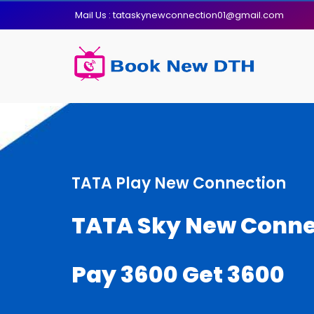
Mail Us : tataskynewconnection01@gmail.com
TATA Play New Connection
TATA Sky New Conne
Pay 3600 Get 3600