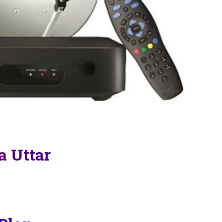
a Uttar