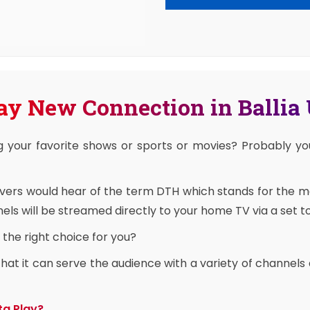
ay New Connection in Ballia
g your favorite shows or sports or movies? Probably y
overs would hear of the term DTH which stands for the 
ls will be streamed directly to your home TV via a set t
the right choice for you?
at it can serve the audience with a variety of channels 
ta Play?