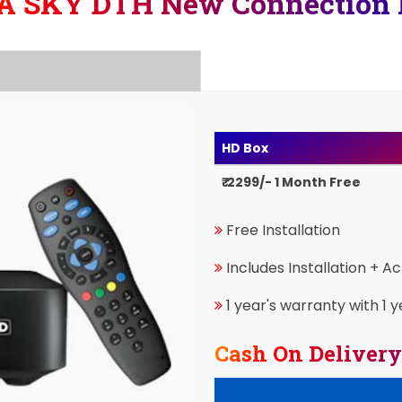
A SKY DTH New Connection 
HD Box
₹ 2299/- 1 Month Free
Free Installation
Includes Installation + A
1 year's warranty with 1 y
Cash On Delivery