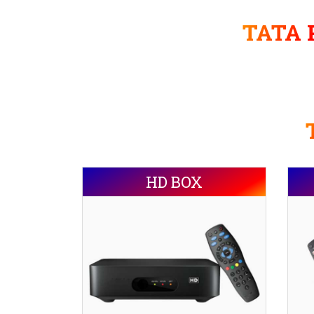
TATA P
HD BOX