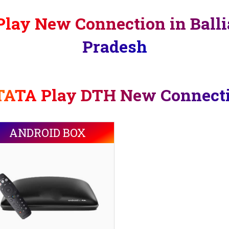
lay New Connection in Balli
Pradesh
TATA Play DTH New Connect
ANDROID BOX