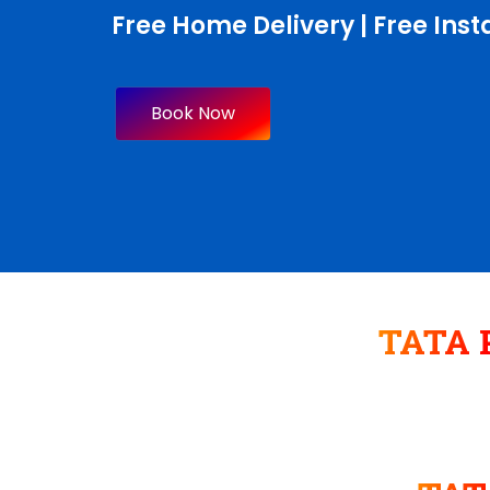
Free Home Delivery | Free Insta
Book Now
TATA P