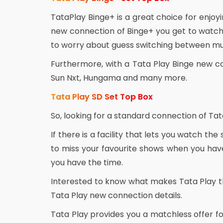
TataPlay Binge+ is a great choice for enjo
new connection of Binge+ you get to watch 
to worry about guess switching between mul
Furthermore, with a Tata Play Binge new c
Sun Nxt, Hungama and many more.
Tata Play SD Set Top Box
So, looking for a standard connection of Tat
If there is a facility that lets you watch the
to miss your favourite shows when you have
you have the time.
Interested to know what makes Tata Play t
Tata Play new connection details.
Tata Play provides you a matchless offer fo