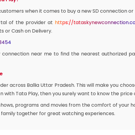
e customers when it comes to buy a new SD connection or
rtal of the provider at
https://tataskynewconnection.
ts or Cash on Delivery.
03454
 connection near me to find the nearest authorized pa
ce
ider across Ballia Uttar Pradesh. This will make you choo
n with Tata Play, then you surely want to know the price of
 shows, programs and movies from the comfort of your ho
e family together for great watching experiences.