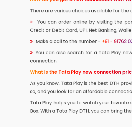
There are various choices available for th
You can order online by visiting the po
Credit or Debit Card, UPI, Net Banking, Walle
Make a call to the number -
+91 - 91762 
You can also search for a Tata Play new
connection.
What is the Tata Play new connection pri
As you know, Tata Play is the best DTH prov
so, and you look for an affordable connectio
Tata Play helps you to watch your favorite
Box. With a Tata Play DTH, you can bring th