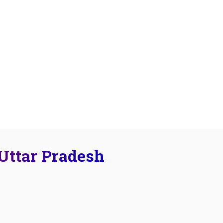
 Uttar Pradesh