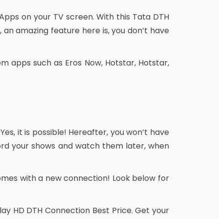
 Apps on your TV screen. With this Tata DTH
 an amazing feature here is, you don’t have
m apps such as Eros Now, Hotstar, Hotstar,
 Yes, it is possible! Hereafter, you won’t have
ecord your shows and watch them later, when
omes with a new connection! Look below for
 Play HD DTH Connection Best Price. Get your