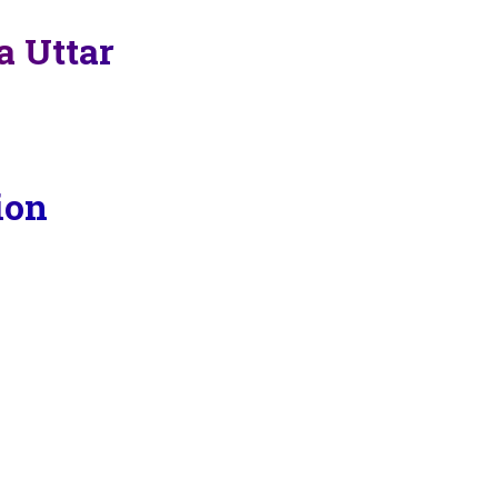
a Uttar
ion