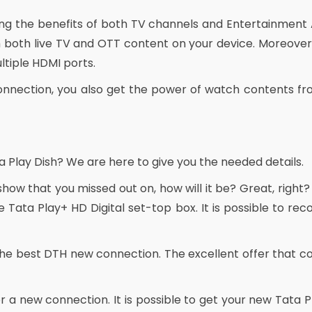
ying the benefits of both TV channels and Entertainment
both live TV and OTT content on your device. Moreover,
tiple HDMI ports.
onnection, you also get the power of watch contents fro
a Play Dish? We are here to give you the needed details.
 show that you missed out on, how will it be? Great, right?
 Tata Play+ HD Digital set-top box. It is possible to r
he best DTH new connection. The excellent offer that c
r a new connection. It is possible to get your new Tata