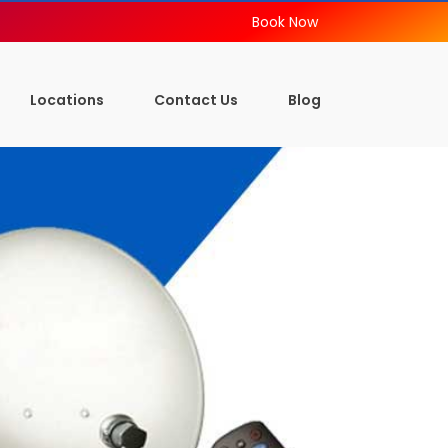
Book Now
Locations
Contact Us
Blog