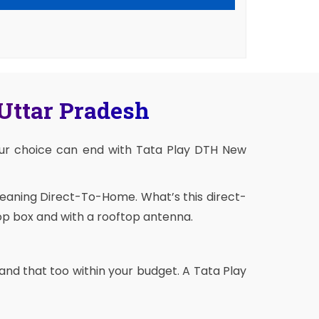
 Uttar Pradesh
our choice can end with Tata Play DTH New
meaning Direct-To-Home. What’s this direct-
op box and with a rooftop antenna.
and that too within your budget. A Tata Play