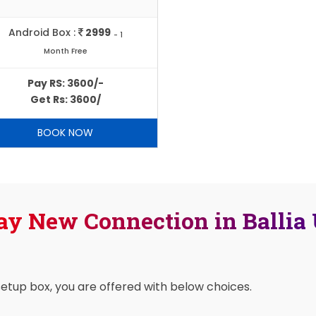
Android Box :
2999
- 1
Month Free
Pay RS: 3600/-
Get Rs: 3600/
BOOK NOW
ay New Connection in Ballia
setup box, you are offered with below choices.