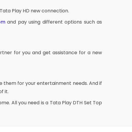
 Tata Play HD new connection.
com
and pay using different options such as
rtner for you and get assistance for a new
se them for your entertainment needs. And if
 it.
me. All you need is a Tata Play DTH Set Top