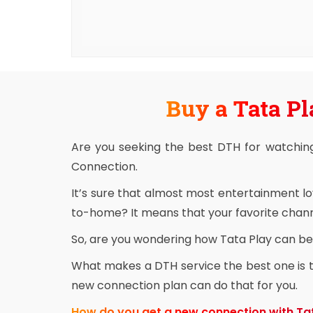
Buy a Tata Pl
Are you seeking the best DTH for watchin
Connection.
It’s sure that almost most entertainment l
to-home? It means that your favorite channe
So, are you wondering how Tata Play can be 
What makes a DTH service the best one is th
new connection plan can do that for you.
How do you get a new connection with Ta