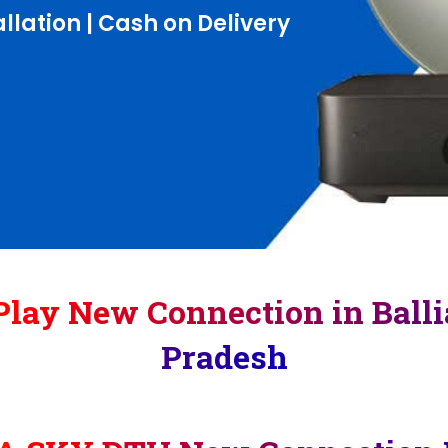
llation | Cash on Delivery
lay New Connection in Balli
Pradesh