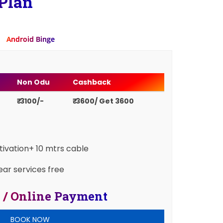
Plan
Android Binge
Non Odu
Cashback
₹ 3100/-
₹ 3600/ Get 3600
ctivation+ 10 mtrs cable
ear services free
 / Online Payment
BOOK NOW