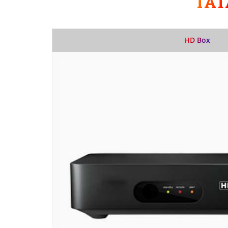
TAT
HD Box