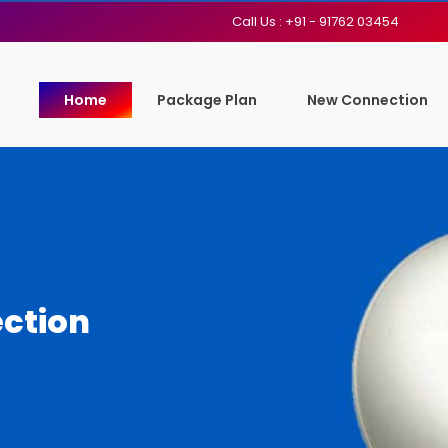
Call Us : +91 - 91762 03454
Home
Package Plan
New Connection
ction