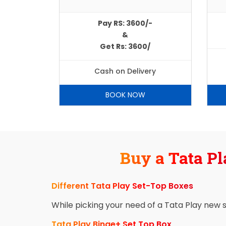
Pay RS: 3600/-
&
Get Rs: 3600/
Cash on Delivery
BOOK NOW
Buy a Tata Pl
Different Tata Play Set-Top Boxes
While picking your need of a Tata Play new 
Tata Play Binge+ Set Top Box