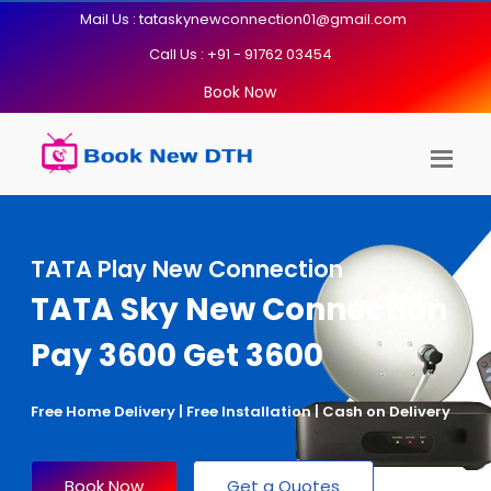
Mail Us : tataskynewconnection01@gmail.com
Call Us : +91 - 91762 03454
Book Now
TATA Play New Connection
TATA Sky New Connection
Pay 3600 Get 3600
Free Home Delivery | Free Installation | Cash on Delivery
Book Now
Get a Quotes