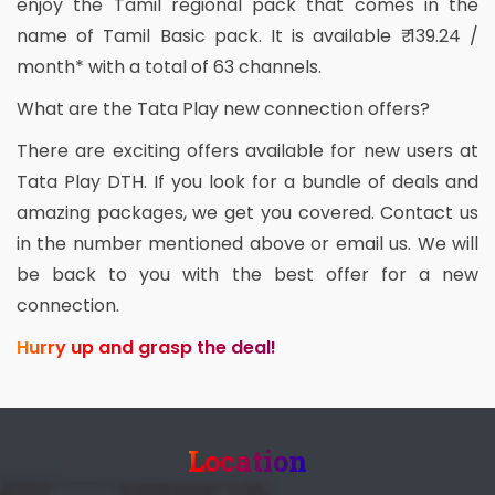
enjoy the Tamil regional pack that comes in the
name of Tamil Basic pack. It is available ₹ 139.24 /
month* with a total of 63 channels.
What are the Tata Play new connection offers?
There are exciting offers available for new users at
Tata Play DTH. If you look for a bundle of deals and
amazing packages, we get you covered. Contact us
in the number mentioned above or email us. We will
be back to you with the best offer for a new
connection.
Hurry up and grasp the deal!
Location