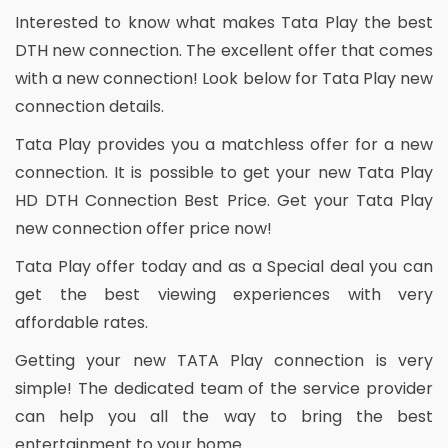
Interested to know what makes Tata Play the best
DTH new connection. The excellent offer that comes
with a new connection! Look below for Tata Play new
connection details.
Tata Play provides you a matchless offer for a new
connection. It is possible to get your new Tata Play
HD DTH Connection Best Price. Get your Tata Play
new connection offer price now!
Tata Play offer today and as a Special deal you can
get the best viewing experiences with very
affordable rates.
Getting your new TATA Play connection is very
simple! The dedicated team of the service provider
can help you all the way to bring the best
entertainment to your home.