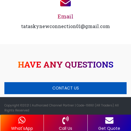
Email
tataskynewconnection01@gmail.com
HAVE ANY QUESTIONS
CONTACT US
Copyright ©2021
| Authorized Channel Partner |
Code-19861 (AR Traders) All
Rights Reserved
What'sApp
Call Us
Get Quote