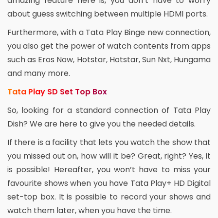
amazing feature here is, you don’t have to worry
about guess switching between multiple HDMI ports.
Furthermore, with a Tata Play Binge new connection,
you also get the power of watch contents from apps
such as Eros Now, Hotstar, Hotstar, Sun Nxt, Hungama
and many more.
Tata Play SD Set Top Box
So, looking for a standard connection of Tata Play
Dish? We are here to give you the needed details.
If there is a facility that lets you watch the show that
you missed out on, how will it be? Great, right? Yes, it
is possible! Hereafter, you won’t have to miss your
favourite shows when you have Tata Play+ HD Digital
set-top box. It is possible to record your shows and
watch them later, when you have the time.