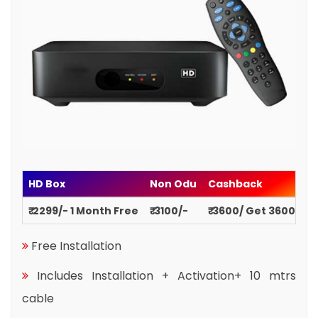
HD Box
Non Odu
Cashback
₹ 2299/- 1 Month Free
₹ 3100/-
₹ 3600/ Get 3600
Free Installation
Includes Installation + Activation+ 10 mtrs
cable