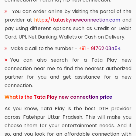
You can order online by visiting the portal of the
provider at
https://tataskynewconnection.com
and
pay using different options such as Credit or Debit
Card, UPI, Net Banking, Wallets or Cash on Delivery.
Make a call to the number -
+91 - 91762 03454
You can also search for a Tata Play new
connection near me to find the nearest authorized
partner for you and get assistance for a new
connection.
What is the Tata Play new connection price
As you know, Tata Play is the best DTH provider
across Fatehpur Uttar Pradesh. This will make you
choose them for your entertainment needs. And if
so, and you look for an affordable connection with