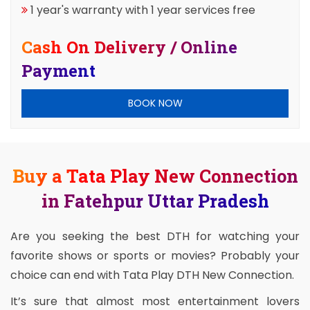
1 year's warranty with 1 year services free
Cash On Delivery / Online
Payment
BOOK NOW
Buy a Tata Play New Connection
in Fatehpur Uttar Pradesh
Are you seeking the best DTH for watching your
favorite shows or sports or movies? Probably your
choice can end with Tata Play DTH New Connection.
It’s sure that almost most entertainment lovers