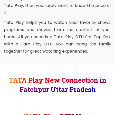
Tata Play, then you surely want to know the price of
it.
Tata Play helps you to watch your favorite shows,
programs and movies from the comfort of your
home. All you need is a Tata Play DTH Set Top Box.
With a Tata Play DTH, you can bring the family
together for great watching experiences.
TATA Play New Connection in
Fatehpur Uttar Pradesh