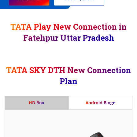
TATA Play New Connection in
Fatehpur Uttar Pradesh
TATA SKY DTH New Connection
Plan
HD Box
Android Binge