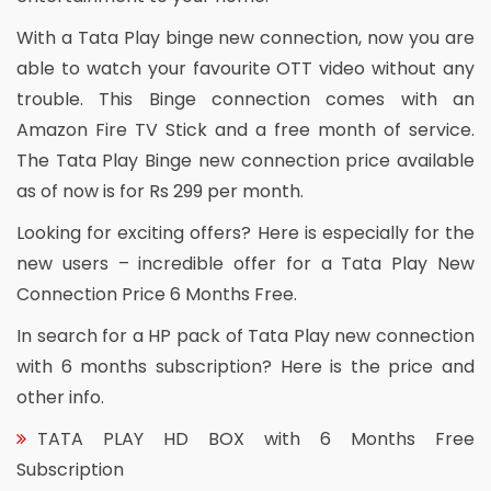
With a Tata Play binge new connection, now you are
able to watch your favourite OTT video without any
trouble. This Binge connection comes with an
Amazon Fire TV Stick and a free month of service.
The Tata Play Binge new connection price available
as of now is for Rs 299 per month.
Looking for exciting offers? Here is especially for the
new users – incredible offer for a Tata Play New
Connection Price 6 Months Free.
In search for a HP pack of Tata Play new connection
with 6 months subscription? Here is the price and
other info.
TATA PLAY HD BOX with 6 Months Free
Subscription