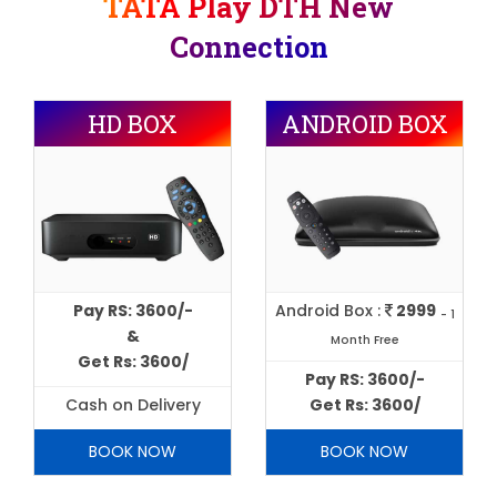
TATA Play DTH New
Connection
HD BOX
ANDROID BOX
Pay RS: 3600/-
Android Box :
2999
- 1
&
Month Free
Get Rs: 3600/
Pay RS: 3600/-
Cash on Delivery
Get Rs: 3600/
BOOK NOW
BOOK NOW