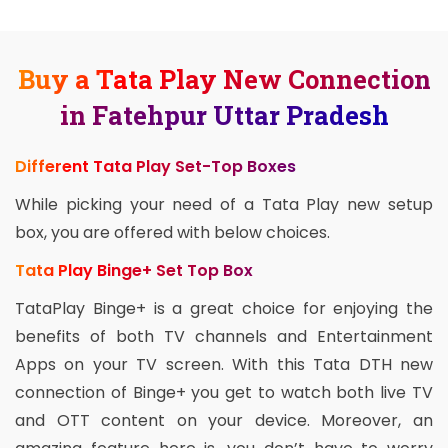
Buy a Tata Play New Connection
in Fatehpur Uttar Pradesh
Different Tata Play Set-Top Boxes
While picking your need of a Tata Play new setup
box, you are offered with below choices.
Tata Play Binge+ Set Top Box
TataPlay Binge+ is a great choice for enjoying the
benefits of both TV channels and Entertainment
Apps on your TV screen. With this Tata DTH new
connection of Binge+ you get to watch both live TV
and OTT content on your device. Moreover, an