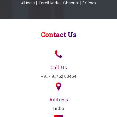
|
|
|
All India
Tamil Nadu
Chennai
3K Pack
Contact Us
Call Us
+91 - 91762 03454
Address
India