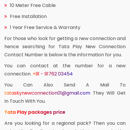
10 Meter Free Cable
Free Installation
1 Year Free Service & Warranty
For those who look for getting a new connection and
hence searching for Tata Play New Connection
Contact Number is below is the information for you.
You can contact at the number for a new
connection.
+91 - 91762 03454
You Can Also Send A Mail To
tataskynewconnection01@gmail.com
They Will Get
In Touch With You.
Tata Play packages price
Are you looking for a regional pack? Then you can