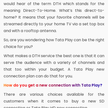
would hear of the term DTH which stands for the
meaning Direct-To-Home. What’s this direct-to-
home? It means that your favorite channels will be
streamed directly to your home TV via a set top box
and with a rooftop antenna.
So, are you wondering how Tata Play can be the right
choice for you?
What makes a DTH service the best one is that it can
serve the audience with a variety of channels and
that too within your budget. A Tata Play new
connection plan can do that for you.
How do you get a new connection with Tata Play?
There are various choices available for the
customers when it comes to buy a new SD
connection or Tata Play HD new connection.