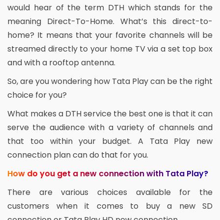
would hear of the term DTH which stands for the
meaning Direct-To-Home. What’s this direct-to-
home? It means that your favorite channels will be
streamed directly to your home TV via a set top box
and with a rooftop antenna.
So, are you wondering how Tata Play can be the right
choice for you?
What makes a DTH service the best one is that it can
serve the audience with a variety of channels and
that too within your budget. A Tata Play new
connection plan can do that for you.
How do you get a new connection with Tata Play?
There are various choices available for the
customers when it comes to buy a new SD
connection or Tata Play HD new connection.