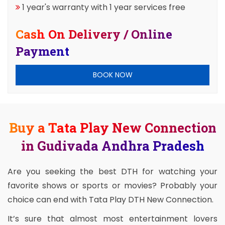
1 year's warranty with 1 year services free
Cash On Delivery / Online
Payment
BOOK NOW
Buy a Tata Play New Connection
in Gudivada Andhra Pradesh
Are you seeking the best DTH for watching your
favorite shows or sports or movies? Probably your
choice can end with Tata Play DTH New Connection.
It’s sure that almost most entertainment lovers