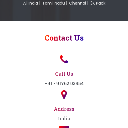
|
|
|
All India
Tamil Nadu
Chennai
3K Pack
Contact Us
Call Us
+91 - 91762 03454
Address
India