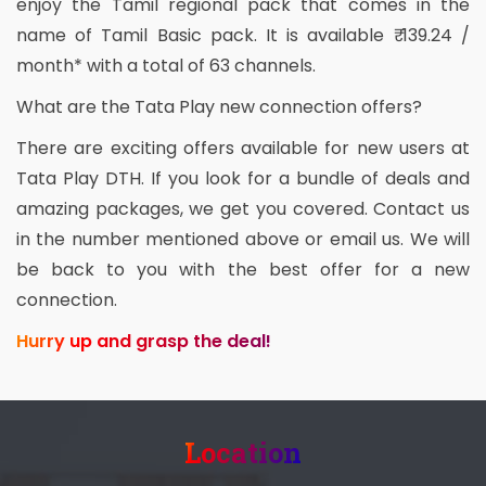
enjoy the Tamil regional pack that comes in the
name of Tamil Basic pack. It is available ₹ 139.24 /
month* with a total of 63 channels.
What are the Tata Play new connection offers?
There are exciting offers available for new users at
Tata Play DTH. If you look for a bundle of deals and
amazing packages, we get you covered. Contact us
in the number mentioned above or email us. We will
be back to you with the best offer for a new
connection.
Hurry up and grasp the deal!
Location