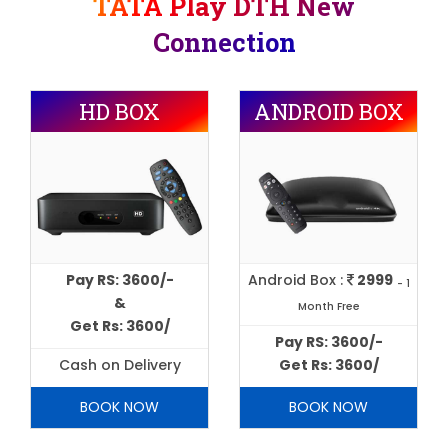
TATA Play DTH New
Connection
HD BOX
ANDROID BOX
Pay RS: 3600/-
Android Box :
2999
- 1
&
Month Free
Get Rs: 3600/
Pay RS: 3600/-
Cash on Delivery
Get Rs: 3600/
BOOK NOW
BOOK NOW