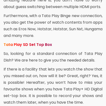
amazing feature here is, you don’t have to worry
about guess switching between multiple HDMI ports.
Furthermore, with a Tata Play Binge new connection,
you also get the power of watch contents from apps
such as Eros Now, Hotstar, Hotstar, Sun Nxt, Hungama
and many more.
Tata Play SD Set Top Box
So, looking for a standard connection of Tata Play
Dish? We are here to give you the needed details.
If there is a facility that lets you watch the show that
you missed out on, how will it be? Great, right? Yes, it
is possible! Hereafter, you won’t have to miss your
favourite shows when you have Tata Play+ HD Digital
set-top box. It is possible to record your shows and
watch them later, when you have the time.