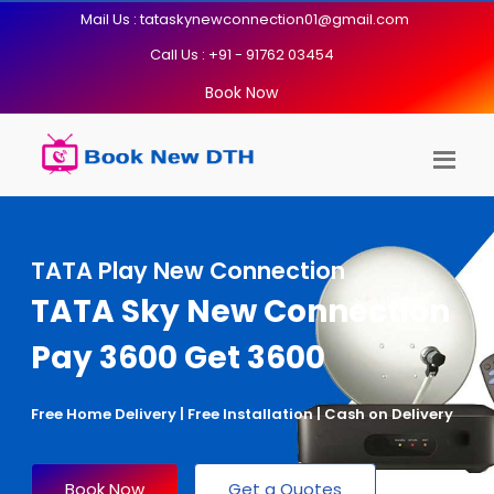
Mail Us : tataskynewconnection01@gmail.com
Call Us : +91 - 91762 03454
Book Now
TATA Play New Connection
TATA Sky New Connection
Pay 3600 Get 3600
Free Home Delivery | Free Installation | Cash on Delivery
Book Now
Get a Quotes