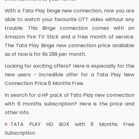
With a Tata Play binge new connection, now you are
able to watch your favourite OTT video without any
trouble. This Binge connection comes with an
Amazon Fire TV Stick and a free month of service.
The Tata Play Binge new connection price available
as of now is for Rs 299 per month.
Looking for exciting offers? Here is especially for the
new users – incredible offer for a Tata Play New
Connection Price 6 Months Free.
In search for a HP pack of Tata Play new connection
with 6 months subscription? Here is the price and
other info.
TATA PLAY HD BOX with 6 Months Free
Subscription