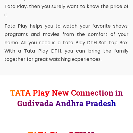
Tata Play, then you surely want to know the price of
it.
Tata Play helps you to watch your favorite shows,
programs and movies from the comfort of your
home. All you need is a Tata Play DTH Set Top Box.
With a Tata Play DTH, you can bring the family
together for great watching experiences.
TATA Play New Connection in
Gudivada Andhra Pradesh