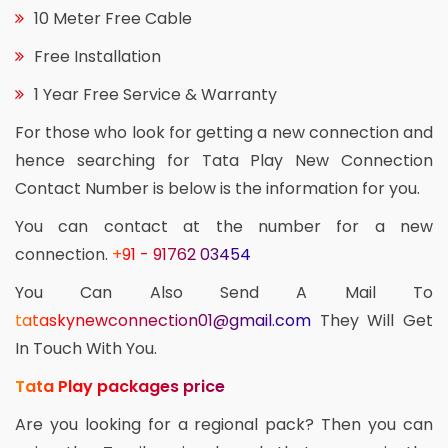
10 Meter Free Cable
Free Installation
1 Year Free Service & Warranty
For those who look for getting a new connection and
hence searching for Tata Play New Connection
Contact Number is below is the information for you.
You can contact at the number for a new
connection.
+91 - 91762 03454
You Can Also Send A Mail To
tataskynewconnection01@gmail.com
They Will Get
In Touch With You.
Tata Play packages price
Are you looking for a regional pack? Then you can