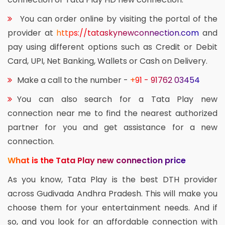
You can order online by visiting the portal of the
provider at
https://tataskynewconnection.com
and
pay using different options such as Credit or Debit
Card, UPI, Net Banking, Wallets or Cash on Delivery.
Make a call to the number -
+91 - 91762 03454
You can also search for a Tata Play new
connection near me to find the nearest authorized
partner for you and get assistance for a new
connection.
What is the Tata Play new connection price
As you know, Tata Play is the best DTH provider
across Gudivada Andhra Pradesh. This will make you
choose them for your entertainment needs. And if
so, and you look for an affordable connection with