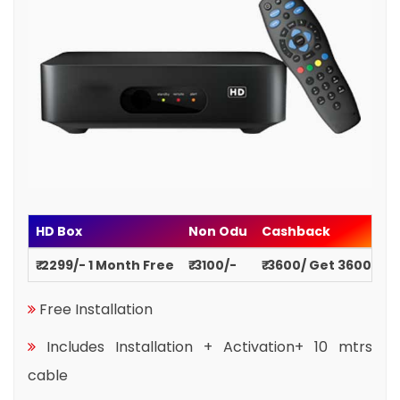
HD Box
Non Odu
Cashback
₹ 2299/- 1 Month Free
₹ 3100/-
₹ 3600/ Get 3600
Free Installation
Includes Installation + Activation+ 10 mtrs
cable