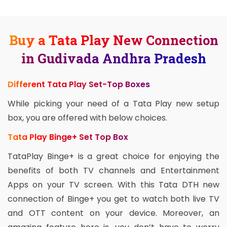
Buy a Tata Play New Connection
in Gudivada Andhra Pradesh
Different Tata Play Set-Top Boxes
While picking your need of a Tata Play new setup
box, you are offered with below choices.
Tata Play Binge+ Set Top Box
TataPlay Binge+ is a great choice for enjoying the
benefits of both TV channels and Entertainment
Apps on your TV screen. With this Tata DTH new
connection of Binge+ you get to watch both live TV
and OTT content on your device. Moreover, an