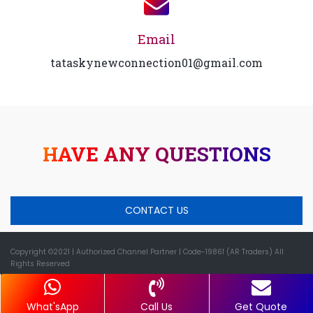
Email
tataskynewconnection01@gmail.com
HAVE ANY QUESTIONS
CONTACT US
Copyright ©2021
| Authorized Channel Partner |
Code-19861 (AR Traders) All
Rights Reserved
What'sApp
Call Us
Get Quote