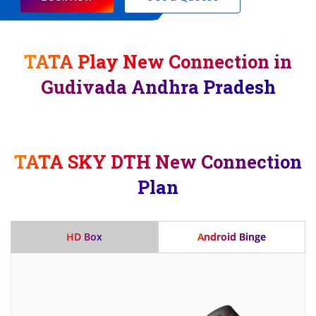
TATA Play New Connection in
Gudivada Andhra Pradesh
TATA SKY DTH New Connection
Plan
HD Box
Android Binge