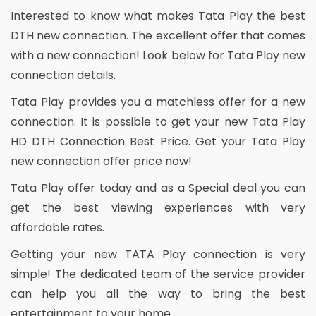
Interested to know what makes Tata Play the best
DTH new connection. The excellent offer that comes
with a new connection! Look below for Tata Play new
connection details.
Tata Play provides you a matchless offer for a new
connection. It is possible to get your new Tata Play
HD DTH Connection Best Price. Get your Tata Play
new connection offer price now!
Tata Play offer today and as a Special deal you can
get the best viewing experiences with very
affordable rates.
Getting your new TATA Play connection is very
simple! The dedicated team of the service provider
can help you all the way to bring the best
entertainment to your home.