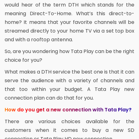
would hear of the term DTH which stands for the
meaning Direct-To-Home. What’s this direct-to-
home? It means that your favorite channels will be
streamed directly to your home TV via a set top box
and with a rooftop antenna.
So, are you wondering how Tata Play can be the right
choice for you?
What makes a DTH service the best one is that it can
serve the audience with a variety of channels and
that too within your budget. A Tata Play new
connection plan can do that for you.
How do you get a new connection with Tata Play?
There are various choices available for the
customers when it comes to buy a new SD
connection or Tata Play HD new connection.