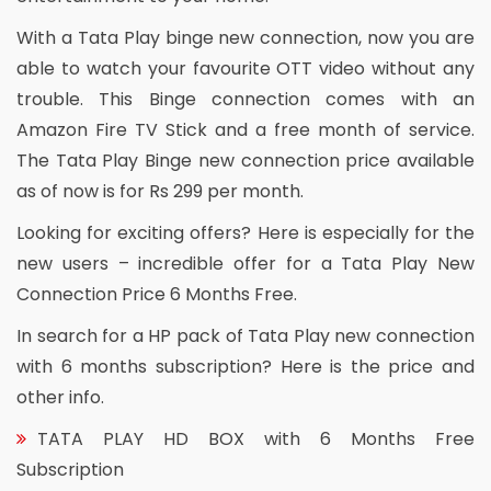
With a Tata Play binge new connection, now you are
able to watch your favourite OTT video without any
trouble. This Binge connection comes with an
Amazon Fire TV Stick and a free month of service.
The Tata Play Binge new connection price available
as of now is for Rs 299 per month.
Looking for exciting offers? Here is especially for the
new users – incredible offer for a Tata Play New
Connection Price 6 Months Free.
In search for a HP pack of Tata Play new connection
with 6 months subscription? Here is the price and
other info.
TATA PLAY HD BOX with 6 Months Free
Subscription