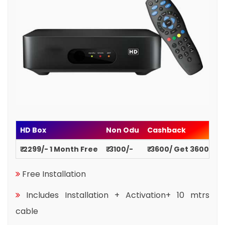
HD Box
Non Odu
Cashback
₹ 2299/- 1 Month Free
₹ 3100/-
₹ 3600/ Get 3600
Free Installation
Includes Installation + Activation+ 10 mtrs
cable