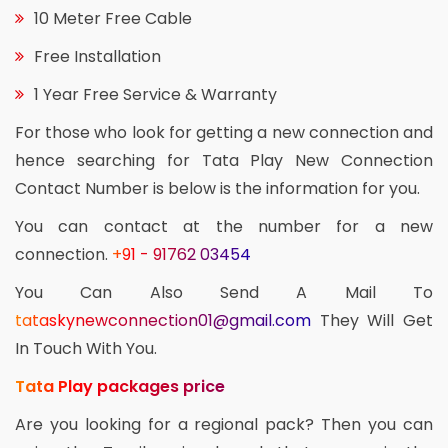
10 Meter Free Cable
Free Installation
1 Year Free Service & Warranty
For those who look for getting a new connection and
hence searching for Tata Play New Connection
Contact Number is below is the information for you.
You can contact at the number for a new
connection.
+91 - 91762 03454
You Can Also Send A Mail To
tataskynewconnection01@gmail.com
They Will Get
In Touch With You.
Tata Play packages price
Are you looking for a regional pack? Then you can