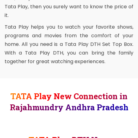
Tata Play, then you surely want to know the price of
it.
Tata Play helps you to watch your favorite shows,
programs and movies from the comfort of your
home. All you need is a Tata Play DTH Set Top Box.
With a Tata Play DTH, you can bring the family
together for great watching experiences.
TATA Play New Connection in
Rajahmundry Andhra Pradesh