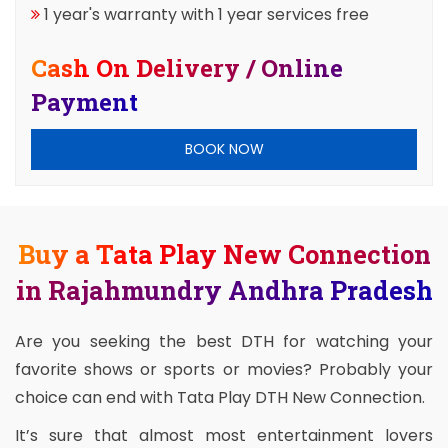
1 year's warranty with 1 year services free
Cash On Delivery / Online
Payment
BOOK NOW
Buy a Tata Play New Connection
in Rajahmundry Andhra Pradesh
Are you seeking the best DTH for watching your
favorite shows or sports or movies? Probably your
choice can end with Tata Play DTH New Connection.
It’s sure that almost most entertainment lovers