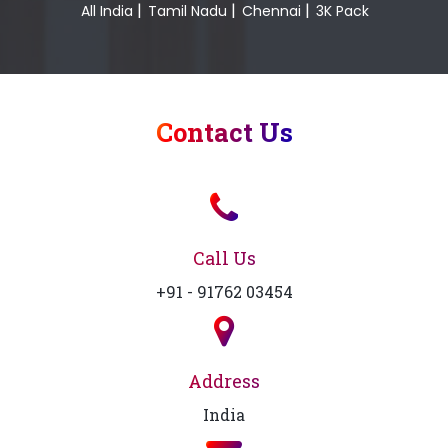
|
|
|
All India
Tamil Nadu
Chennai
3K Pack
Contact Us
Call Us
+91 - 91762 03454
Address
India