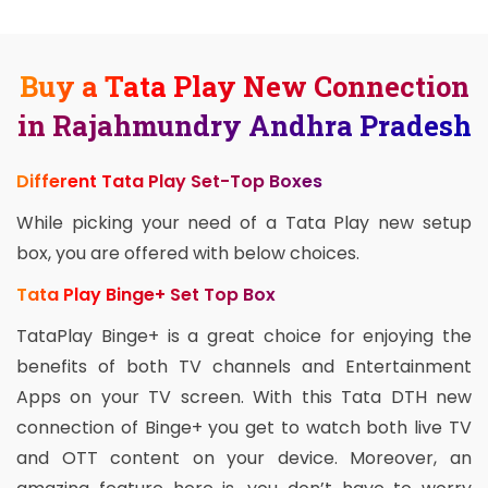
Buy a Tata Play New Connection
in Rajahmundry Andhra Pradesh
Different Tata Play Set-Top Boxes
While picking your need of a Tata Play new setup
box, you are offered with below choices.
Tata Play Binge+ Set Top Box
TataPlay Binge+ is a great choice for enjoying the
benefits of both TV channels and Entertainment
Apps on your TV screen. With this Tata DTH new
connection of Binge+ you get to watch both live TV
and OTT content on your device. Moreover, an