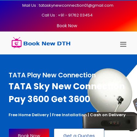
Mail Us : tataskynewconnection01@gmail.com
Call Us : +91 - 91762 03454
Book Now
TATA Play New Connection
TATA Sky New Connection
Pay 3600 Get 3600
Free Home Delivery | Free Installation | Cash on Delivery
Book Now
Get a Quotes