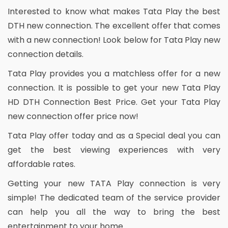
Interested to know what makes Tata Play the best
DTH new connection. The excellent offer that comes
with a new connection! Look below for Tata Play new
connection details.
Tata Play provides you a matchless offer for a new
connection. It is possible to get your new Tata Play
HD DTH Connection Best Price. Get your Tata Play
new connection offer price now!
Tata Play offer today and as a Special deal you can
get the best viewing experiences with very
affordable rates.
Getting your new TATA Play connection is very
simple! The dedicated team of the service provider
can help you all the way to bring the best
entertainment to your home.