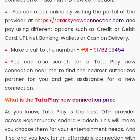
You can order online by visiting the portal of the
provider at
https://tataskynewconnection.com
and
pay using different options such as Credit or Debit
Card, UPI, Net Banking, Wallets or Cash on Delivery.
Make a call to the number -
+91 - 91762 03454
You can also search for a Tata Play new
connection near me to find the nearest authorized
partner for you and get assistance for a new
connection.
What is the Tata Play new connection price
As you know, Tata Play is the best DTH provider
across Rajahmundry Andhra Pradesh. This will make
you choose them for your entertainment needs. And
if so, and you look for an affordable connection with