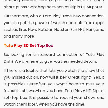
amazing feature here is, you don’t have to worry
about guess switching between multiple HDMI ports.
Furthermore, with a Tata Play Binge new connection,
you also get the power of watch contents from apps
such as Eros Now, Hotstar, Hotstar, Sun Nxt, Hungama
and many more.
Tata Play SD Set Top Box
So, looking for a standard connection of Tata Play
Dish? We are here to give you the needed details.
If there is a facility that lets you watch the show that
you missed out on, how will it be? Great, right? Yes, it
is possible! Hereafter, you won’t have to miss your
favourite shows when you have Tata Play+ HD Digital
set-top box. It is possible to record your shows and
watch them later, when you have the time.