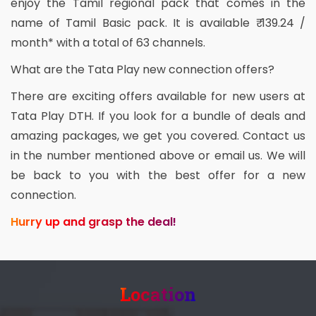
enjoy the Tamil regional pack that comes in the
name of Tamil Basic pack. It is available ₹ 139.24 /
month* with a total of 63 channels.
What are the Tata Play new connection offers?
There are exciting offers available for new users at
Tata Play DTH. If you look for a bundle of deals and
amazing packages, we get you covered. Contact us
in the number mentioned above or email us. We will
be back to you with the best offer for a new
connection.
Hurry up and grasp the deal!
Location