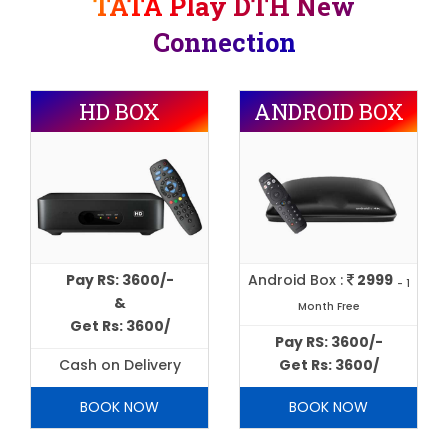
TATA Play DTH New
Connection
HD BOX
ANDROID BOX
Pay RS: 3600/-
Android Box :
2999
- 1
&
Month Free
Get Rs: 3600/
Pay RS: 3600/-
Cash on Delivery
Get Rs: 3600/
BOOK NOW
BOOK NOW