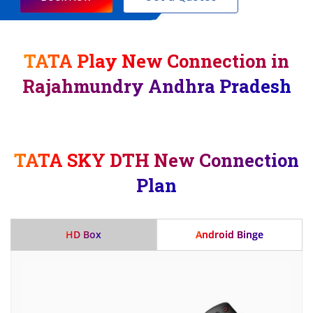
TATA Play New Connection in
Rajahmundry Andhra Pradesh
TATA SKY DTH New Connection
Plan
HD Box
Android Binge