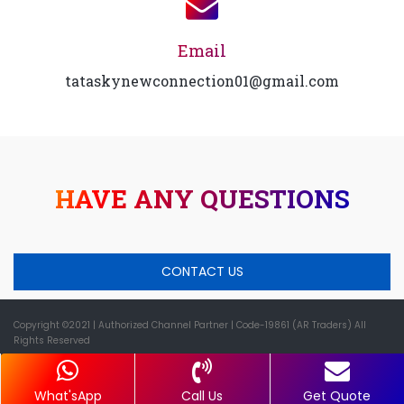
Email
tataskynewconnection01@gmail.com
HAVE ANY QUESTIONS
CONTACT US
Copyright ©2021
| Authorized Channel Partner |
Code-19861 (AR Traders) All
Rights Reserved
What'sApp
Call Us
Get Quote