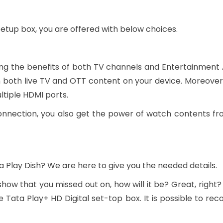
setup box, you are offered with below choices.
ying the benefits of both TV channels and Entertainment
both live TV and OTT content on your device. Moreover,
tiple HDMI ports.
onnection, you also get the power of watch contents fro
a Play Dish? We are here to give you the needed details.
 show that you missed out on, how will it be? Great, right?
 Tata Play+ HD Digital set-top box. It is possible to r