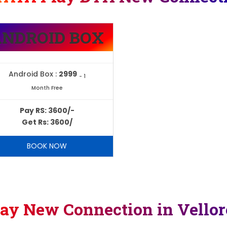
ANDROID BOX
Android Box :
2999
- 1
Month Free
Pay RS: 3600/-
Get Rs: 3600/
BOOK NOW
lay New Connection in Vello