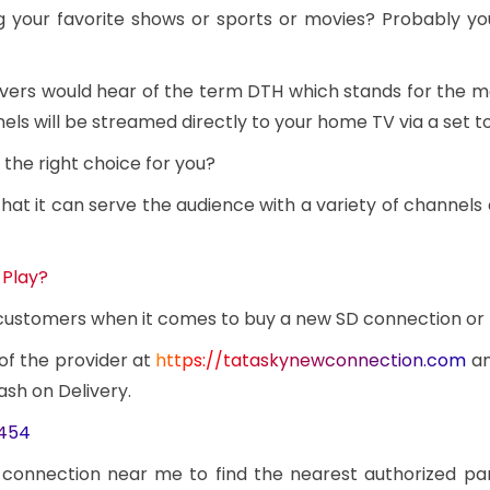
g your favorite shows or sports or movies? Probably y
overs would hear of the term DTH which stands for the 
ls will be streamed directly to your home TV via a set t
the right choice for you?
at it can serve the audience with a variety of channels 
 Play?
e customers when it comes to buy a new SD connection or
 of the provider at
https://tataskynewconnection.com
an
ash on Delivery.
3454
 connection near me to find the nearest authorized pa