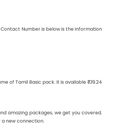
 Contact Number is below is the information
of Tamil Basic pack. It is available ₹ 139.24
ls and amazing packages, we get you covered.
r a new connection.