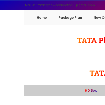
Mail Us : tataskynewconnection01@gmail.com
Home
Package Plan
New C
TATA Pl
TAT
HD Box