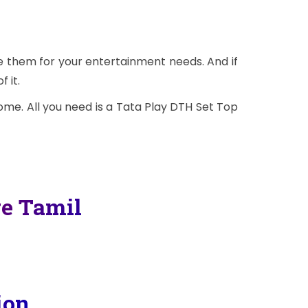
se them for your entertainment needs. And if
 it.
me. All you need is a Tata Play DTH Set Top
re Tamil
ion