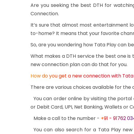
Are you seeking the best DTH for watchin
Connection.
It’s sure that almost most entertainment l
to-home? It means that your favorite channe
So, are you wondering how Tata Play can be 
What makes a DTH service the best one is th
new connection plan can do that for you.
How do you get a new connection with Tata
There are various choices available for th
You can order online by visiting the portal
or Debit Card, UPI, Net Banking, Wallets or C
Make a call to the number -
+91 - 91762 0
You can also search for a Tata Play new