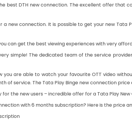
he best DTH new connection. The excellent offer that c
r a new connection. It is possible to get your new Tata
you can get the best viewing experiences with very afford
ery simple! The dedicated team of the service provider
w you are able to watch your favourite OTT video withou
th of service. The Tata Play Binge new connection price a
lly for the new users – incredible offer for a Tata Play Ne
nnection with 6 months subscription? Here is the price an
cription