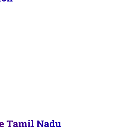
re Tamil Nadu