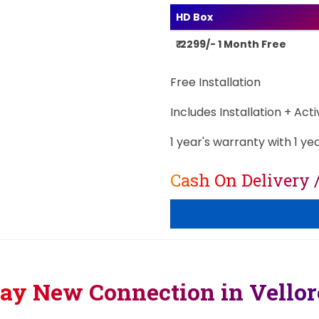
HD Box
₹ 2299/- 1 Month Free
Free Installation
Includes Installation + Act
1 year's warranty with 1 ye
Cash On Delivery 
lay New Connection in Vello