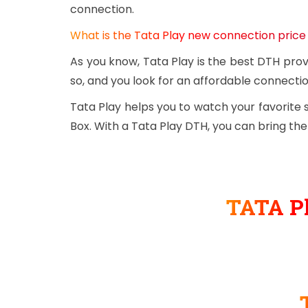
connection.
What is the Tata Play new connection price
As you know, Tata Play is the best DTH prov
so, and you look for an affordable connectio
Tata Play helps you to watch your favorite
Box. With a Tata Play DTH, you can bring th
TATA Pl