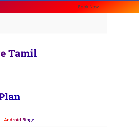
Book Now
re Tamil
Plan
Android Binge