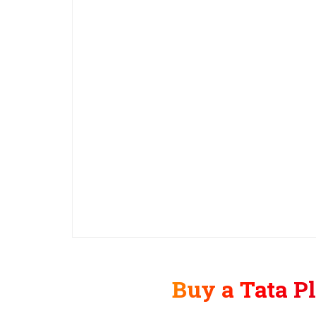
Buy a Tata P