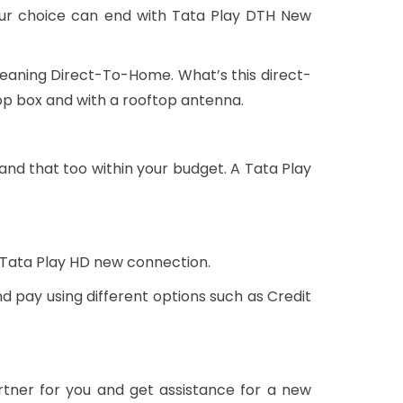
our choice can end with Tata Play DTH New
meaning Direct-To-Home. What’s this direct-
op box and with a rooftop antenna.
and that too within your budget. A Tata Play
 Tata Play HD new connection.
d pay using different options such as Credit
rtner for you and get assistance for a new