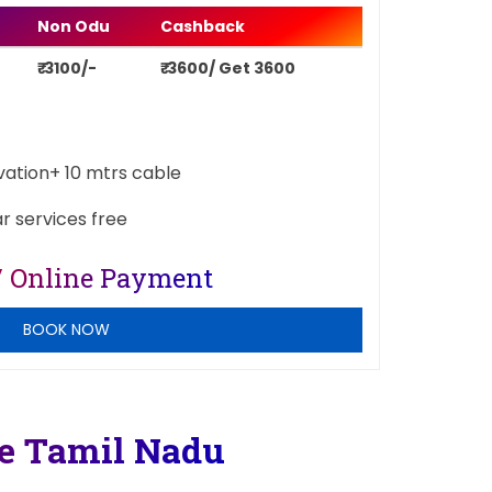
Non Odu
Cashback
₹ 3100/-
₹ 3600/ Get 3600
ivation+ 10 mtrs cable
ar services free
/ Online Payment
BOOK NOW
re Tamil Nadu