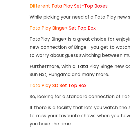
Different Tata Play Set-Top Boxes
While picking your need of a Tata Play new 
Tata Play Binge+ Set Top Box
TataPlay Binge+ is a great choice for enjo
new connection of Binge+ you get to watch 
to worry about guess switching between mul
Furthermore, with a Tata Play Binge new c
Sun Nxt, Hungama and many more.
Tata Play SD Set Top Box
So, looking for a standard connection of Tat
If there is a facility that lets you watch the
to miss your favourite shows when you have
you have the time.