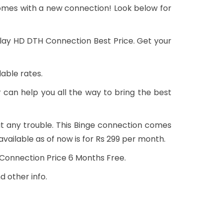
omes with a new connection! Look below for
 Play HD DTH Connection Best Price. Get your
able rates.
 can help you all the way to bring the best
t any trouble. This Binge connection comes
vailable as of now is for Rs 299 per month.
w Connection Price 6 Months Free.
d other info.