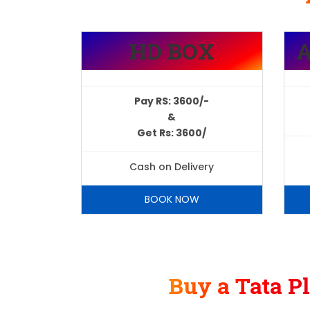
HD BOX
Pay RS: 3600/-
&
Get Rs: 3600/
Cash on Delivery
BOOK NOW
Buy a Tata P