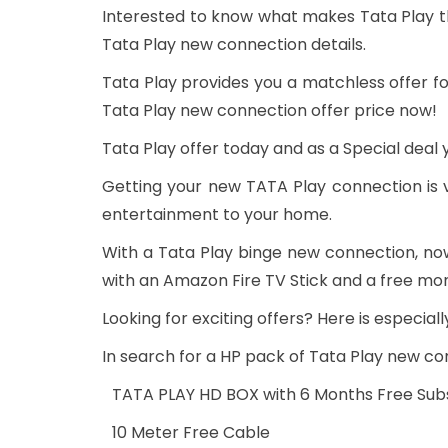
Interested to know what makes Tata Play t
Tata Play new connection details.
Tata Play provides you a matchless offer fo
Tata Play new connection offer price now!
Tata Play offer today and as a Special deal 
Getting your new TATA Play connection is v
entertainment to your home.
With a Tata Play binge new connection, no
with an Amazon Fire TV Stick and a free mon
Looking for exciting offers? Here is especia
In search for a HP pack of Tata Play new co
TATA PLAY HD BOX with 6 Months Free Subs
10 Meter Free Cable