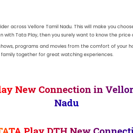
ider across Vellore Tamil Nadu. This will make you choo
n with Tata Play, then you surely want to know the price of
 shows, programs and movies from the comfort of your ho
e family together for great watching experiences.
ay New Connection in Vello
Nadu
TATA Play DTH New Connect