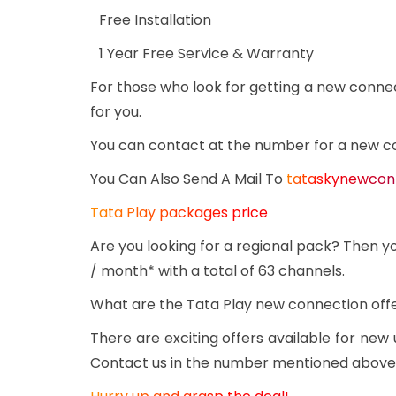
Free Installation
1 Year Free Service & Warranty
For those who look for getting a new conne
for you.
You can contact at the number for a new c
You Can Also Send A Mail To
tataskynewcon
Tata Play packages price
Are you looking for a regional pack? Then yo
/ month* with a total of 63 channels.
What are the Tata Play new connection off
There are exciting offers available for new
Contact us in the number mentioned above or