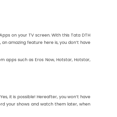
 Apps on your TV screen. With this Tata DTH
 an amazing feature here is, you don’t have
m apps such as Eros Now, Hotstar, Hotstar,
 Yes, it is possible! Hereafter, you won’t have
ecord your shows and watch them later, when