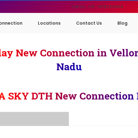
Call Us : +91 - 91762 03454
onnection
Locations
Contact Us
Blog
ay New Connection in Vello
Nadu
A SKY DTH New Connection 