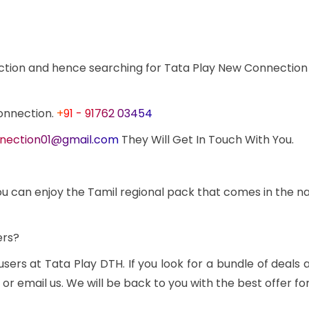
ction and hence searching for Tata Play New Connection
onnection.
+91 - 91762 03454
nection01@gmail.com
They Will Get In Touch With You.
u can enjoy the Tamil regional pack that comes in the name 
ers?
 users at Tata Play DTH. If you look for a bundle of dea
 email us. We will be back to you with the best offer fo