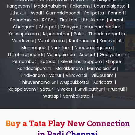
Kangeyam
|
Madathukulam
|
Palladam
|
Udumalaipettai
|
Uthukuli
|
Avadi
|
Gummidipoondi
|
Pallipattu
|
Ponneri
|
Poonamallee
|
RK Pet
|
Tiruttani
|
Uthukkottai
|
Aarani
|
Chengam
|
Chetpet
|
Cheyyar
|
Jamunamarathur
|
Kalasapakkam
|
Kilpennathur
|
Polur
|
Thandarampattu
|
Vandavasi
|
Vembakkam
|
Koothanallur
|
Kudavasal
|
Mannargudi
|
Nannilam
|
Needamangalam
|
Thiruthiraipoondi
|
Valangaiman
|
Anaicut
|
Gudiyatham
|
Pernambut
|
Katpadi
|
Kilvaithinankuppam
|
Gingee
|
Kandachipuram
|
Marakkanam
|
Melmalaianur
|
Tindivanam
|
Vanur
|
Vikravandi
|
Villupuram
|
Thiruvennainallur
|
Aruppukkottai
|
Kariapatti
|
Rajapalayam
|
Sattur
|
Sivakasi
|
Srivilliputhur
|
Tiruchuli
|
Watrap
|
Vembakottai
|
Buy a Tata Play New Connection
in Padi Chennai