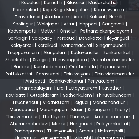
|
Kadaladi
|
Kamuthi
|
Kilakarai
|
Mudukulathur
|
Paramakudi
|
Raja Singa Mangalam
|
Rameswaram
|
Tiruvadanai
|
Arakkonam
|
Arcot
|
Kalavai
|
Nemili
|
Sholingur
|
Walajapet
|
Attur
|
Idappadi
|
Gangavalli
|
Kadyampatti
|
Mettur
|
Omalur
|
Pethanaickenpalayam
|
Sankagiri
|
Valapady
|
Yercaud
|
Devakottai
|
Ilayangudi
|
Kalayarkoil
|
Karaikudi
|
Manamadurai
|
Singampunari
|
Tiruppuvanam
|
Alangulam
|
Kadayanallur
|
Sankarankoil
|
Shenkottai
|
Sivagiri
|
Thiruvengadam
|
Veerakeralampudur
|
Budalur
|
Kumbakonam
|
Orathanadu
|
Papanasam
|
Pattukkottai
|
Peravurani
|
Thiruvaiyaru
|
Thiruvidaimarudur
|
Andipatti
|
Bodniayakkanur
|
Periyakulam
|
Uthamapalayam
|
Eral
|
Ettayapuram
|
Kayathar
|
Kovilpatti
|
Ottapidaram
|
Sathankulam
|
Thiruvaikundam
|
Tiruchendur
|
Vilathikulam
|
Lalgudi
|
Manachanallur
|
Manapparai
|
Marungapuri
|
Musiri
|
Srirangam
|
Trichy
|
Thiruverumbur
|
Thottiyam
|
Thuraiyur
|
Ambasamudram
|
Cheranmahadevi
|
Manur
|
Nanguneri
|
Palayamkottai
|
Radhapuram
|
Thisayanvilai
|
Ambur
|
Natrampalli
|
Tirupattur
|
Vaniyambadi
|
Avinashi
|
Dharapuram
|