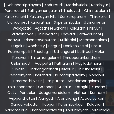
|
Gobichettipalayam
|
Kodumudi
|
Modakurichi
|
Nambiyur
|
Perundurai
|
Sathyamangalam
|
Thalavadi
|
Chinnasalem
|
Kallakkurichi
|
Kalvarayan Hills
|
Sankarapuram
|
Thirukoilur
|
Ulundurpet
|
Kundrathur
|
Sriperumbudur
|
Uthiramerur
|
Walajabad
|
Agastheeswaram
|
Kalkulam
|
Killiyur
|
Vilavancode
|
Thiruvattar
|
Thovalai
|
Aravakurichi
|
Kadavur
|
Krishnarayapuram
|
Kulithalai
|
Manmangalam
|
Pugalur
|
Anchetty
|
Bargur
|
Denkanikottai
|
Hosur
|
Pochampalli
|
Shoolagiri
|
Uthangarai
|
Kallikudi
|
Melur
|
Peraiyur
|
Thirumangalam
|
Thirupparankundram
|
Usilampatti
|
Vadipatti
|
Kuthalam
|
Mayiladuthurai
|
Sirkazhi
|
Tharangambadi
|
Kilvelur
|
Thirukkuvalai
|
Vedaranyam
|
Kollimalai
|
Kumarapalayam
|
Mohanur
|
Paramathi Velur
|
Rasipuram
|
Sendamangalam
|
Thiruchengode
|
Coonoor
|
Gudalur
|
Kotagiri
|
Kundah
|
Ooty
|
Pandalur
|
Udagamandalam
|
Alathur
|
Kunnam
|
Veppanthattai
|
Alangudi
|
Aranthangi
|
Avadaiyarkoil
|
Gandarvakottai
|
Illuppur
|
Karambakkudi
|
Kulathur
|
Manamelkudi
|
Ponnamaravathi
|
Thirumayam
|
Viralimalai