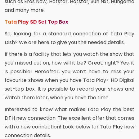
such as Eros Now, Hotstar, Hotstar, Sun Nxt, Hungama
and many more.
Tata Play SD Set Top Box
So, looking for a standard connection of Tata Play
Dish? We are here to give you the needed details.
If there is a facility that lets you watch the show that
you missed out on, how will it be? Great, right? Yes, it
is possible! Hereafter, you won’t have to miss your
favourite shows when you have Tata Play+ HD Digital
set-top box. It is possible to record your shows and
watch them later, when you have the time.
Interested to know what makes Tata Play the best
DTH new connection. The excellent offer that comes
with a new connection! Look below for Tata Play new
connection details.