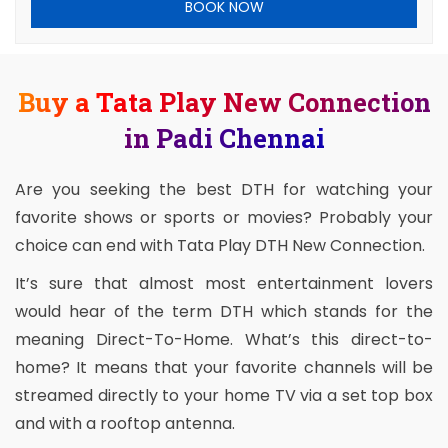
BOOK NOW
Buy a Tata Play New Connection
in Padi Chennai
Are you seeking the best DTH for watching your
favorite shows or sports or movies? Probably your
choice can end with Tata Play DTH New Connection.
It’s sure that almost most entertainment lovers
would hear of the term DTH which stands for the
meaning Direct-To-Home. What’s this direct-to-
home? It means that your favorite channels will be
streamed directly to your home TV via a set top box
and with a rooftop antenna.