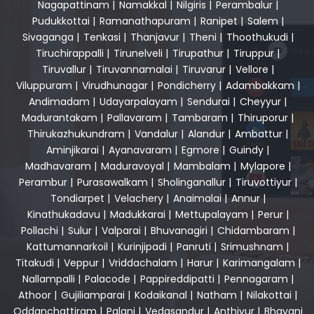
Nagapattinam
|
Namakkal
|
Nilgiris
|
Perambalur
|
Pudukkottai
|
Ramanathapuram
|
Ranipet
|
Salem
|
Sivaganga
|
Tenkasi
|
Thanjavur
|
Theni
|
Thoothukudi
|
Tiruchirappalli
|
Tirunelveli
|
Tirupathur
|
Tiruppur
|
Tiruvallur
|
Tiruvannamalai
|
Tiruvarur
|
Vellore
|
Viluppuram
|
Virudhunagar
|
Pondicherry
|
Adambakkam
|
Andimadam
|
Udayarpalayam
|
Sendurai
|
Cheyyur
|
Madurantakam
|
Pallavaram
|
Tambaram
|
Thiruporur
|
Thirukazhukundram
|
Vandalur
|
Alandur
|
Ambattur
|
Aminjikarai
|
Ayanavaram
|
Egmore
|
Guindy
|
Madhavaram
|
Maduravoyal
|
Mambalam
|
Mylapore
|
Perambur
|
Purasawalkam
|
Sholinganallur
|
Tiruvottiyur
|
Tondiarpet
|
Velachery
|
Anaimalai
|
Annur
|
Kinathukadavu
|
Madukkarai
|
Mettupalayam
|
Perur
|
Pollachi
|
Sulur
|
Valparai
|
Bhuvanagiri
|
Chidambaram
|
Kattumannarkoil
|
Kurinjipadi
|
Panruti
|
Srimushnam
|
Titakudi
|
Veppur
|
Vriddachalam
|
Harur
|
Karimangalam
|
Nallampalli
|
Palacode
|
Pappireddipatti
|
Pennagaram
|
Athoor
|
Gujiliamparai
|
Kodaikanal
|
Natham
|
Nilakottai
|
Oddanchattiram
|
Palani
|
Vedasandur
|
Anthiyur
|
Bhavani