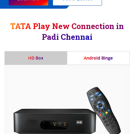
TATA Play New Connection in
Padi Chennai
HD Box
Android Binge