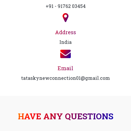
+91 - 91762 03454
Address
India
Email
tataskynewconnection01@gmail.com
HAVE ANY QUESTIONS