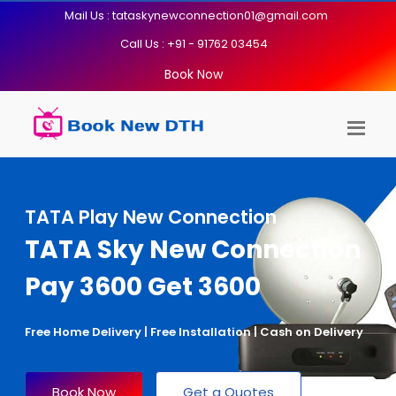
Mail Us : tataskynewconnection01@gmail.com
Call Us : +91 - 91762 03454
Book Now
TATA Play New Connection
TATA Sky New Connection
Pay 3600 Get 3600
Free Home Delivery | Free Installation | Cash on Delivery
Book Now
Get a Quotes