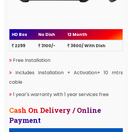
HD Box
No Dish
12 Month
2299
3100/-
3600/ With Dish
Free Installation
Includes Installation + Activation+ 10 mtrs
cable
1 year's warranty with 1 year services free
Cash On Delivery / Online
Payment