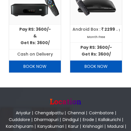
Pay RS: 3600/-
Android Box :
2299
- 1
&
Month Free
Get Rs: 3600/
Pay RS: 3600/-
Cash on Delivery
Get Rs: 3600/
BOOK NOW
BOOK NOW
Location
Ariyalur
|
Chengalpattu
|
Chennai
|
Coimbatore
|
Cuddalore
|
Dharmapuri
|
Dindigul
|
Erode
|
Kallakurichi
|
Kanchipuram
|
Kanyakumari
|
Karur
|
Krishnagiri
|
Madurai
|