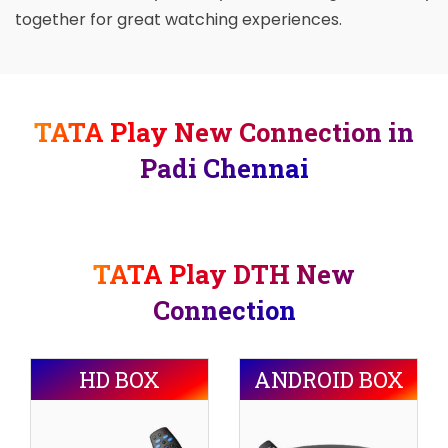
together for great watching experiences.
TATA Play New Connection in
Padi Chennai
TATA Play DTH New
Connection
HD BOX
ANDROID BOX