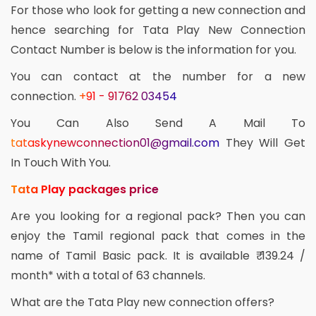
For those who look for getting a new connection and
hence searching for Tata Play New Connection
Contact Number is below is the information for you.
You can contact at the number for a new
connection.
+91 - 91762 03454
You Can Also Send A Mail To
tataskynewconnection01@gmail.com
They Will Get
In Touch With You.
Tata Play packages price
Are you looking for a regional pack? Then you can
enjoy the Tamil regional pack that comes in the
name of Tamil Basic pack. It is available ₹ 139.24 /
month* with a total of 63 channels.
What are the Tata Play new connection offers?