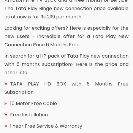
Amazon Fire TV Stick and a free month of service.
The Tata Play Binge new connection price available
as of now is for Rs 299 per month.
Looking for exciting offers? Here is especially for the
new users – incredible offer for a Tata Play New
Connection Price 6 Months Free.
In search for a HP pack of Tata Play new connection
with 6 months subscription? Here is the price and
other info.
TATA PLAY HD BOX with 6 Months Free
Subscription
10 Meter Free Cable
Free Installation
1 Year Free Service & Warranty