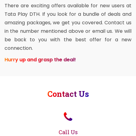
There are exciting offers available for new users at
Tata Play DTH. If you look for a bundle of deals and
amazing packages, we get you covered. Contact us
in the number mentioned above or email us. We will
be back to you with the best offer for a new
connection.
Hurry up and grasp the deal!
Contact Us
Call Us