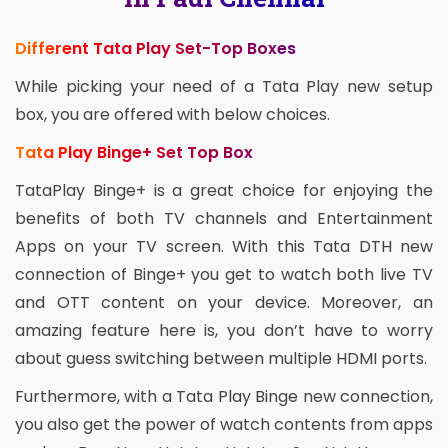
Different Tata Play Set-Top Boxes
While picking your need of a Tata Play new setup
box, you are offered with below choices.
Tata Play Binge+ Set Top Box
TataPlay Binge+ is a great choice for enjoying the
benefits of both TV channels and Entertainment
Apps on your TV screen. With this Tata DTH new
connection of Binge+ you get to watch both live TV
and OTT content on your device. Moreover, an
amazing feature here is, you don’t have to worry
about guess switching between multiple HDMI ports.
Furthermore, with a Tata Play Binge new connection,
you also get the power of watch contents from apps