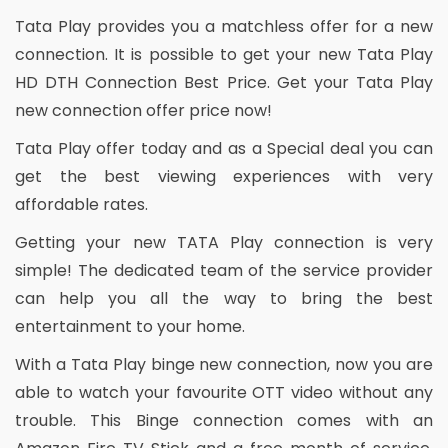
Tata Play provides you a matchless offer for a new
connection. It is possible to get your new Tata Play
HD DTH Connection Best Price. Get your Tata Play
new connection offer price now!
Tata Play offer today and as a Special deal you can
get the best viewing experiences with very
affordable rates.
Getting your new TATA Play connection is very
simple! The dedicated team of the service provider
can help you all the way to bring the best
entertainment to your home.
With a Tata Play binge new connection, now you are
able to watch your favourite OTT video without any
trouble. This Binge connection comes with an