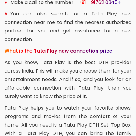
Make a call to the number -
+91 - 91762 03454
You can also search for a Tata Play new
connection near me to find the nearest authorized
partner for you and get assistance for a new
connection.
What is the Tata Play new connection price
As you know, Tata Play is the best DTH provider
across India. This will make you choose them for your
entertainment needs. And if so, and you look for an
affordable connection with Tata Play, then you
surely want to know the price of it.
Tata Play helps you to watch your favorite shows,
programs and movies from the comfort of your
home. All you need is a Tata Play DTH Set Top Box.
With a Tata Play DTH, you can bring the family