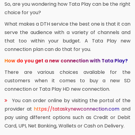
So, are you wondering how Tata Play can be the right
choice for you?
What makes a DTH service the best one is that it can
serve the audience with a variety of channels and
that too within your budget. A Tata Play new
connection plan can do that for you.
How do you get a new connection with Tata Play?
There are various choices available for the
customers when it comes to buy a new SD
connection or Tata Play HD new connection.
You can order online by visiting the portal of the
provider at
https://tataskynewconnection.com
and
pay using different options such as Credit or Debit
Card, UPI, Net Banking, Wallets or Cash on Delivery.