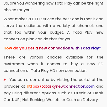
So, are you wondering how Tata Play can be the right
choice for you?
What makes a DTH service the best one is that it can
serve the audience with a variety of channels and
that too within your budget. A Tata Play new
connection plan can do that for you.
How do you get a new connection with Tata Play?
There are various choices available for the
customers when it comes to buy a new SD
connection or Tata Play HD new connection.
You can order online by visiting the portal of the
provider at
https://tataskynewconnection.com
and
pay using different options such as Credit or Debit
Card, UPI, Net Banking, Wallets or Cash on Delivery.