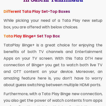
Different Tata Play Set-Top Boxes
While picking your need of a Tata Play new setup
box, you are offered with below choices.
Tata Play Binge+ Set Top Box
TataPlay Binge+ is a great choice for enjoying the
benefits of both TV channels and Entertainment
Apps on your TV screen. With this Tata DTH new
connection of Binge+ you get to watch both live TV
and OTT content on your device. Moreover, an
amazing feature here is, you don’t have to worry
about guess switching between multiple HDMI ports.
Furthermore, with a Tata Play Binge new connection,
you also get the power of watch contents from apps