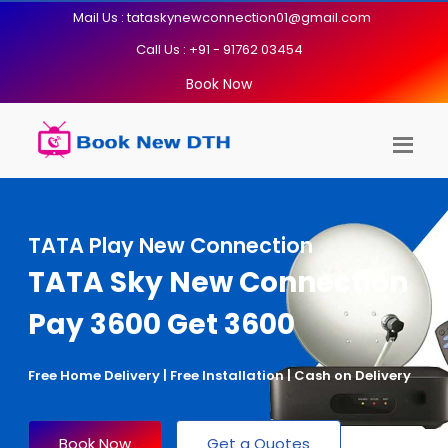
Mail Us : tataskynewconnection01@gmail.com
Call Us : +91 - 91762 03454
Book Now
TATA Play New Connection
TATA Sky New Connection
Pay 3600 Get 3600
Free Home Delivery | Free Installation | Cash on Delivery
Book Now
Get a Quotes