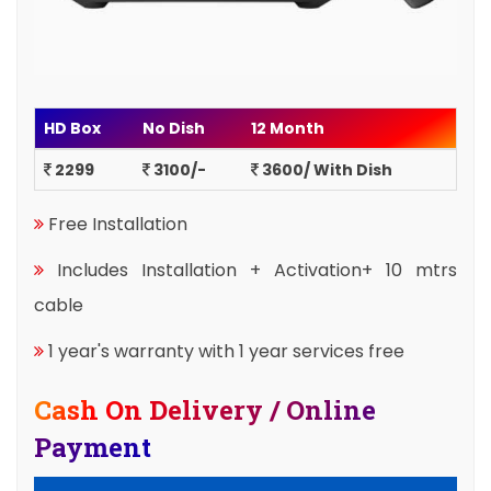
HD Box
No Dish
12 Month
2299
3100/-
3600/ With Dish
Free Installation
Includes Installation + Activation+ 10 mtrs
cable
1 year's warranty with 1 year services free
Cash On Delivery / Online
Payment