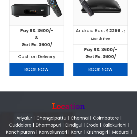
Pay RS: 3600/-
Android Box :
2299
- 1
&
Month Free
Get Rs: 3600/
Pay RS: 3600/-
Cash on Delivery
Get Rs: 3600/
BOOK NOW
BOOK NOW
Location
Ariyalur
|
Chengalpattu
|
Chennai
|
Coimbatore
|
Cuddalore
|
Dharmapuri
|
Dindigul
|
Erode
|
Kallakurichi
|
Kanchipuram
|
Kanyakumari
|
Karur
|
Krishnagiri
|
Madurai
|