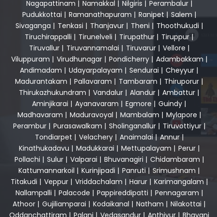
Nagapattinam
|
Namakkal
|
Nilgiris
|
Perambalur
|
Pudukkottai
|
Ramanathapuram
|
Ranipet
|
Salem
|
Sivaganga
|
Tenkasi
|
Thanjavur
|
Theni
|
Thoothukudi
|
Tiruchirappalli
|
Tirunelveli
|
Tirupathur
|
Tiruppur
|
Tiruvallur
|
Tiruvannamalai
|
Tiruvarur
|
Vellore
|
Viluppuram
|
Virudhunagar
|
Pondicherry
|
Adambakkam
|
Andimadam
|
Udayarpalayam
|
Sendurai
|
Cheyyur
|
Madurantakam
|
Pallavaram
|
Tambaram
|
Thiruporur
|
Thirukazhukundram
|
Vandalur
|
Alandur
|
Ambattur
|
Aminjikarai
|
Ayanavaram
|
Egmore
|
Guindy
|
Madhavaram
|
Maduravoyal
|
Mambalam
|
Mylapore
|
Perambur
|
Purasawalkam
|
Sholinganallur
|
Tiruvottiyur
|
Tondiarpet
|
Velachery
|
Anaimalai
|
Annur
|
Kinathukadavu
|
Madukkarai
|
Mettupalayam
|
Perur
|
Pollachi
|
Sulur
|
Valparai
|
Bhuvanagiri
|
Chidambaram
|
Kattumannarkoil
|
Kurinjipadi
|
Panruti
|
Srimushnam
|
Titakudi
|
Veppur
|
Vriddachalam
|
Harur
|
Karimangalam
|
Nallampalli
|
Palacode
|
Pappireddipatti
|
Pennagaram
|
Athoor
|
Gujiliamparai
|
Kodaikanal
|
Natham
|
Nilakottai
|
Oddanchattiram
|
Palani
|
Vedasandur
|
Anthiyur
|
Bhavani