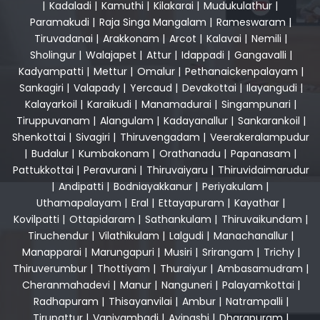
|
Kadaladi
|
Kamuthi
|
Kilakarai
|
Mudukulathur
|
Paramakudi
|
Raja Singa Mangalam
|
Rameswaram
|
Tiruvadanai
|
Arakkonam
|
Arcot
|
Kalavai
|
Nemili
|
Sholingur
|
Walajapet
|
Attur
|
Idappadi
|
Gangavalli
|
Kadyampatti
|
Mettur
|
Omalur
|
Pethanaickenpalayam
|
Sankagiri
|
Valapady
|
Yercaud
|
Devakottai
|
Ilayangudi
|
Kalayarkoil
|
Karaikudi
|
Manamadurai
|
Singampunari
|
Tiruppuvanam
|
Alangulam
|
Kadayanallur
|
Sankarankoil
|
Shenkottai
|
Sivagiri
|
Thiruvengadam
|
Veerakeralampudur
|
Budalur
|
Kumbakonam
|
Orathanadu
|
Papanasam
|
Pattukkottai
|
Peravurani
|
Thiruvaiyaru
|
Thiruvidaimarudur
|
Andipatti
|
Bodniayakkanur
|
Periyakulam
|
Uthamapalayam
|
Eral
|
Ettayapuram
|
Kayathar
|
Kovilpatti
|
Ottapidaram
|
Sathankulam
|
Thiruvaikundam
|
Tiruchendur
|
Vilathikulam
|
Lalgudi
|
Manachanallur
|
Manapparai
|
Marungapuri
|
Musiri
|
Srirangam
|
Trichy
|
Thiruverumbur
|
Thottiyam
|
Thuraiyur
|
Ambasamudram
|
Cheranmahadevi
|
Manur
|
Nanguneri
|
Palayamkottai
|
Radhapuram
|
Thisayanvilai
|
Ambur
|
Natrampalli
|
Tirupattur
|
Vaniyambadi
|
Avinashi
|
Dharapuram
|