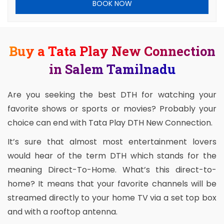
BOOK NOW
Buy a Tata Play New Connection
in Salem Tamilnadu
Are you seeking the best DTH for watching your
favorite shows or sports or movies? Probably your
choice can end with Tata Play DTH New Connection.
It’s sure that almost most entertainment lovers
would hear of the term DTH which stands for the
meaning Direct-To-Home. What’s this direct-to-
home? It means that your favorite channels will be
streamed directly to your home TV via a set top box
and with a rooftop antenna.