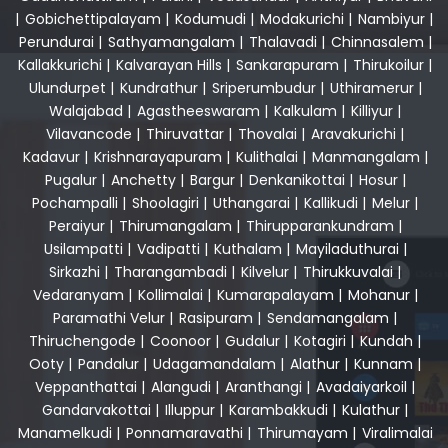
|
Gobichettipalayam
|
Kodumudi
|
Modakurichi
|
Nambiyur
|
Perundurai
|
Sathyamangalam
|
Thalavadi
|
Chinnasalem
|
Kallakkurichi
|
Kalvarayan Hills
|
Sankarapuram
|
Thirukoilur
|
Ulundurpet
|
Kundrathur
|
Sriperumbudur
|
Uthiramerur
|
Walajabad
|
Agastheeswaram
|
Kalkulam
|
Killiyur
|
Vilavancode
|
Thiruvattar
|
Thovalai
|
Aravakurichi
|
Kadavur
|
Krishnarayapuram
|
Kulithalai
|
Manmangalam
|
Pugalur
|
Anchetty
|
Bargur
|
Denkanikottai
|
Hosur
|
Pochampalli
|
Shoolagiri
|
Uthangarai
|
Kallikudi
|
Melur
|
Peraiyur
|
Thirumangalam
|
Thirupparankundram
|
Usilampatti
|
Vadipatti
|
Kuthalam
|
Mayiladuthurai
|
Sirkazhi
|
Tharangambadi
|
Kilvelur
|
Thirukkuvalai
|
Vedaranyam
|
Kollimalai
|
Kumarapalayam
|
Mohanur
|
Paramathi Velur
|
Rasipuram
|
Sendamangalam
|
Thiruchengode
|
Coonoor
|
Gudalur
|
Kotagiri
|
Kundah
|
Ooty
|
Pandalur
|
Udagamandalam
|
Alathur
|
Kunnam
|
Veppanthattai
|
Alangudi
|
Aranthangi
|
Avadaiyarkoil
|
Gandarvakottai
|
Illuppur
|
Karambakkudi
|
Kulathur
|
Manamelkudi
|
Ponnamaravathi
|
Thirumayam
|
Viralimalai