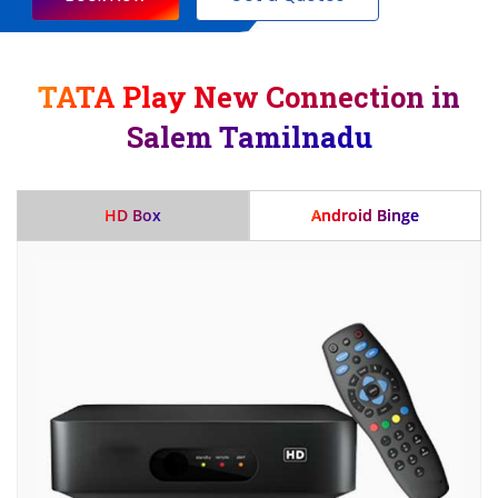
TATA Play New Connection in
Salem Tamilnadu
HD Box
Android Binge