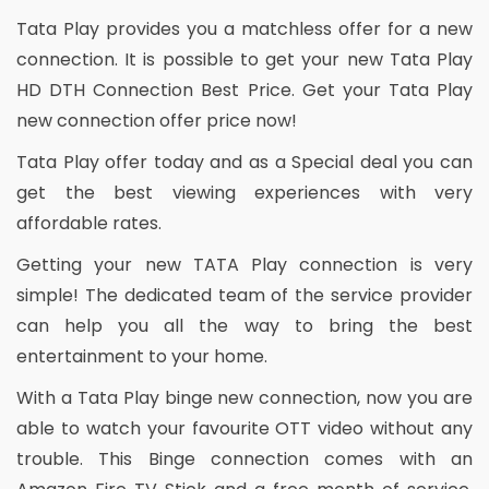
Tata Play provides you a matchless offer for a new
connection. It is possible to get your new Tata Play
HD DTH Connection Best Price. Get your Tata Play
new connection offer price now!
Tata Play offer today and as a Special deal you can
get the best viewing experiences with very
affordable rates.
Getting your new TATA Play connection is very
simple! The dedicated team of the service provider
can help you all the way to bring the best
entertainment to your home.
With a Tata Play binge new connection, now you are
able to watch your favourite OTT video without any
trouble. This Binge connection comes with an