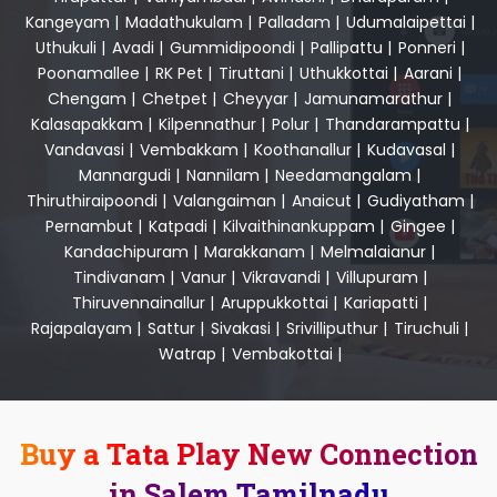
Kangeyam
|
Madathukulam
|
Palladam
|
Udumalaipettai
|
Uthukuli
|
Avadi
|
Gummidipoondi
|
Pallipattu
|
Ponneri
|
Poonamallee
|
RK Pet
|
Tiruttani
|
Uthukkottai
|
Aarani
|
Chengam
|
Chetpet
|
Cheyyar
|
Jamunamarathur
|
Kalasapakkam
|
Kilpennathur
|
Polur
|
Thandarampattu
|
Vandavasi
|
Vembakkam
|
Koothanallur
|
Kudavasal
|
Mannargudi
|
Nannilam
|
Needamangalam
|
Thiruthiraipoondi
|
Valangaiman
|
Anaicut
|
Gudiyatham
|
Pernambut
|
Katpadi
|
Kilvaithinankuppam
|
Gingee
|
Kandachipuram
|
Marakkanam
|
Melmalaianur
|
Tindivanam
|
Vanur
|
Vikravandi
|
Villupuram
|
Thiruvennainallur
|
Aruppukkottai
|
Kariapatti
|
Rajapalayam
|
Sattur
|
Sivakasi
|
Srivilliputhur
|
Tiruchuli
|
Watrap
|
Vembakottai
|
Buy a Tata Play New Connection
in Salem Tamilnadu