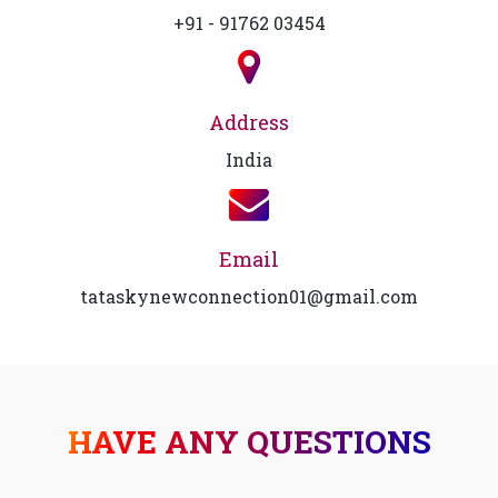
+91 - 91762 03454
Address
India
Email
tataskynewconnection01@gmail.com
HAVE ANY QUESTIONS