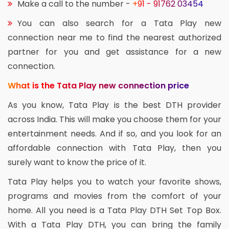
Make a call to the number -
+91 - 91762 03454
You can also search for a Tata Play new
connection near me to find the nearest authorized
partner for you and get assistance for a new
connection.
What is the Tata Play new connection price
As you know, Tata Play is the best DTH provider
across India. This will make you choose them for your
entertainment needs. And if so, and you look for an
affordable connection with Tata Play, then you
surely want to know the price of it.
Tata Play helps you to watch your favorite shows,
programs and movies from the comfort of your
home. All you need is a Tata Play DTH Set Top Box.
With a Tata Play DTH, you can bring the family