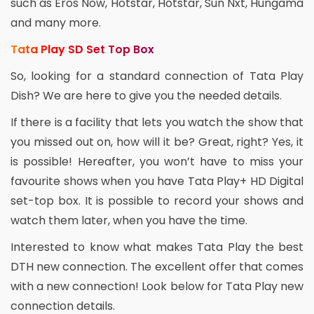
such as Eros Now, Hotstar, Hotstar, Sun Nxt, Hungama
and many more.
Tata Play SD Set Top Box
So, looking for a standard connection of Tata Play
Dish? We are here to give you the needed details.
If there is a facility that lets you watch the show that
you missed out on, how will it be? Great, right? Yes, it
is possible! Hereafter, you won’t have to miss your
favourite shows when you have Tata Play+ HD Digital
set-top box. It is possible to record your shows and
watch them later, when you have the time.
Interested to know what makes Tata Play the best
DTH new connection. The excellent offer that comes
with a new connection! Look below for Tata Play new
connection details.