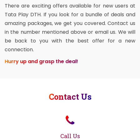
There are exciting offers available for new users at
Tata Play DTH. If you look for a bundle of deals and
amazing packages, we get you covered. Contact us
in the number mentioned above or email us. We will
be back to you with the best offer for a new
connection.
Hurry up and grasp the deal!
Contact Us
Call Us