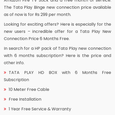
Amazon Fire TV Stick and a free month of service.
The Tata Play Binge new connection price available
as of now is for Rs 299 per month.
Looking for exciting offers? Here is especially for the
new users – incredible offer for a Tata Play New
Connection Price 6 Months Free.
In search for a HP pack of Tata Play new connection
with 6 months subscription? Here is the price and
other info.
TATA PLAY HD BOX with 6 Months Free
Subscription
10 Meter Free Cable
Free Installation
1 Year Free Service & Warranty