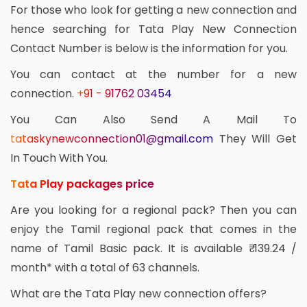
For those who look for getting a new connection and
hence searching for Tata Play New Connection
Contact Number is below is the information for you.
You can contact at the number for a new
connection.
+91 - 91762 03454
You Can Also Send A Mail To
tataskynewconnection01@gmail.com
They Will Get
In Touch With You.
Tata Play packages price
Are you looking for a regional pack? Then you can
enjoy the Tamil regional pack that comes in the
name of Tamil Basic pack. It is available ₹ 139.24 /
month* with a total of 63 channels.
What are the Tata Play new connection offers?