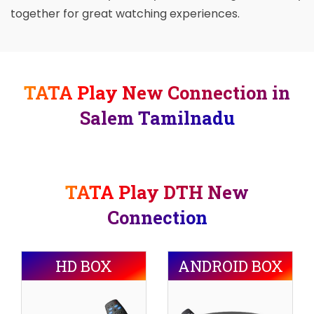
together for great watching experiences.
TATA Play New Connection in
Salem Tamilnadu
TATA Play DTH New
Connection
HD BOX
ANDROID BOX