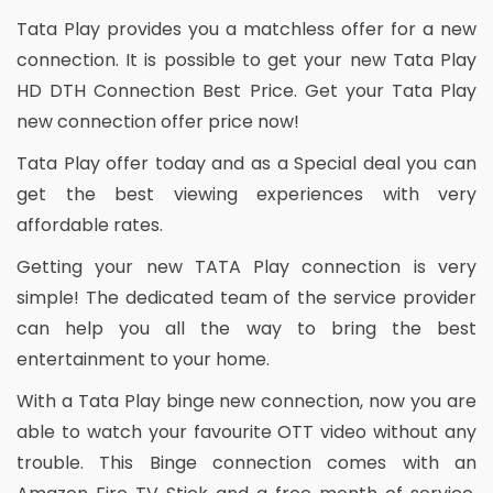
Tata Play provides you a matchless offer for a new
connection. It is possible to get your new Tata Play
HD DTH Connection Best Price. Get your Tata Play
new connection offer price now!
Tata Play offer today and as a Special deal you can
get the best viewing experiences with very
affordable rates.
Getting your new TATA Play connection is very
simple! The dedicated team of the service provider
can help you all the way to bring the best
entertainment to your home.
With a Tata Play binge new connection, now you are
able to watch your favourite OTT video without any
trouble. This Binge connection comes with an