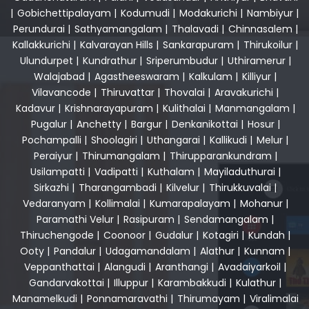
|
Gobichettipalayam
|
Kodumudi
|
Modakurichi
|
Nambiyur
|
Perundurai
|
Sathyamangalam
|
Thalavadi
|
Chinnasalem
|
Kallakkurichi
|
Kalvarayan Hills
|
Sankarapuram
|
Thirukoilur
|
Ulundurpet
|
Kundrathur
|
Sriperumbudur
|
Uthiramerur
|
Walajabad
|
Agastheeswaram
|
Kalkulam
|
Killiyur
|
Vilavancode
|
Thiruvattar
|
Thovalai
|
Aravakurichi
|
Kadavur
|
Krishnarayapuram
|
Kulithalai
|
Manmangalam
|
Pugalur
|
Anchetty
|
Bargur
|
Denkanikottai
|
Hosur
|
Pochampalli
|
Shoolagiri
|
Uthangarai
|
Kallikudi
|
Melur
|
Peraiyur
|
Thirumangalam
|
Thirupparankundram
|
Usilampatti
|
Vadipatti
|
Kuthalam
|
Mayiladuthurai
|
Sirkazhi
|
Tharangambadi
|
Kilvelur
|
Thirukkuvalai
|
Vedaranyam
|
Kollimalai
|
Kumarapalayam
|
Mohanur
|
Paramathi Velur
|
Rasipuram
|
Sendamangalam
|
Thiruchengode
|
Coonoor
|
Gudalur
|
Kotagiri
|
Kundah
|
Ooty
|
Pandalur
|
Udagamandalam
|
Alathur
|
Kunnam
|
Veppanthattai
|
Alangudi
|
Aranthangi
|
Avadaiyarkoil
|
Gandarvakottai
|
Illuppur
|
Karambakkudi
|
Kulathur
|
Manamelkudi
|
Ponnamaravathi
|
Thirumayam
|
Viralimalai