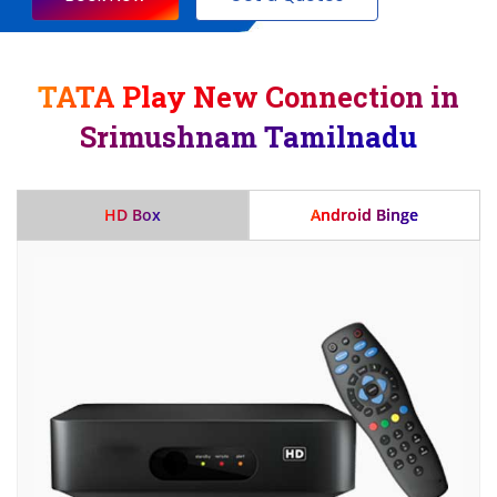
TATA Play New Connection in
Srimushnam Tamilnadu
HD Box
Android Binge