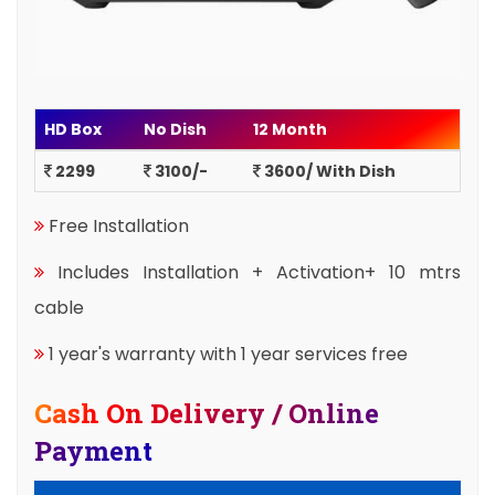
HD Box
No Dish
12 Month
2299
3100/-
3600/ With Dish
Free Installation
Includes Installation + Activation+ 10 mtrs
cable
1 year's warranty with 1 year services free
Cash On Delivery / Online
Payment