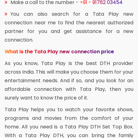
Make a call to the number -
+91 - 91762 03454
You can also search for a Tata Play new
connection near me to find the nearest authorized
partner for you and get assistance for a new
connection.
What is the Tata Play new connection price
As you know, Tata Play is the best DTH provider
across India. This will make you choose them for your
entertainment needs. And if so, and you look for an
affordable connection with Tata Play, then you
surely want to know the price of it.
Tata Play helps you to watch your favorite shows,
programs and movies from the comfort of your
home. All you need is a Tata Play DTH Set Top Box.
With a Tata Play DTH, you can bring the family