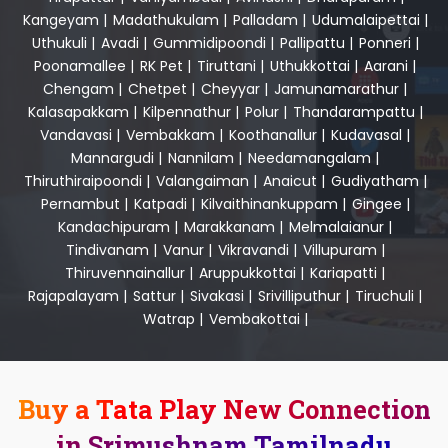
Kangeyam
|
Madathukulam
|
Palladam
|
Udumalaipettai
|
Uthukuli
|
Avadi
|
Gummidipoondi
|
Pallipattu
|
Ponneri
|
Poonamallee
|
RK Pet
|
Tiruttani
|
Uthukkottai
|
Aarani
|
Chengam
|
Chetpet
|
Cheyyar
|
Jamunamarathur
|
Kalasapakkam
|
Kilpennathur
|
Polur
|
Thandarampattu
|
Vandavasi
|
Vembakkam
|
Koothanallur
|
Kudavasal
|
Mannargudi
|
Nannilam
|
Needamangalam
|
Thiruthiraipoondi
|
Valangaiman
|
Anaicut
|
Gudiyatham
|
Pernambut
|
Katpadi
|
Kilvaithinankuppam
|
Gingee
|
Kandachipuram
|
Marakkanam
|
Melmalaianur
|
Tindivanam
|
Vanur
|
Vikravandi
|
Villupuram
|
Thiruvennainallur
|
Aruppukkottai
|
Kariapatti
|
Rajapalayam
|
Sattur
|
Sivakasi
|
Srivilliputhur
|
Tiruchuli
|
Watrap
|
Vembakottai
|
Buy a Tata Play New Connection
in Srimushnam Tamilnadu