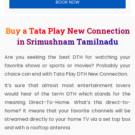
BOOK NOW
Buy a Tata Play New Connection
in Srimushnam Tamilnadu
Are you seeking the best DTH for watching your
favorite shows or sports or movies? Probably your
choice can end with Tata Play DTH New Connection.
It’s sure that almost most entertainment lovers
would hear of the term DTH which stands for the
meaning Direct-To-Home. What’s this direct-to-
home? It means that your favorite channels will be
streamed directly to your home TV via a set top box
and with a rooftop antenna.