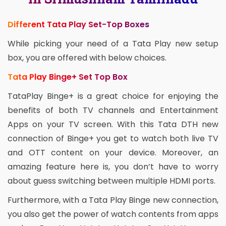
Different Tata Play Set-Top Boxes
While picking your need of a Tata Play new setup
box, you are offered with below choices.
Tata Play Binge+ Set Top Box
TataPlay Binge+ is a great choice for enjoying the
benefits of both TV channels and Entertainment
Apps on your TV screen. With this Tata DTH new
connection of Binge+ you get to watch both live TV
and OTT content on your device. Moreover, an
amazing feature here is, you don’t have to worry
about guess switching between multiple HDMI ports.
Furthermore, with a Tata Play Binge new connection,
you also get the power of watch contents from apps