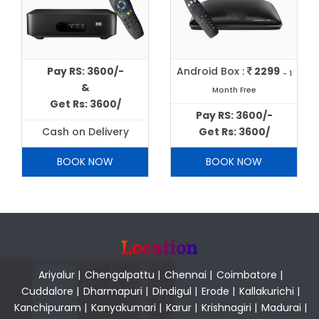
Pay RS: 3600/-
Android Box :
2299
- 1
&
Month Free
Get Rs: 3600/
Pay RS: 3600/-
Cash on Delivery
Get Rs: 3600/
BOOK NOW
BOOK NOW
Location
Ariyalur
|
Chengalpattu
|
Chennai
|
Coimbatore
|
Cuddalore
|
Dharmapuri
|
Dindigul
|
Erode
|
Kallakurichi
|
Kanchipuram
|
Kanyakumari
|
Karur
|
Krishnagiri
|
Madurai
|