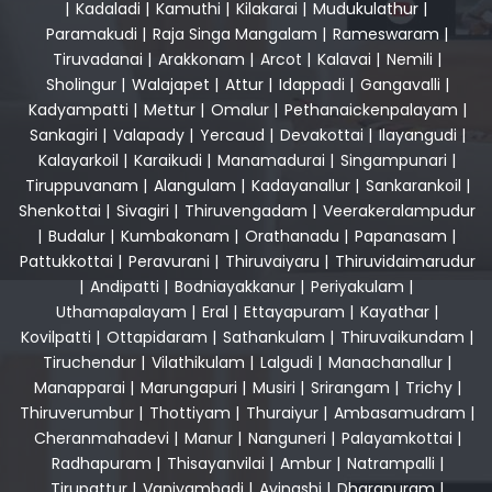
|
Kadaladi
|
Kamuthi
|
Kilakarai
|
Mudukulathur
|
Paramakudi
|
Raja Singa Mangalam
|
Rameswaram
|
Tiruvadanai
|
Arakkonam
|
Arcot
|
Kalavai
|
Nemili
|
Sholingur
|
Walajapet
|
Attur
|
Idappadi
|
Gangavalli
|
Kadyampatti
|
Mettur
|
Omalur
|
Pethanaickenpalayam
|
Sankagiri
|
Valapady
|
Yercaud
|
Devakottai
|
Ilayangudi
|
Kalayarkoil
|
Karaikudi
|
Manamadurai
|
Singampunari
|
Tiruppuvanam
|
Alangulam
|
Kadayanallur
|
Sankarankoil
|
Shenkottai
|
Sivagiri
|
Thiruvengadam
|
Veerakeralampudur
|
Budalur
|
Kumbakonam
|
Orathanadu
|
Papanasam
|
Pattukkottai
|
Peravurani
|
Thiruvaiyaru
|
Thiruvidaimarudur
|
Andipatti
|
Bodniayakkanur
|
Periyakulam
|
Uthamapalayam
|
Eral
|
Ettayapuram
|
Kayathar
|
Kovilpatti
|
Ottapidaram
|
Sathankulam
|
Thiruvaikundam
|
Tiruchendur
|
Vilathikulam
|
Lalgudi
|
Manachanallur
|
Manapparai
|
Marungapuri
|
Musiri
|
Srirangam
|
Trichy
|
Thiruverumbur
|
Thottiyam
|
Thuraiyur
|
Ambasamudram
|
Cheranmahadevi
|
Manur
|
Nanguneri
|
Palayamkottai
|
Radhapuram
|
Thisayanvilai
|
Ambur
|
Natrampalli
|
Tirupattur
|
Vaniyambadi
|
Avinashi
|
Dharapuram
|