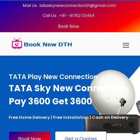
Mail Us : tataskynewconnection01@gmail.com
Call Us : +91 - 91762 03454
Book Now
TATA Play New Connection
TATA Sky New Connection
Pay 3600 Get 3600
Free Home Delivery | Free Installation | Cash on Delivery
Book Now
Get a Quotes