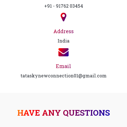
+91 - 91762 03454
Address
India
Email
tataskynewconnection01@gmail.com
HAVE ANY QUESTIONS