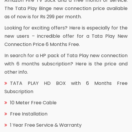
Amazon Fire TV Stick and a free month of service.
The Tata Play Binge new connection price available
as of now is for Rs 299 per month.
Looking for exciting offers? Here is especially for the
new users – incredible offer for a Tata Play New
Connection Price 6 Months Free.
In search for a HP pack of Tata Play new connection
with 6 months subscription? Here is the price and
other info.
TATA PLAY HD BOX with 6 Months Free
Subscription
10 Meter Free Cable
Free Installation
1 Year Free Service & Warranty