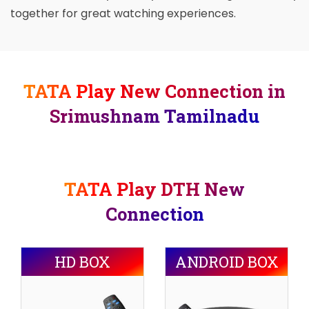
together for great watching experiences.
TATA Play New Connection in
Srimushnam Tamilnadu
TATA Play DTH New
Connection
HD BOX
ANDROID BOX