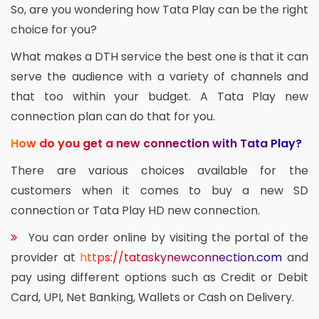
So, are you wondering how Tata Play can be the right
choice for you?
What makes a DTH service the best one is that it can
serve the audience with a variety of channels and
that too within your budget. A Tata Play new
connection plan can do that for you.
How do you get a new connection with Tata Play?
There are various choices available for the
customers when it comes to buy a new SD
connection or Tata Play HD new connection.
You can order online by visiting the portal of the
provider at
https://tataskynewconnection.com
and
pay using different options such as Credit or Debit
Card, UPI, Net Banking, Wallets or Cash on Delivery.