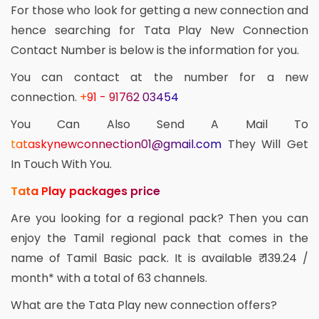
For those who look for getting a new connection and
hence searching for Tata Play New Connection
Contact Number is below is the information for you.
You can contact at the number for a new
connection.
+91 - 91762 03454
You Can Also Send A Mail To
tataskynewconnection01@gmail.com
They Will Get
In Touch With You.
Tata Play packages price
Are you looking for a regional pack? Then you can
enjoy the Tamil regional pack that comes in the
name of Tamil Basic pack. It is available ₹ 139.24 /
month* with a total of 63 channels.
What are the Tata Play new connection offers?