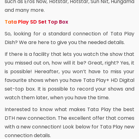
such as Eros Now, Hotstar, Hotstar, Sun Nxt, Hungama
and many more.
Tata Play SD Set Top Box
So, looking for a standard connection of Tata Play
Dish? We are here to give you the needed details.
If there is a facility that lets you watch the show that
you missed out on, how will it be? Great, right? Yes, it
is possible! Hereafter, you won’t have to miss your
favourite shows when you have Tata Play+ HD Digital
set-top box. It is possible to record your shows and
watch them later, when you have the time.
Interested to know what makes Tata Play the best
DTH new connection. The excellent offer that comes
with a new connection! Look below for Tata Play new
connection details.