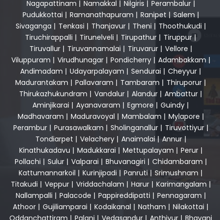
Nagapattinam
|
Namakkal
|
Nilgiris
|
Perambalur
|
Pudukkottai
|
Ramanathapuram
|
Ranipet
|
Salem
|
Sivaganga
|
Tenkasi
|
Thanjavur
|
Theni
|
Thoothukudi
|
Tiruchirappalli
|
Tirunelveli
|
Tirupathur
|
Tiruppur
|
Tiruvallur
|
Tiruvannamalai
|
Tiruvarur
|
Vellore
|
Viluppuram
|
Virudhunagar
|
Pondicherry
|
Adambakkam
|
Andimadam
|
Udayarpalayam
|
Sendurai
|
Cheyyur
|
Madurantakam
|
Pallavaram
|
Tambaram
|
Thiruporur
|
Thirukazhukundram
|
Vandalur
|
Alandur
|
Ambattur
|
Aminjikarai
|
Ayanavaram
|
Egmore
|
Guindy
|
Madhavaram
|
Maduravoyal
|
Mambalam
|
Mylapore
|
Perambur
|
Purasawalkam
|
Sholinganallur
|
Tiruvottiyur
|
Tondiarpet
|
Velachery
|
Anaimalai
|
Annur
|
Kinathukadavu
|
Madukkarai
|
Mettupalayam
|
Perur
|
Pollachi
|
Sulur
|
Valparai
|
Bhuvanagiri
|
Chidambaram
|
Kattumannarkoil
|
Kurinjipadi
|
Panruti
|
Srimushnam
|
Titakudi
|
Veppur
|
Vriddachalam
|
Harur
|
Karimangalam
|
Nallampalli
|
Palacode
|
Pappireddipatti
|
Pennagaram
|
Athoor
|
Gujiliamparai
|
Kodaikanal
|
Natham
|
Nilakottai
|
Oddanchattiram
|
Palani
|
Vedasandur
|
Anthiyur
|
Bhavani