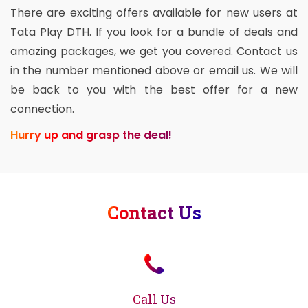
There are exciting offers available for new users at
Tata Play DTH. If you look for a bundle of deals and
amazing packages, we get you covered. Contact us
in the number mentioned above or email us. We will
be back to you with the best offer for a new
connection.
Hurry up and grasp the deal!
Contact Us
Call Us