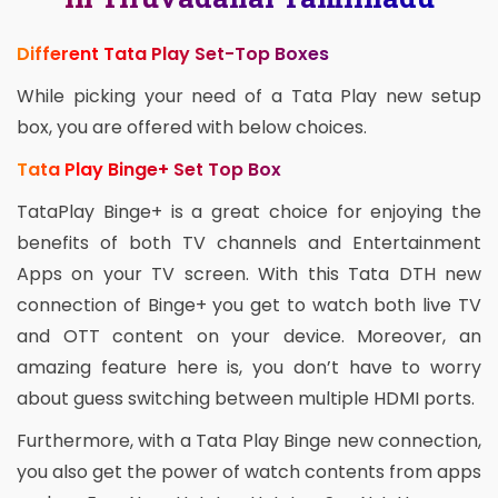
Different Tata Play Set-Top Boxes
While picking your need of a Tata Play new setup
box, you are offered with below choices.
Tata Play Binge+ Set Top Box
TataPlay Binge+ is a great choice for enjoying the
benefits of both TV channels and Entertainment
Apps on your TV screen. With this Tata DTH new
connection of Binge+ you get to watch both live TV
and OTT content on your device. Moreover, an
amazing feature here is, you don’t have to worry
about guess switching between multiple HDMI ports.
Furthermore, with a Tata Play Binge new connection,
you also get the power of watch contents from apps