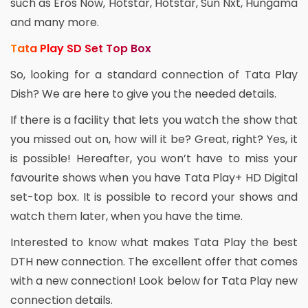
such as Eros Now, Hotstar, Hotstar, Sun Nxt, Hungama
and many more.
Tata Play SD Set Top Box
So, looking for a standard connection of Tata Play
Dish? We are here to give you the needed details.
If there is a facility that lets you watch the show that
you missed out on, how will it be? Great, right? Yes, it
is possible! Hereafter, you won’t have to miss your
favourite shows when you have Tata Play+ HD Digital
set-top box. It is possible to record your shows and
watch them later, when you have the time.
Interested to know what makes Tata Play the best
DTH new connection. The excellent offer that comes
with a new connection! Look below for Tata Play new
connection details.