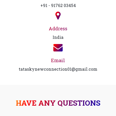
+91 - 91762 03454
Address
India
Email
tataskynewconnection01@gmail.com
HAVE ANY QUESTIONS