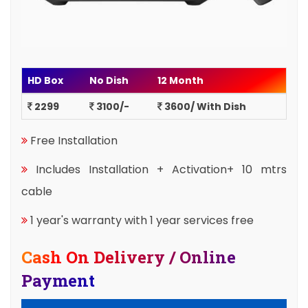
HD Box
No Dish
12 Month
2299
3100/-
3600/ With Dish
Free Installation
Includes Installation + Activation+ 10 mtrs
cable
1 year's warranty with 1 year services free
Cash On Delivery / Online
Payment