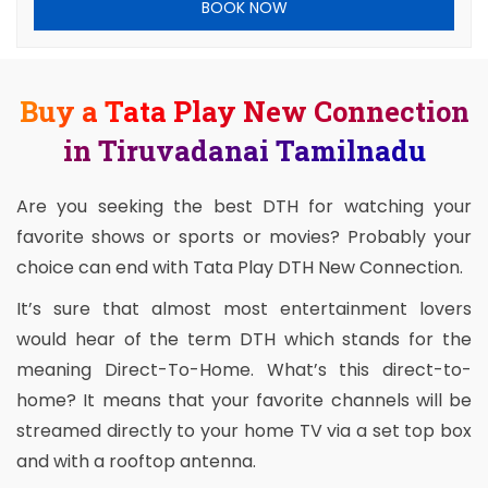
BOOK NOW
Buy a Tata Play New Connection
in Tiruvadanai Tamilnadu
Are you seeking the best DTH for watching your
favorite shows or sports or movies? Probably your
choice can end with Tata Play DTH New Connection.
It’s sure that almost most entertainment lovers
would hear of the term DTH which stands for the
meaning Direct-To-Home. What’s this direct-to-
home? It means that your favorite channels will be
streamed directly to your home TV via a set top box
and with a rooftop antenna.