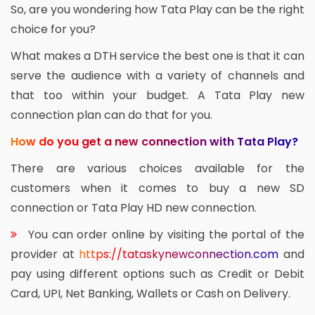
So, are you wondering how Tata Play can be the right
choice for you?
What makes a DTH service the best one is that it can
serve the audience with a variety of channels and
that too within your budget. A Tata Play new
connection plan can do that for you.
How do you get a new connection with Tata Play?
There are various choices available for the
customers when it comes to buy a new SD
connection or Tata Play HD new connection.
You can order online by visiting the portal of the
provider at
https://tataskynewconnection.com
and
pay using different options such as Credit or Debit
Card, UPI, Net Banking, Wallets or Cash on Delivery.