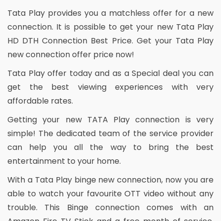
Tata Play provides you a matchless offer for a new
connection. It is possible to get your new Tata Play
HD DTH Connection Best Price. Get your Tata Play
new connection offer price now!
Tata Play offer today and as a Special deal you can
get the best viewing experiences with very
affordable rates.
Getting your new TATA Play connection is very
simple! The dedicated team of the service provider
can help you all the way to bring the best
entertainment to your home.
With a Tata Play binge new connection, now you are
able to watch your favourite OTT video without any
trouble. This Binge connection comes with an