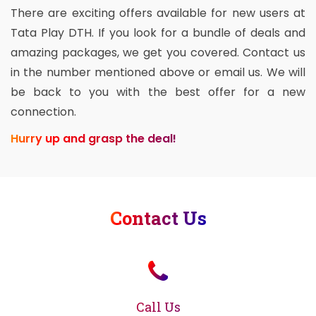
There are exciting offers available for new users at
Tata Play DTH. If you look for a bundle of deals and
amazing packages, we get you covered. Contact us
in the number mentioned above or email us. We will
be back to you with the best offer for a new
connection.
Hurry up and grasp the deal!
Contact Us
Call Us