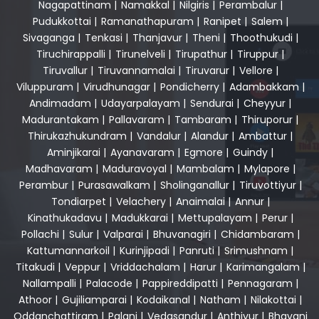
Nagapattinam
|
Namakkal
|
Nilgiris
|
Perambalur
|
Pudukkottai
|
Ramanathapuram
|
Ranipet
|
Salem
|
Sivaganga
|
Tenkasi
|
Thanjavur
|
Theni
|
Thoothukudi
|
Tiruchirappalli
|
Tirunelveli
|
Tirupathur
|
Tiruppur
|
Tiruvallur
|
Tiruvannamalai
|
Tiruvarur
|
Vellore
|
Viluppuram
|
Virudhunagar
|
Pondicherry
|
Adambakkam
|
Andimadam
|
Udayarpalayam
|
Sendurai
|
Cheyyur
|
Madurantakam
|
Pallavaram
|
Tambaram
|
Thiruporur
|
Thirukazhukundram
|
Vandalur
|
Alandur
|
Ambattur
|
Aminjikarai
|
Ayanavaram
|
Egmore
|
Guindy
|
Madhavaram
|
Maduravoyal
|
Mambalam
|
Mylapore
|
Perambur
|
Purasawalkam
|
Sholinganallur
|
Tiruvottiyur
|
Tondiarpet
|
Velachery
|
Anaimalai
|
Annur
|
Kinathukadavu
|
Madukkarai
|
Mettupalayam
|
Perur
|
Pollachi
|
Sulur
|
Valparai
|
Bhuvanagiri
|
Chidambaram
|
Kattumannarkoil
|
Kurinjipadi
|
Panruti
|
Srimushnam
|
Titakudi
|
Veppur
|
Vriddachalam
|
Harur
|
Karimangalam
|
Nallampalli
|
Palacode
|
Pappireddipatti
|
Pennagaram
|
Athoor
|
Gujiliamparai
|
Kodaikanal
|
Natham
|
Nilakottai
|
Oddanchattiram
|
Palani
|
Vedasandur
|
Anthiyur
|
Bhavani