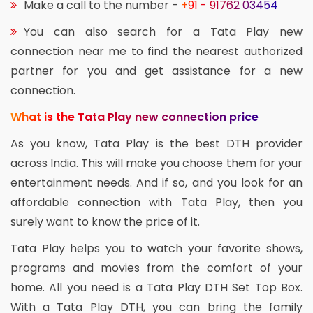
Make a call to the number -
+91 - 91762 03454
You can also search for a Tata Play new
connection near me to find the nearest authorized
partner for you and get assistance for a new
connection.
What is the Tata Play new connection price
As you know, Tata Play is the best DTH provider
across India. This will make you choose them for your
entertainment needs. And if so, and you look for an
affordable connection with Tata Play, then you
surely want to know the price of it.
Tata Play helps you to watch your favorite shows,
programs and movies from the comfort of your
home. All you need is a Tata Play DTH Set Top Box.
With a Tata Play DTH, you can bring the family