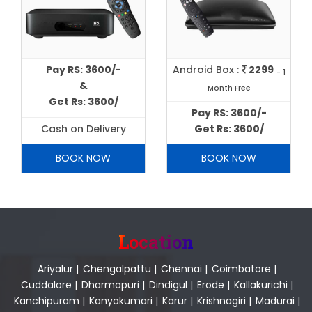
Pay RS: 3600/-
Android Box :
2299
- 1
&
Month Free
Get Rs: 3600/
Pay RS: 3600/-
Cash on Delivery
Get Rs: 3600/
BOOK NOW
BOOK NOW
Location
Ariyalur
|
Chengalpattu
|
Chennai
|
Coimbatore
|
Cuddalore
|
Dharmapuri
|
Dindigul
|
Erode
|
Kallakurichi
|
Kanchipuram
|
Kanyakumari
|
Karur
|
Krishnagiri
|
Madurai
|