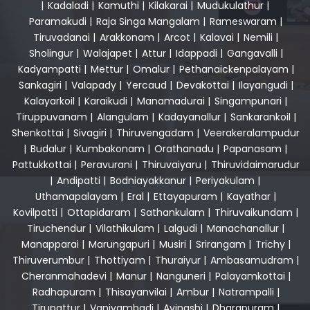
|
Kadaladi
|
Kamuthi
|
Kilakarai
|
Mudukulathur
|
Paramakudi
|
Raja Singa Mangalam
|
Rameswaram
|
Tiruvadanai
|
Arakkonam
|
Arcot
|
Kalavai
|
Nemili
|
Sholingur
|
Walajapet
|
Attur
|
Idappadi
|
Gangavalli
|
Kadyampatti
|
Mettur
|
Omalur
|
Pethanaickenpalayam
|
Sankagiri
|
Valapady
|
Yercaud
|
Devakottai
|
Ilayangudi
|
Kalayarkoil
|
Karaikudi
|
Manamadurai
|
Singampunari
|
Tiruppuvanam
|
Alangulam
|
Kadayanallur
|
Sankarankoil
|
Shenkottai
|
Sivagiri
|
Thiruvengadam
|
Veerakeralampudur
|
Budalur
|
Kumbakonam
|
Orathanadu
|
Papanasam
|
Pattukkottai
|
Peravurani
|
Thiruvaiyaru
|
Thiruvidaimarudur
|
Andipatti
|
Bodniayakkanur
|
Periyakulam
|
Uthamapalayam
|
Eral
|
Ettayapuram
|
Kayathar
|
Kovilpatti
|
Ottapidaram
|
Sathankulam
|
Thiruvaikundam
|
Tiruchendur
|
Vilathikulam
|
Lalgudi
|
Manachanallur
|
Manapparai
|
Marungapuri
|
Musiri
|
Srirangam
|
Trichy
|
Thiruverumbur
|
Thottiyam
|
Thuraiyur
|
Ambasamudram
|
Cheranmahadevi
|
Manur
|
Nanguneri
|
Palayamkottai
|
Radhapuram
|
Thisayanvilai
|
Ambur
|
Natrampalli
|
Tirupattur
|
Vaniyambadi
|
Avinashi
|
Dharapuram
|