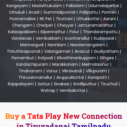
Kangeyam
|
Madathukulam
|
Palladam
|
Udumalaipettai
|
Uthukuli
|
Avadi
|
Gummidipoondi
|
Pallipattu
|
Ponneri
|
Poonamallee
|
RK Pet
|
Tiruttani
|
Uthukkottai
|
Aarani
|
Chengam
|
Chetpet
|
Cheyyar
|
Jamunamarathur
|
Kalasapakkam
|
Kilpennathur
|
Polur
|
Thandarampattu
|
Vandavasi
|
Vembakkam
|
Koothanallur
|
Kudavasal
|
Mannargudi
|
Nannilam
|
Needamangalam
|
Thiruthiraipoondi
|
Valangaiman
|
Anaicut
|
Gudiyatham
|
Pernambut
|
Katpadi
|
Kilvaithinankuppam
|
Gingee
|
Kandachipuram
|
Marakkanam
|
Melmalaianur
|
Tindivanam
|
Vanur
|
Vikravandi
|
Villupuram
|
Thiruvennainallur
|
Aruppukkottai
|
Kariapatti
|
Rajapalayam
|
Sattur
|
Sivakasi
|
Srivilliputhur
|
Tiruchuli
|
Watrap
|
Vembakottai
|
Buy a Tata Play New Connection
in Tiruvadanai Tamilnadu