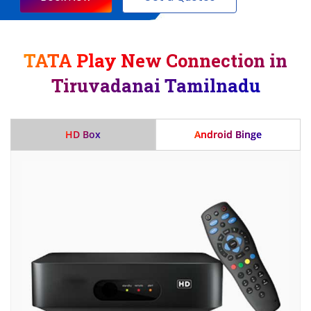
TATA Play New Connection in
Tiruvadanai Tamilnadu
HD Box
Android Binge