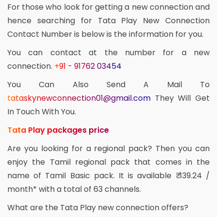
For those who look for getting a new connection and
hence searching for Tata Play New Connection
Contact Number is below is the information for you.
You can contact at the number for a new
connection.
+91 - 91762 03454
You Can Also Send A Mail To
tataskynewconnection01@gmail.com
They Will Get
In Touch With You.
Tata Play packages price
Are you looking for a regional pack? Then you can
enjoy the Tamil regional pack that comes in the
name of Tamil Basic pack. It is available ₹ 139.24 /
month* with a total of 63 channels.
What are the Tata Play new connection offers?