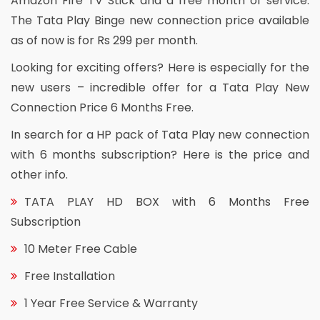
Amazon Fire TV Stick and a free month of service.
The Tata Play Binge new connection price available
as of now is for Rs 299 per month.
Looking for exciting offers? Here is especially for the
new users – incredible offer for a Tata Play New
Connection Price 6 Months Free.
In search for a HP pack of Tata Play new connection
with 6 months subscription? Here is the price and
other info.
TATA PLAY HD BOX with 6 Months Free
Subscription
10 Meter Free Cable
Free Installation
1 Year Free Service & Warranty