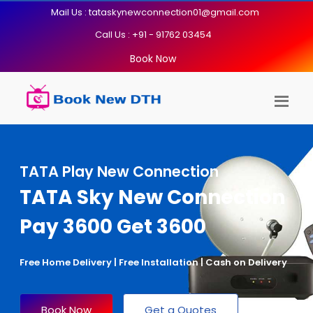
Mail Us : tataskynewconnection01@gmail.com
Call Us : +91 - 91762 03454
Book Now
TATA Play New Connection
TATA Sky New Connection
Pay 3600 Get 3600
Free Home Delivery | Free Installation | Cash on Delivery
Book Now
Get a Quotes