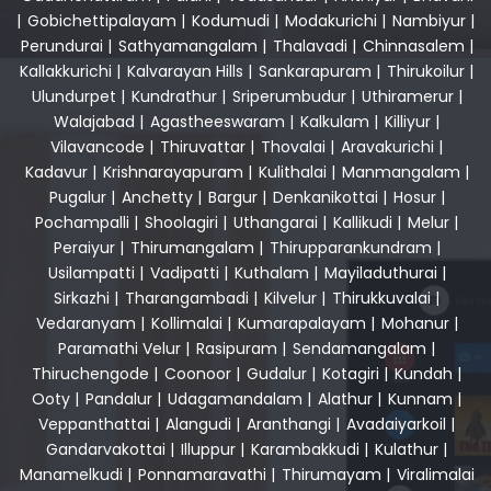
|
Gobichettipalayam
|
Kodumudi
|
Modakurichi
|
Nambiyur
|
Perundurai
|
Sathyamangalam
|
Thalavadi
|
Chinnasalem
|
Kallakkurichi
|
Kalvarayan Hills
|
Sankarapuram
|
Thirukoilur
|
Ulundurpet
|
Kundrathur
|
Sriperumbudur
|
Uthiramerur
|
Walajabad
|
Agastheeswaram
|
Kalkulam
|
Killiyur
|
Vilavancode
|
Thiruvattar
|
Thovalai
|
Aravakurichi
|
Kadavur
|
Krishnarayapuram
|
Kulithalai
|
Manmangalam
|
Pugalur
|
Anchetty
|
Bargur
|
Denkanikottai
|
Hosur
|
Pochampalli
|
Shoolagiri
|
Uthangarai
|
Kallikudi
|
Melur
|
Peraiyur
|
Thirumangalam
|
Thirupparankundram
|
Usilampatti
|
Vadipatti
|
Kuthalam
|
Mayiladuthurai
|
Sirkazhi
|
Tharangambadi
|
Kilvelur
|
Thirukkuvalai
|
Vedaranyam
|
Kollimalai
|
Kumarapalayam
|
Mohanur
|
Paramathi Velur
|
Rasipuram
|
Sendamangalam
|
Thiruchengode
|
Coonoor
|
Gudalur
|
Kotagiri
|
Kundah
|
Ooty
|
Pandalur
|
Udagamandalam
|
Alathur
|
Kunnam
|
Veppanthattai
|
Alangudi
|
Aranthangi
|
Avadaiyarkoil
|
Gandarvakottai
|
Illuppur
|
Karambakkudi
|
Kulathur
|
Manamelkudi
|
Ponnamaravathi
|
Thirumayam
|
Viralimalai