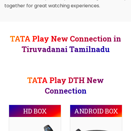
together for great watching experiences.
TATA Play New Connection in
Tiruvadanai Tamilnadu
TATA Play DTH New
Connection
HD BOX
ANDROID BOX